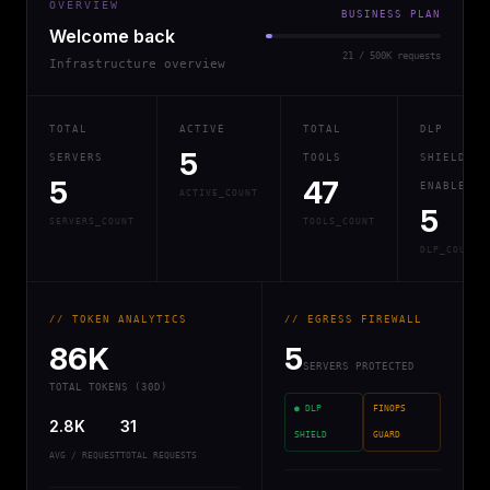
OVERVIEW
BUSINESS PLAN
Welcome back
21 / 500K requests
Infrastructure overview
TOTAL
ACTIVE
TOTAL
DLP
5
SERVERS
TOOLS
SHIELD
5
47
ENABLED
ACTIVE_COUNT
5
SERVERS_COUNT
TOOLS_COUNT
DLP_COUNT
// TOKEN ANALYTICS
// EGRESS FIREWALL
86K
5
SERVERS PROTECTED
TOTAL TOKENS (30D)
● DLP
FINOPS
2.8K
31
SHIELD
GUARD
AVG / REQUEST
TOTAL REQUESTS