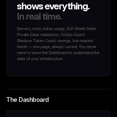
shows everything.
In real time.
Servers, tools, token usage, DLP Shield (Hide
Private Data) redactions, FinOps Guard
(Reduce Token Costs) savings, live request
feeds — one page, always current. You never
need to leave the Dashboard to understand the
state of your infrastructure.
The Dashboard