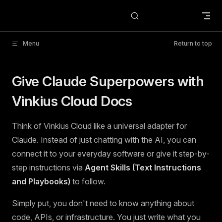
Skip to content
Menu
Return to top
Give Claude Superpowers with
Vinkius Cloud Docs
Think of Vinkius Cloud like a universal adapter for
Claude. Instead of just chatting with the AI, you can
connect it to your everyday software or give it step-by-
step instructions via
Agent Skills (Text Instructions
and Playbooks)
to follow.
Simply put, you don't need to know anything about
code, APIs, or infrastructure. You just write what you