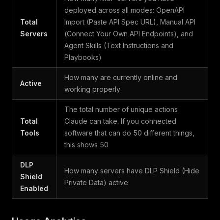
deployed across all modes: OpenAPI
Total
Import (Paste API Spec URL), Manual API
Servers
(Connect Your Own API Endpoints), and
Agent Skills (Text Instructions and
Playbooks)
How many are currently online and
Active
working properly
The total number of unique actions
Total
Claude can take. If you connected
Tools
software that can do 50 different things,
this shows 50
DLP
How many servers have DLP Shield (Hide
Shield
Private Data) active
Enabled