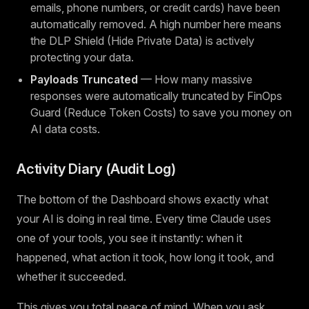
emails, phone numbers, or credit cards) have been
automatically removed. A high number here means
the DLP Shield (Hide Private Data) is actively
protecting your data.
Payloads Truncated
— How many massive
responses were automatically truncated by FinOps
Guard (Reduce Token Costs) to save you money on
AI data costs.
Activity Diary (Audit Log)
The bottom of the Dashboard shows exactly what
your AI is doing in real time. Every time Claude uses
one of your tools, you see it instantly: when it
happened, what action it took, how long it took, and
whether it succeeded.
This gives you total peace of mind. When you ask