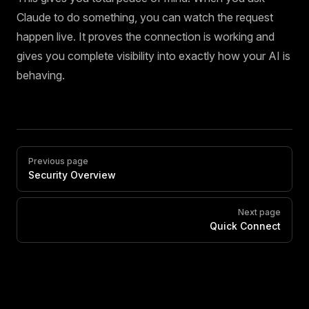
Claude to do something, you can watch the request
happen live. It proves the connection is working and
gives you complete visibility into exactly how your AI is
behaving.
Pager
Previous page
Security Overview
Next page
Quick Connect