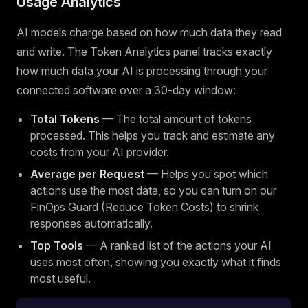
Usage Analytics
AI models charge based on how much data they read
and write. The Token Analytics panel tracks exactly
how much data your AI is processing through your
connected software over a 30-day window:
Total Tokens
— The total amount of tokens
processed. This helps you track and estimate any
costs from your AI provider.
Average per Request
— Helps you spot which
actions use the most data, so you can turn on our
FinOps Guard (Reduce Token Costs) to shrink
responses automatically.
Top Tools
— A ranked list of the actions your AI
uses most often, showing you exactly what it finds
most useful.