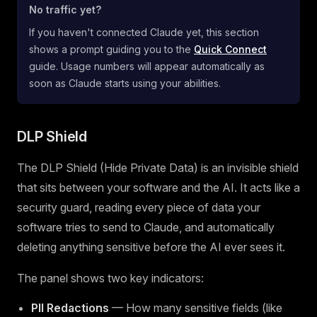
No traffic yet?
If you haven't connected Claude yet, this section
shows a prompt guiding you to the
Quick Connect
guide. Usage numbers will appear automatically as
soon as Claude starts using your abilities.
DLP Shield
The DLP Shield (Hide Private Data) is an invisible shield
that sits between your software and the AI. It acts like a
security guard, reading every piece of data your
software tries to send to Claude, and automatically
deleting anything sensitive before the AI ever sees it.
The panel shows two key indicators:
PII Redactions
— How many sensitive fields (like