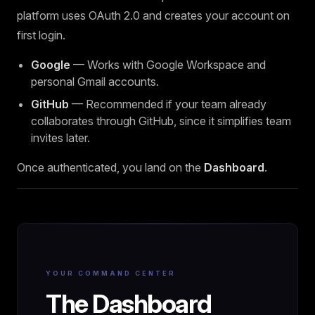
platform uses OAuth 2.0 and creates your account on
first login.
Google
— Works with Google Workspace and
personal Gmail accounts.
GitHub
— Recommended if your team already
collaborates through GitHub, since it simplifies team
invites later.
Once authenticated, you land on the
Dashboard
.
YOUR COMMAND CENTER
The Dashboard