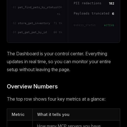
PII redactions
182
01
pet_find_pets_by_status
85K
Payloads truncated
6
tk
02
store_get_inventory
71 tk
EGRESS_STATUS
ACTIVE
03
pet_get_pet_by_id
66 tk
The Dashboard is your control center. Everything
updates in real time, so you can monitor your entire
setup without leaving the page.
Overview Numbers
The top row shows four key metrics at a glance:
Metric
What it tells you
How many MCP servers you have