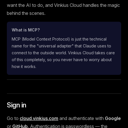
want the AI to do, and Vinkius Cloud handles the magic
behind the scenes.
What is MCP?
MCP (Model Context Protocol) is just the technical
name for the "universal adapter" that Claude uses to
connect to the outside world. Vinkius Cloud takes care
of this completely, so you never have to worry about
how it works.
Sign in
Go to
cloud.vinkius.com
and authenticate with
Google
or
GitHub
. Authentication is passwordless — the