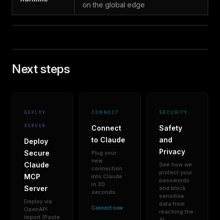
on the global edge
Next steps
DEPLOY
CONNECT
SECURITY
SERVER
Connect
Safety
to Claude
and
Deploy
Privacy
Secure
Plug your
new
Claude
See how we
connection
protect your
MCP
into Claude
passwords
in 30
Server
and block
seconds.
sensitive
Deploy via
data from
Connect now
OpenAPI
reaching the
Import (Paste
AI.
→