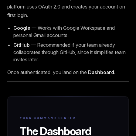
platform uses OAuth 2.0 and creates your account on
first login.
Google
— Works with Google Workspace and
personal Gmail accounts.
GitHub
— Recommended if your team already
collaborates through GitHub, since it simplifies team
invites later.
Once authenticated, you land on the
Dashboard
.
YOUR COMMAND CENTER
The Dashboard