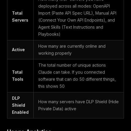
deployed across all modes: OpenAPI
Total
Import (Paste API Spec URL), Manual API
Servers
(Connect Your Own API Endpoints), and
Agent Skills (Text Instructions and
Playbooks)
How many are currently online and
Active
working properly
The total number of unique actions
Total
Claude can take. If you connected
Tools
software that can do 50 different things,
this shows 50
DLP
How many servers have DLP Shield (Hide
Shield
Private Data) active
Enabled