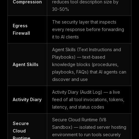
Compression
reduces tool description size by
30-50%
The security layer that inspects
Egress
every response before forwarding
Firewall
it to AI clients
Agent Skills (Text Instructions and
Playbooks) — text-based
Agent Skills
knowledge blocks (procedures,
playbooks, FAQs) that AI agents can
discover and use
Activity Diary (Audit Log) — a live
Activity Diary
feed of all tool invocations, tokens,
latency, and status codes
Secure Cloud Runtime (V8
Secure
Sandbox) — isolated server hosting
Cloud
environment to run tools securely
Runtime