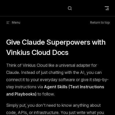
Skip to content
Menu
Return to top
Give Claude Superpowers with
Vinkius Cloud Docs
Think of Vinkius Cloud like a universal adapter for
Claude. Instead of just chatting with the AI, you can
connect it to your everyday software or give it step-by-
step instructions via
Agent Skills (Text Instructions
and Playbooks)
to follow.
Simply put, you don't need to know anything about
code, APIs, or infrastructure. You just write what you