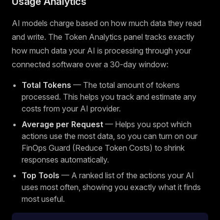
Usage Analytics
AI models charge based on how much data they read
and write. The Token Analytics panel tracks exactly
how much data your AI is processing through your
connected software over a 30-day window:
Total Tokens
— The total amount of tokens
processed. This helps you track and estimate any
costs from your AI provider.
Average per Request
— Helps you spot which
actions use the most data, so you can turn on our
FinOps Guard (Reduce Token Costs) to shrink
responses automatically.
Top Tools
— A ranked list of the actions your AI
uses most often, showing you exactly what it finds
most useful.