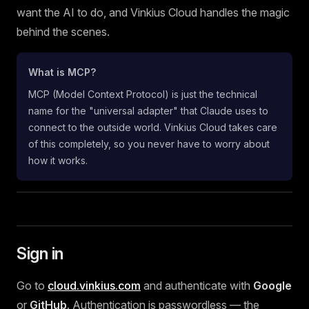
want the AI to do, and Vinkius Cloud handles the magic
behind the scenes.
What is MCP?
MCP (Model Context Protocol) is just the technical
name for the "universal adapter" that Claude uses to
connect to the outside world. Vinkius Cloud takes care
of this completely, so you never have to worry about
how it works.
Sign in
Go to
cloud.vinkius.com
and authenticate with
Google
or
GitHub
. Authentication is passwordless — the