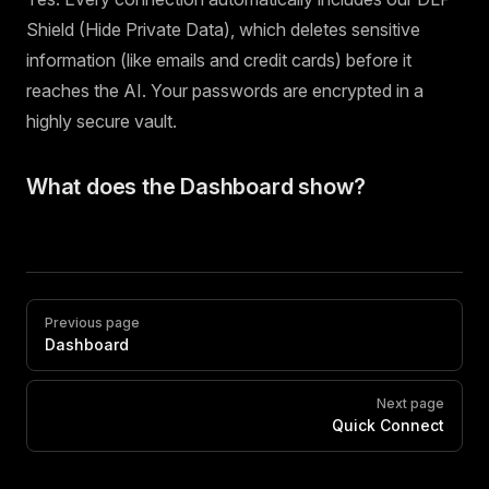
Shield (Hide Private Data), which deletes sensitive
information (like emails and credit cards) before it
reaches the AI. Your passwords are encrypted in a
highly secure vault.
What does the Dashboard show?
Pager
Previous page
Dashboard
Next page
Quick Connect