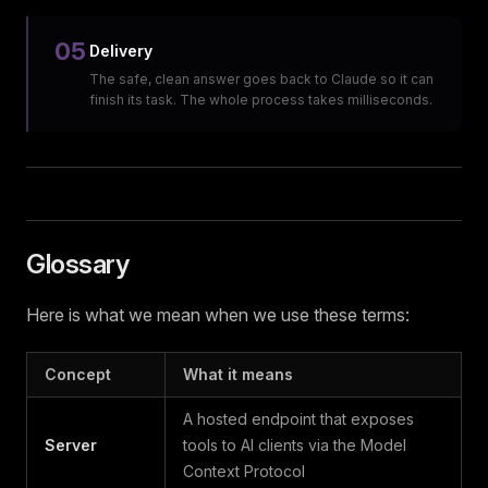
05
Delivery
The safe, clean answer goes back to Claude so it can
finish its task. The whole process takes milliseconds.
Glossary
Here is what we mean when we use these terms:
Concept
What it means
A hosted endpoint that exposes
Server
tools to AI clients via the Model
Context Protocol