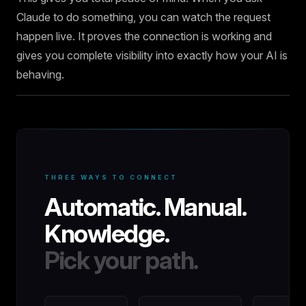
Claude to do something, you can watch the request
happen live. It proves the connection is working and
gives you complete visibility into exactly how your AI is
behaving.
THREE WAYS TO CONNECT
Automatic. Manual.
Knowledge.
Pick your path.