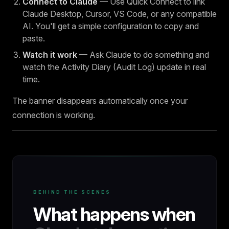
Connect to Claude
— Use Quick Connect to link
Claude Desktop, Cursor, VS Code, or any compatible
AI. You'll get a simple configuration to copy and
paste.
Watch it work
— Ask Claude to do something and
watch the Activity Diary (Audit Log) update in real
time.
The banner disappears automatically once your
connection is working.
BEHIND THE SCENES
What happens when