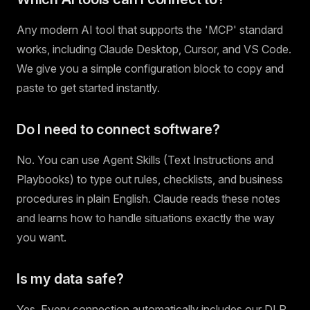
Any modern AI tool that supports the 'MCP' standard
works, including Claude Desktop, Cursor, and VS Code.
We give you a simple configuration block to copy and
paste to get started instantly.
Do I need to connect software?
No. You can use Agent Skills (Text Instructions and
Playbooks) to type out rules, checklists, and business
procedures in plain English. Claude reads these notes
and learns how to handle situations exactly the way
you want.
Is my data safe?
Yes. Every connection automatically includes our DLP