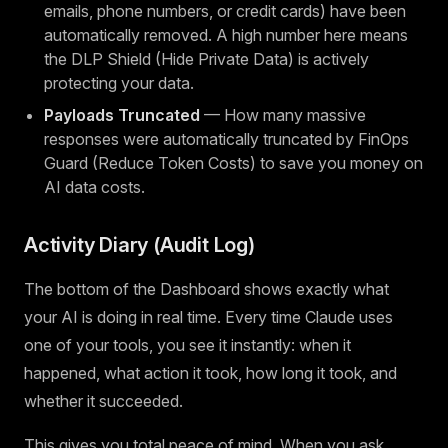
emails, phone numbers, or credit cards) have been
automatically removed. A high number here means
the DLP Shield (Hide Private Data) is actively
protecting your data.
Payloads Truncated
— How many massive
responses were automatically truncated by FinOps
Guard (Reduce Token Costs) to save you money on
AI data costs.
Activity Diary (Audit Log)
The bottom of the Dashboard shows exactly what
your AI is doing in real time. Every time Claude uses
one of your tools, you see it instantly: when it
happened, what action it took, how long it took, and
whether it succeeded.
This gives you total peace of mind. When you ask