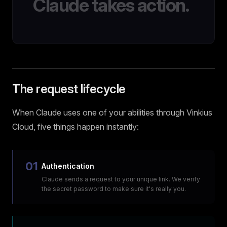
Claude takes action.
The request lifecycle
When Claude uses one of your abilities through Vinkius
Cloud, five things happen instantly:
01
Authentication
Claude sends a request to your unique link. We verify
the secret password to make sure it's really you.