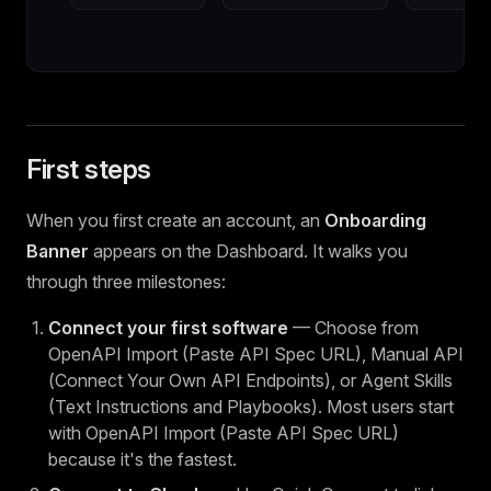
First steps
When you first create an account, an
Onboarding
Banner
appears on the Dashboard. It walks you
through three milestones:
Connect your first software
— Choose from
OpenAPI Import (Paste API Spec URL), Manual API
(Connect Your Own API Endpoints), or Agent Skills
(Text Instructions and Playbooks). Most users start
with OpenAPI Import (Paste API Spec URL)
because it's the fastest.