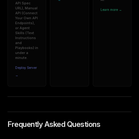
API Spec
URL), Manual
Learn more →
API (Connect
Your Own API
Endpoints),
or Agent
Skills (Text
Instructions
and
Playbooks) in
under a
minute.
Deploy Server
→
Frequently Asked Questions