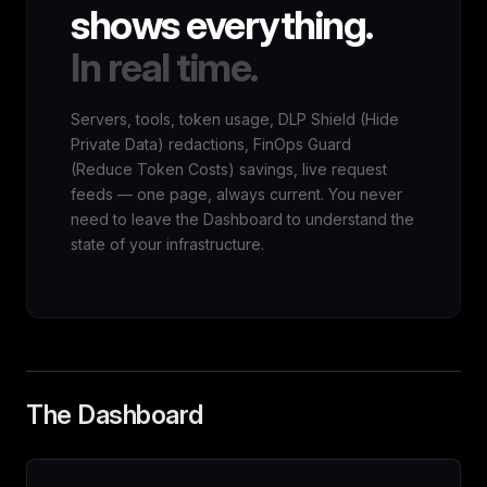
shows everything.
In real time.
Servers, tools, token usage, DLP Shield (Hide
Private Data) redactions, FinOps Guard
(Reduce Token Costs) savings, live request
feeds — one page, always current. You never
need to leave the Dashboard to understand the
state of your infrastructure.
The Dashboard