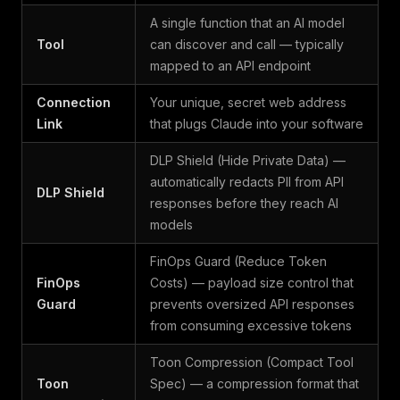
A single function that an AI model
Tool
can discover and call — typically
mapped to an API endpoint
Connection
Your unique, secret web address
Link
that plugs Claude into your software
DLP Shield (Hide Private Data) —
automatically redacts PII from API
DLP Shield
responses before they reach AI
models
FinOps Guard (Reduce Token
FinOps
Costs) — payload size control that
Guard
prevents oversized API responses
from consuming excessive tokens
Toon Compression (Compact Tool
Toon
Spec) — a compression format that