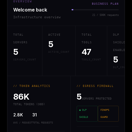
OVERVIEW
BUSINESS PLAN
Welcome back
21 / 500K requests
Infrastructure overview
TOTAL
ACTIVE
TOTAL
DLP
5
SERVERS
TOOLS
SHIELD
5
47
ENABLED
ACTIVE_COUNT
5
SERVERS_COUNT
TOOLS_COUNT
DLP_COUNT
// TOKEN ANALYTICS
// EGRESS FIREWALL
86K
5
SERVERS PROTECTED
TOTAL TOKENS (30D)
● DLP
FINOPS
2.8K
31
SHIELD
GUARD
AVG / REQUEST
TOTAL REQUESTS