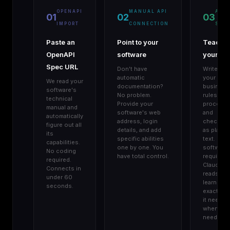
OPENAPI
MANUAL API
AGE
01
02
03
IMPORT
CONNECTION
SKIL
Paste an
Point to your
Teach
OpenAPI
software
your AI
Spec URL
Don't have
Write do
automatic
your
We read your
documentation?
business
software's
No problem.
rules,
technical
Provide your
procedur
manual and
software's web
and
automatically
address, login
checklist
figure out all
details, and add
as plain
its
specific abilities
text. No
capabilities.
one by one. You
software
No coding
have total control.
required.
required.
Claude
Connects in
reads an
under 60
learns
seconds.
exactly w
it needs,
when it
needs it.