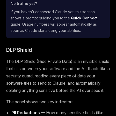
No traffic yet?
If you haven't connected Claude yet, this section
shows a prompt guiding you to the
Quick Connect
guide. Usage numbers will appear automatically as
soon as Claude starts using your abilities.
DLP Shield
The DLP Shield (Hide Private Data) is an invisible shield
that sits between your software and the AI. It acts like a
security guard, reading every piece of data your
software tries to send to Claude, and automatically
deleting anything sensitive before the AI ever sees it.
The panel shows two key indicators:
PII Redactions
— How many sensitive fields (like