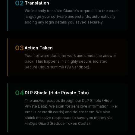
02
Translation
We instantly translate Claude's request into the exact
language your software understands, automatically
adding any login details you saved securely.
03
Action Taken
Your software does the work and sends the answer
back. This happens in a highly secure, isolated
Secure Cloud Runtime (V8 Sandbox).
04
DLP Shield (Hide Private Data)
The answer passes through our DLP Shield (Hide
Private Data). We scan for sensitive information (like
emails or credit cards) and delete them. We also
shrink massive responses to save you money via
FinOps Guard (Reduce Token Costs).