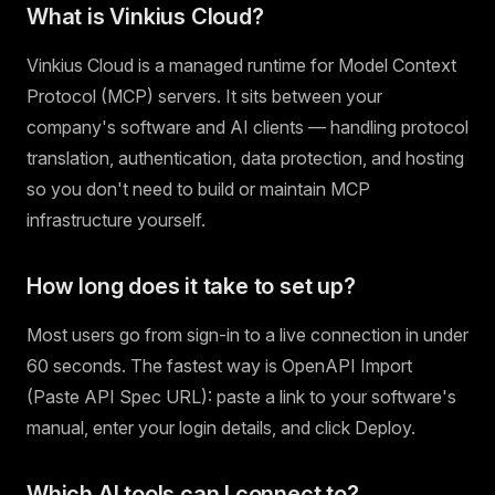
What is Vinkius Cloud?
Vinkius Cloud is a managed runtime for Model Context
Protocol (MCP) servers. It sits between your
company's software and AI clients — handling protocol
translation, authentication, data protection, and hosting
so you don't need to build or maintain MCP
infrastructure yourself.
How long does it take to set up?
Most users go from sign-in to a live connection in under
60 seconds. The fastest way is OpenAPI Import
(Paste API Spec URL): paste a link to your software's
manual, enter your login details, and click Deploy.
Which AI tools can I connect to?