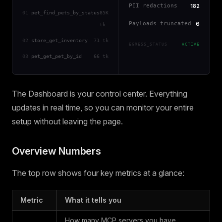
PII redactions
182
01
pet_find_pets_by_status
85K
Payloads truncated
6
tk
02
store_get_inventory
71 tk
EGRESS_STATUS
ACTIVE
03
pet_get_pet_by_id
66 tk
The Dashboard is your control center. Everything
updates in real time, so you can monitor your entire
setup without leaving the page.
Overview Numbers
The top row shows four key metrics at a glance:
Metric
What it tells you
How many MCP servers you have