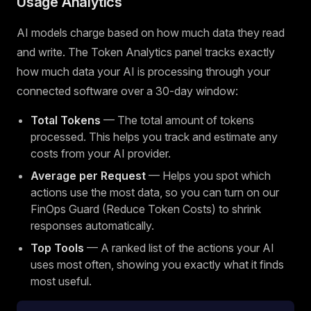
Usage Analytics
AI models charge based on how much data they read
and write. The Token Analytics panel tracks exactly
how much data your AI is processing through your
connected software over a 30-day window:
Total Tokens
— The total amount of tokens
processed. This helps you track and estimate any
costs from your AI provider.
Average per Request
— Helps you spot which
actions use the most data, so you can turn on our
FinOps Guard (Reduce Token Costs) to shrink
responses automatically.
Top Tools
— A ranked list of the actions your AI
uses most often, showing you exactly what it finds
most useful.