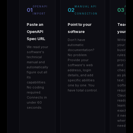
OPENAPI
MANUAL API
AGE
01
02
03
IMPORT
CONNECTION
SKIL
Paste an
Point to your
Teach
OpenAPI
software
your AI
Spec URL
Don't have
Write do
automatic
your
We read your
documentation?
business
software's
No problem.
rules,
technical
Provide your
procedur
manual and
software's web
and
automatically
address, login
checklist
figure out all
details, and add
as plain
its
specific abilities
text. No
capabilities.
one by one. You
software
No coding
have total control.
required.
required.
Claude
Connects in
reads an
under 60
learns
seconds.
exactly w
it needs,
when it
needs it.