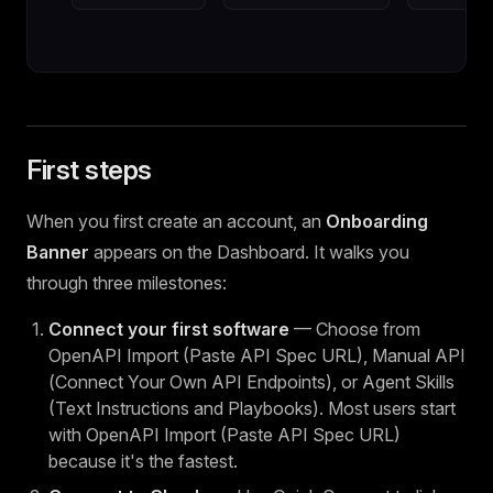
First steps
When you first create an account, an
Onboarding
Banner
appears on the Dashboard. It walks you
through three milestones:
Connect your first software
— Choose from
OpenAPI Import (Paste API Spec URL), Manual API
(Connect Your Own API Endpoints), or Agent Skills
(Text Instructions and Playbooks). Most users start
with OpenAPI Import (Paste API Spec URL)
because it's the fastest.