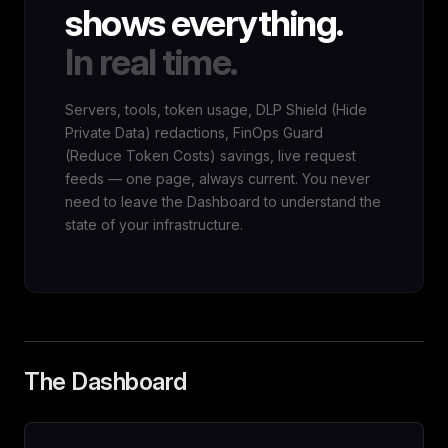
shows everything.
In real time.
Servers, tools, token usage, DLP Shield (Hide
Private Data) redactions, FinOps Guard
(Reduce Token Costs) savings, live request
feeds — one page, always current. You never
need to leave the Dashboard to understand the
state of your infrastructure.
The Dashboard