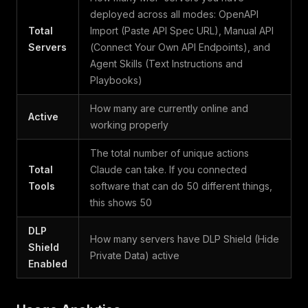
deployed across all modes: OpenAPI
Total
Import (Paste API Spec URL), Manual API
Servers
(Connect Your Own API Endpoints), and
Agent Skills (Text Instructions and
Playbooks)
How many are currently online and
Active
working properly
The total number of unique actions
Total
Claude can take. If you connected
Tools
software that can do 50 different things,
this shows 50
DLP
How many servers have DLP Shield (Hide
Shield
Private Data) active
Enabled