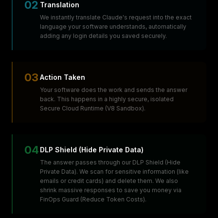
02
Translation
We instantly translate Claude's request into the exact
language your software understands, automatically
adding any login details you saved securely.
03
Action Taken
Your software does the work and sends the answer
back. This happens in a highly secure, isolated
Secure Cloud Runtime (V8 Sandbox).
04
DLP Shield (Hide Private Data)
The answer passes through our DLP Shield (Hide
Private Data). We scan for sensitive information (like
emails or credit cards) and delete them. We also
shrink massive responses to save you money via
FinOps Guard (Reduce Token Costs).