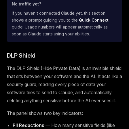
No traffic yet?
If you haven't connected Claude yet, this section
shows a prompt guiding you to the
Quick Connect
guide. Usage numbers will appear automatically as
soon as Claude starts using your abilities.
DLP Shield
The DLP Shield (Hide Private Data) is an invisible shield
that sits between your software and the AI. It acts like a
security guard, reading every piece of data your
software tries to send to Claude, and automatically
deleting anything sensitive before the AI ever sees it.
The panel shows two key indicators:
PII Redactions
— How many sensitive fields (like