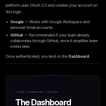
platform uses OAuth 2.0 and creates your account on
first login.
Google
— Works with Google Workspace and
personal Gmail accounts.
GitHub
— Recommended if your team already
collaborates through GitHub, since it simplifies team
invites later.
Once authenticated, you land on the
Dashboard
.
YOUR COMMAND CENTER
The Dashboard