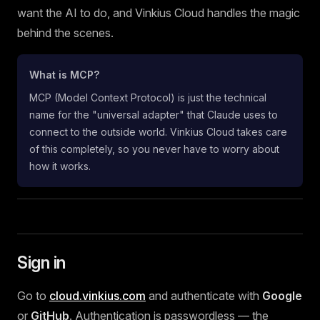
want the AI to do, and Vinkius Cloud handles the magic
behind the scenes.
What is MCP?
MCP (Model Context Protocol) is just the technical
name for the "universal adapter" that Claude uses to
connect to the outside world. Vinkius Cloud takes care
of this completely, so you never have to worry about
how it works.
Sign in
Go to
cloud.vinkius.com
and authenticate with
Google
or
GitHub
. Authentication is passwordless — the