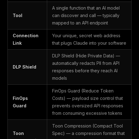
A single function that an AI model
Tool
can discover and call — typically
mapped to an API endpoint
Connection
Your unique, secret web address
Link
that plugs Claude into your software
DLP Shield (Hide Private Data) —
automatically redacts PII from API
DLP Shield
responses before they reach AI
models
FinOps Guard (Reduce Token
FinOps
Costs) — payload size control that
Guard
prevents oversized API responses
from consuming excessive tokens
Toon Compression (Compact Tool
Toon
Spec) — a compression format that