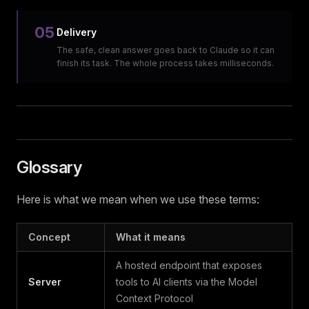
05
Delivery
The safe, clean answer goes back to Claude so it can
finish its task. The whole process takes milliseconds.
Glossary
Here is what we mean when we use these terms:
Concept
What it means
A hosted endpoint that exposes
Server
tools to AI clients via the Model
Context Protocol