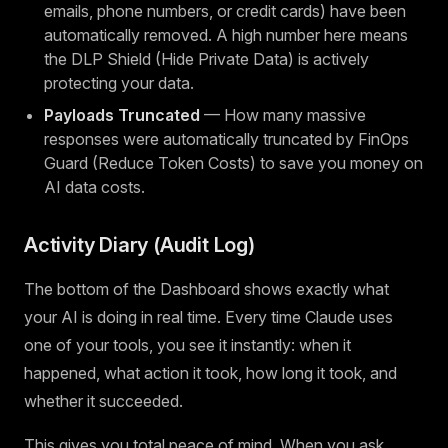
emails, phone numbers, or credit cards) have been
automatically removed. A high number here means
the DLP Shield (Hide Private Data) is actively
protecting your data.
Payloads Truncated
— How many massive
responses were automatically truncated by FinOps
Guard (Reduce Token Costs) to save you money on
AI data costs.
Activity Diary (Audit Log)
The bottom of the Dashboard shows exactly what
your AI is doing in real time. Every time Claude uses
one of your tools, you see it instantly: when it
happened, what action it took, how long it took, and
whether it succeeded.
This gives you total peace of mind. When you ask