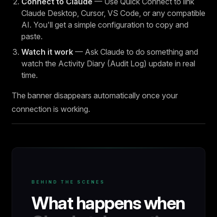
Connect to Claude
— Use Quick Connect to link
Claude Desktop, Cursor, VS Code, or any compatible
AI. You'll get a simple configuration to copy and
paste.
Watch it work
— Ask Claude to do something and
watch the Activity Diary (Audit Log) update in real
time.
The banner disappears automatically once your
connection is working.
BEHIND THE SCENES
What happens when