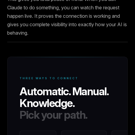
Claude to do something, you can watch the request
happen live. It proves the connection is working and
gives you complete visibility into exactly how your AI is
behaving.
THREE WAYS TO CONNECT
Automatic. Manual.
Knowledge.
Pick your path.