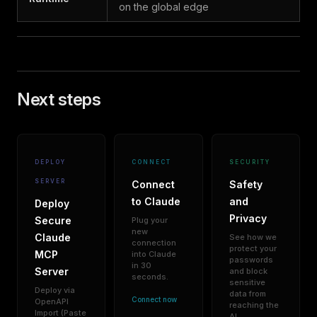
on the global edge
Next steps
DEPLOY
CONNECT
SECURITY
SERVER
Connect
Safety
to Claude
and
Deploy
Privacy
Secure
Plug your
new
Claude
See how we
connection
protect your
MCP
into Claude
passwords
in 30
Server
and block
seconds.
sensitive
Deploy via
data from
Connect now
OpenAPI
reaching the
Import (Paste
AI.
→