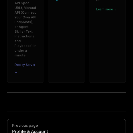
API Spec
URL), Manual
Learn more →
API (Connect
Your Own API
Endpoints),
or Agent
Skills (Text
Instructions
and
Playbooks) in
under a
minute.
Deploy Server
→
Pager
Previous page
Profile & Account