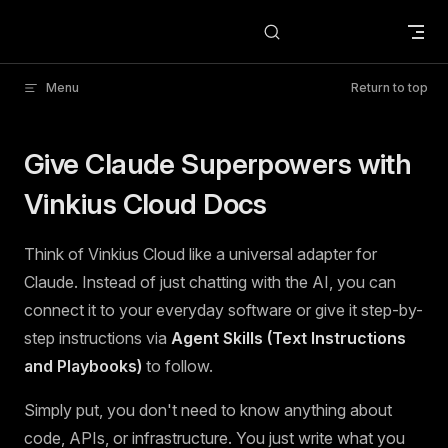
Skip to content
Menu
Return to top
Give Claude Superpowers with
Vinkius Cloud Docs
Think of Vinkius Cloud like a universal adapter for
Claude. Instead of just chatting with the AI, you can
connect it to your everyday software or give it step-by-
step instructions via
Agent Skills (Text Instructions
and Playbooks)
to follow.
Simply put, you don't need to know anything about
code, APIs, or infrastructure. You just write what you