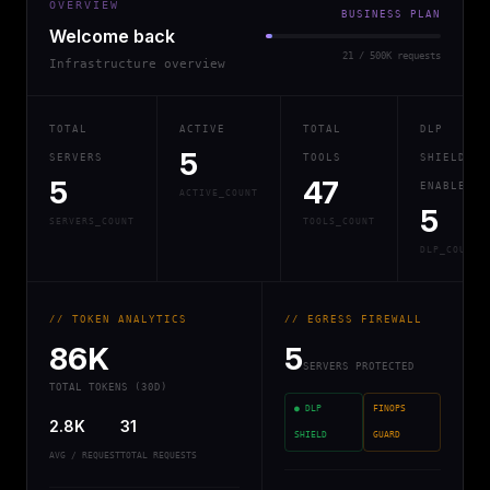
OVERVIEW
BUSINESS PLAN
Welcome back
21 / 500K requests
Infrastructure overview
TOTAL
ACTIVE
TOTAL
DLP
5
SERVERS
TOOLS
SHIELD
5
47
ENABLED
ACTIVE_COUNT
5
SERVERS_COUNT
TOOLS_COUNT
DLP_COUNT
// TOKEN ANALYTICS
// EGRESS FIREWALL
86K
5
SERVERS PROTECTED
TOTAL TOKENS (30D)
● DLP
FINOPS
2.8K
31
SHIELD
GUARD
AVG / REQUEST
TOTAL REQUESTS