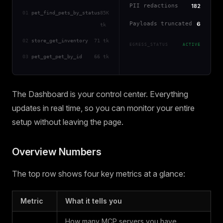
PII redactions
182
01
pet_find_pets_by_status
85K
Payloads truncated
6
tk
02
store_get_inventory
71 tk
EGRESS_STATUS
ACTIVE
03
pet_get_pet_by_id
66 tk
The Dashboard is your control center. Everything
updates in real time, so you can monitor your entire
setup without leaving the page.
Overview Numbers
The top row shows four key metrics at a glance:
Metric
What it tells you
How many MCP servers you have