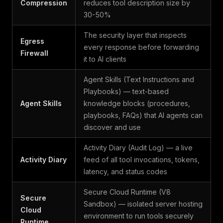
Compression
reduces tool description size by
30-50%
The security layer that inspects
Egress
every response before forwarding
Firewall
it to AI clients
Agent Skills (Text Instructions and
Playbooks) — text-based
Agent Skills
knowledge blocks (procedures,
playbooks, FAQs) that AI agents can
discover and use
Activity Diary (Audit Log) — a live
Activity Diary
feed of all tool invocations, tokens,
latency, and status codes
Secure Cloud Runtime (V8
Secure
Sandbox) — isolated server hosting
Cloud
environment to run tools securely
Runtime