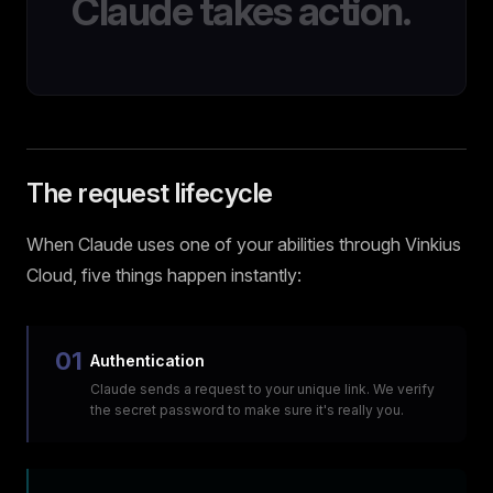
Claude takes action.
The request lifecycle
When Claude uses one of your abilities through Vinkius
Cloud, five things happen instantly:
01
Authentication
Claude sends a request to your unique link. We verify
the secret password to make sure it's really you.