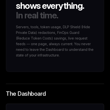
shows everything.
In real time.
Servers, tools, token usage, DLP Shield (Hide
Private Data) redactions, FinOps Guard
(Reduce Token Costs) savings, live request
feeds — one page, always current. You never
need to leave the Dashboard to understand the
state of your infrastructure.
The Dashboard