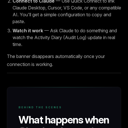
Connect to Claude
— Use Quick Connect to link
Claude Desktop, Cursor, VS Code, or any compatible
AI. You'll get a simple configuration to copy and
paste.
Watch it work
— Ask Claude to do something and
watch the Activity Diary (Audit Log) update in real
time.
The banner disappears automatically once your
connection is working.
BEHIND THE SCENES
What happens when