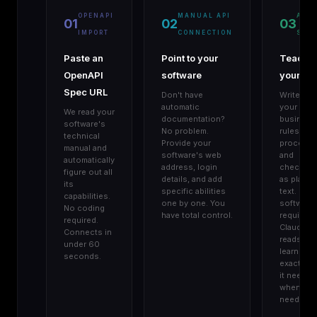
OPENAPI
MANUAL API
AGE
01
02
03
IMPORT
CONNECTION
SKIL
Paste an
Point to your
Teach
OpenAPI
software
your AI
Spec URL
Don't have
Write do
automatic
your
We read your
documentation?
business
software's
No problem.
rules,
technical
Provide your
procedur
manual and
software's web
and
automatically
address, login
checklist
figure out all
details, and add
as plain
its
specific abilities
text. No
capabilities.
one by one. You
software
No coding
have total control.
required.
required.
Claude
Connects in
reads an
under 60
learns
seconds.
exactly w
it needs,
when it
needs it.