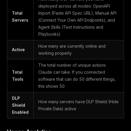
deployed across all modes: OpenAPI
Total
Import (Paste API Spec URL), Manual API
Servers
(Connect Your Own API Endpoints), and
Agent Skills (Text Instructions and
Playbooks)
How many are currently online and
Active
working properly
The total number of unique actions
Total
Claude can take. If you connected
Tools
software that can do 50 different things,
this shows 50
DLP
How many servers have DLP Shield (Hide
Shield
Private Data) active
Enabled