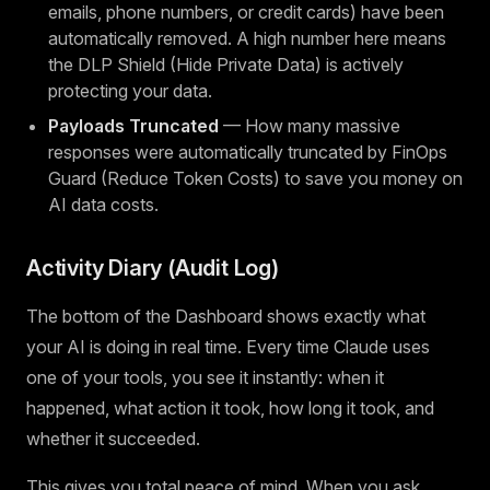
emails, phone numbers, or credit cards) have been
automatically removed. A high number here means
the DLP Shield (Hide Private Data) is actively
protecting your data.
Payloads Truncated
— How many massive
responses were automatically truncated by FinOps
Guard (Reduce Token Costs) to save you money on
AI data costs.
Activity Diary (Audit Log)
The bottom of the Dashboard shows exactly what
your AI is doing in real time. Every time Claude uses
one of your tools, you see it instantly: when it
happened, what action it took, how long it took, and
whether it succeeded.
This gives you total peace of mind. When you ask