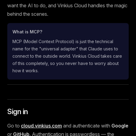
want the AI to do, and Vinkius Cloud handles the magic
behind the scenes.
What is MCP?
MCP (Model Context Protocol) is just the technical
name for the "universal adapter" that Claude uses to
connect to the outside world. Vinkius Cloud takes care
of this completely, so you never have to worry about
how it works.
Sign in
Go to
cloud.vinkius.com
and authenticate with
Google
or
GitHub
. Authentication is passwordless — the