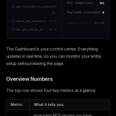
PII redactions
182
01
pet_find_pets_by_status
85K
Payloads truncated
6
tk
02
store_get_inventory
71 tk
EGRESS_STATUS
ACTIVE
03
pet_get_pet_by_id
66 tk
The Dashboard is your control center. Everything
updates in real time, so you can monitor your entire
setup without leaving the page.
Overview Numbers
The top row shows four key metrics at a glance:
Metric
What it tells you
How many MCP servers you have