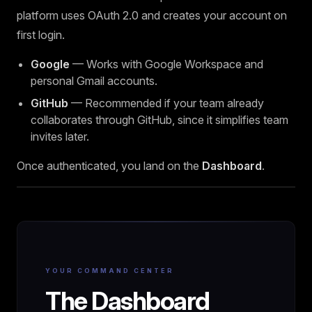
platform uses OAuth 2.0 and creates your account on
first login.
Google
— Works with Google Workspace and
personal Gmail accounts.
GitHub
— Recommended if your team already
collaborates through GitHub, since it simplifies team
invites later.
Once authenticated, you land on the
Dashboard
.
YOUR COMMAND CENTER
The Dashboard