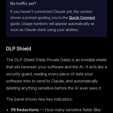
No traffic yet?
If you haven't connected Claude yet, this section
shows a prompt guiding you to the
Quick Connect
guide. Usage numbers will appear automatically as
soon as Claude starts using your abilities.
DLP Shield
The DLP Shield (Hide Private Data) is an invisible shield
that sits between your software and the AI. It acts like a
security guard, reading every piece of data your
software tries to send to Claude, and automatically
deleting anything sensitive before the AI ever sees it.
The panel shows two key indicators:
PII Redactions
— How many sensitive fields (like