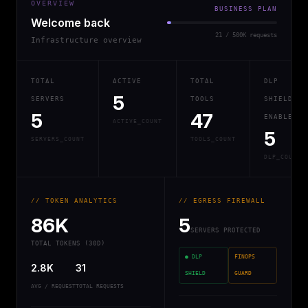
OVERVIEW
BUSINESS PLAN
Welcome back
21 / 500K requests
Infrastructure overview
TOTAL
ACTIVE
TOTAL
DLP
5
SERVERS
TOOLS
SHIELD
5
47
ENABLED
ACTIVE_COUNT
5
SERVERS_COUNT
TOOLS_COUNT
DLP_COUNT
// TOKEN ANALYTICS
// EGRESS FIREWALL
86K
5
SERVERS PROTECTED
TOTAL TOKENS (30D)
● DLP
FINOPS
2.8K
31
SHIELD
GUARD
AVG / REQUEST
TOTAL REQUESTS