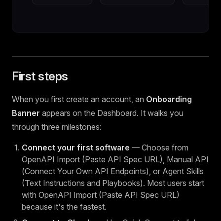
First steps
When you first create an account, an
Onboarding
Banner
appears on the Dashboard. It walks you
through three milestones:
Connect your first software
— Choose from
OpenAPI Import (Paste API Spec URL), Manual API
(Connect Your Own API Endpoints), or Agent Skills
(Text Instructions and Playbooks). Most users start
with OpenAPI Import (Paste API Spec URL)
because it's the fastest.