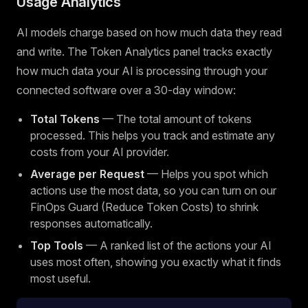
Usage Analytics
AI models charge based on how much data they read
and write. The Token Analytics panel tracks exactly
how much data your AI is processing through your
connected software over a 30-day window:
Total Tokens
— The total amount of tokens
processed. This helps you track and estimate any
costs from your AI provider.
Average per Request
— Helps you spot which
actions use the most data, so you can turn on our
FinOps Guard (Reduce Token Costs) to shrink
responses automatically.
Top Tools
— A ranked list of the actions your AI
uses most often, showing you exactly what it finds
most useful.