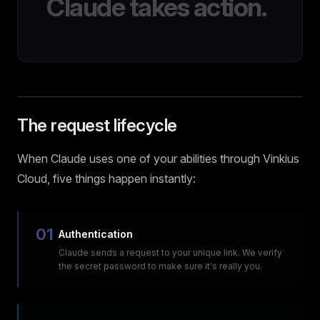
Claude takes action.
The request lifecycle
When Claude uses one of your abilities through Vinkius
Cloud, five things happen instantly:
01
Authentication
Claude sends a request to your unique link. We verify
the secret password to make sure it's really you.