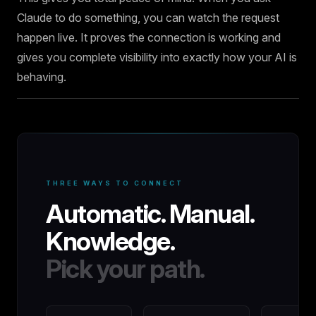
Claude to do something, you can watch the request
happen live. It proves the connection is working and
gives you complete visibility into exactly how your AI is
behaving.
THREE WAYS TO CONNECT
Automatic. Manual.
Knowledge.
Pick your path.