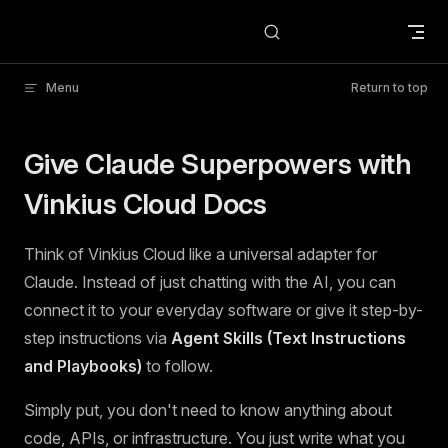
Skip to content
Menu
Return to top
Give Claude Superpowers with
Vinkius Cloud Docs
Think of Vinkius Cloud like a universal adapter for
Claude. Instead of just chatting with the AI, you can
connect it to your everyday software or give it step-by-
step instructions via
Agent Skills (Text Instructions
and Playbooks)
to follow.
Simply put, you don't need to know anything about
code, APIs, or infrastructure. You just write what you