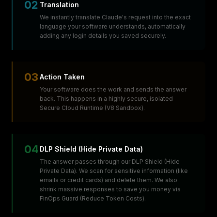
02
Translation
We instantly translate Claude's request into the exact
language your software understands, automatically
adding any login details you saved securely.
03
Action Taken
Your software does the work and sends the answer
back. This happens in a highly secure, isolated
Secure Cloud Runtime (V8 Sandbox).
04
DLP Shield (Hide Private Data)
The answer passes through our DLP Shield (Hide
Private Data). We scan for sensitive information (like
emails or credit cards) and delete them. We also
shrink massive responses to save you money via
FinOps Guard (Reduce Token Costs).