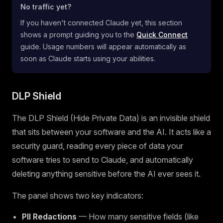
No traffic yet?
If you haven't connected Claude yet, this section
shows a prompt guiding you to the
Quick Connect
guide. Usage numbers will appear automatically as
soon as Claude starts using your abilities.
DLP Shield
The DLP Shield (Hide Private Data) is an invisible shield
that sits between your software and the AI. It acts like a
security guard, reading every piece of data your
software tries to send to Claude, and automatically
deleting anything sensitive before the AI ever sees it.
The panel shows two key indicators:
PII Redactions
— How many sensitive fields (like