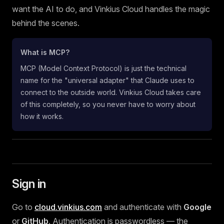
want the AI to do, and Vinkius Cloud handles the magic
behind the scenes.
What is MCP?
MCP (Model Context Protocol) is just the technical
name for the "universal adapter" that Claude uses to
connect to the outside world. Vinkius Cloud takes care
of this completely, so you never have to worry about
how it works.
Sign in
Go to
cloud.vinkius.com
and authenticate with
Google
or
GitHub
. Authentication is passwordless — the