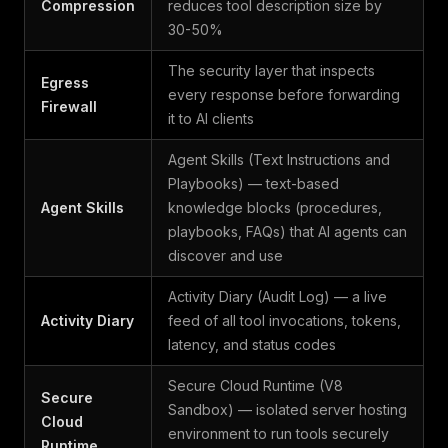
Compression
reduces tool description size by
30-50%
The security layer that inspects
Egress
every response before forwarding
Firewall
it to AI clients
Agent Skills (Text Instructions and
Playbooks) — text-based
Agent Skills
knowledge blocks (procedures,
playbooks, FAQs) that AI agents can
discover and use
Activity Diary (Audit Log) — a live
Activity Diary
feed of all tool invocations, tokens,
latency, and status codes
Secure Cloud Runtime (V8
Secure
Sandbox) — isolated server hosting
Cloud
environment to run tools securely
Runtime