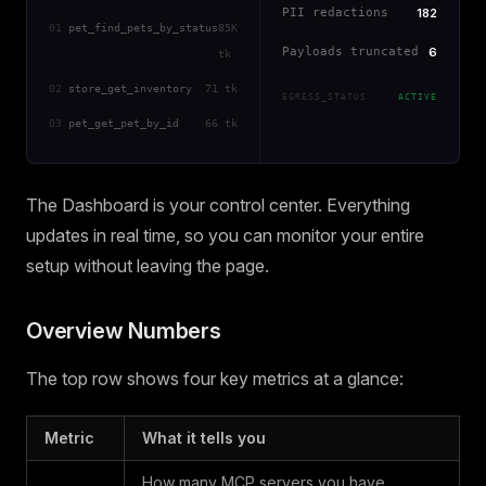
PII redactions
182
01
pet_find_pets_by_status
85K
Payloads truncated
6
tk
02
store_get_inventory
71 tk
EGRESS_STATUS
ACTIVE
03
pet_get_pet_by_id
66 tk
The Dashboard is your control center. Everything
updates in real time, so you can monitor your entire
setup without leaving the page.
Overview Numbers
The top row shows four key metrics at a glance:
Metric
What it tells you
How many MCP servers you have