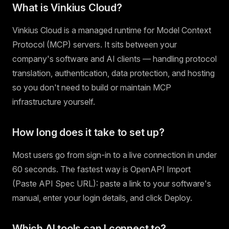
What is Vinkius Cloud?
Vinkius Cloud is a managed runtime for Model Context
Protocol (MCP) servers. It sits between your
company's software and AI clients — handling protocol
translation, authentication, data protection, and hosting
so you don't need to build or maintain MCP
infrastructure yourself.
How long does it take to set up?
Most users go from sign-in to a live connection in under
60 seconds. The fastest way is OpenAPI Import
(Paste API Spec URL): paste a link to your software's
manual, enter your login details, and click Deploy.
Which AI tools can I connect to?