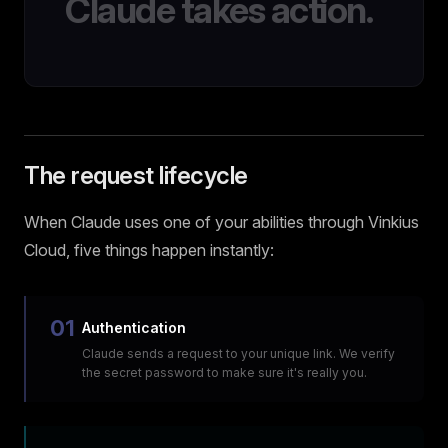
Claude takes action.
The request lifecycle
When Claude uses one of your abilities through Vinkius
Cloud, five things happen instantly:
01
Authentication
Claude sends a request to your unique link. We verify
the secret password to make sure it's really you.