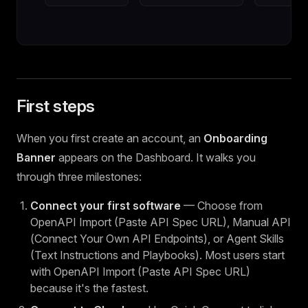
First steps
When you first create an account, an
Onboarding
Banner
appears on the Dashboard. It walks you
through three milestones:
Connect your first software
— Choose from
OpenAPI Import (Paste API Spec URL), Manual API
(Connect Your Own API Endpoints), or Agent Skills
(Text Instructions and Playbooks). Most users start
with OpenAPI Import (Paste API Spec URL)
because it's the fastest.