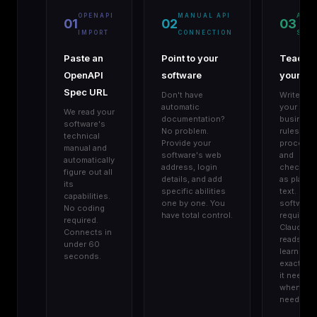
OPENAPI
MANUAL API
AGE
01
02
03
IMPORT
CONNECTION
SKIL
Paste an
Point to your
Teach
OpenAPI
software
your AI
Spec URL
Don't have
Write do
automatic
your
We read your
documentation?
business
software's
No problem.
rules,
technical
Provide your
procedur
manual and
software's web
and
automatically
address, login
checklist
figure out all
details, and add
as plain
its
specific abilities
text. No
capabilities.
one by one. You
software
No coding
have total control.
required.
required.
Claude
Connects in
reads an
under 60
learns
seconds.
exactly w
it needs,
when it
needs it.