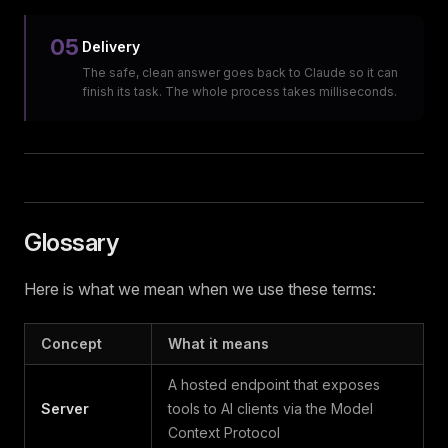
05
Delivery
The safe, clean answer goes back to Claude so it can
finish its task. The whole process takes milliseconds.
Glossary
Here is what we mean when we use these terms:
Concept
What it means
A hosted endpoint that exposes
Server
tools to AI clients via the Model
Context Protocol