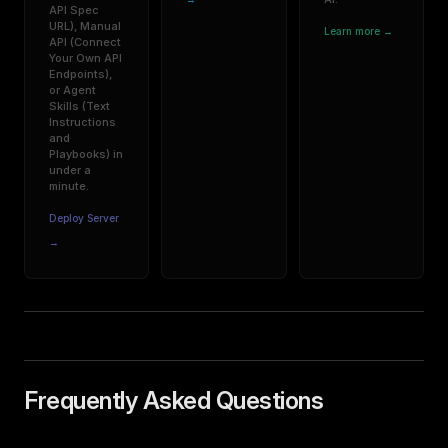
API Spec
URL), Manual
Learn more →
API (Connect
Your Own API
Endpoints),
or Agent
Skills (Text
Instructions
and
Playbooks) in
under a
minute.
Deploy Server
→
Frequently Asked Questions