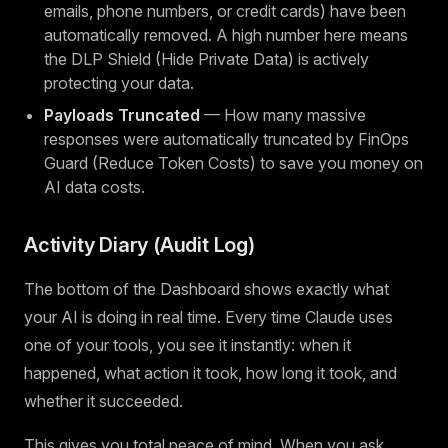
emails, phone numbers, or credit cards) have been
automatically removed. A high number here means
the DLP Shield (Hide Private Data) is actively
protecting your data.
Payloads Truncated
— How many massive
responses were automatically truncated by FinOps
Guard (Reduce Token Costs) to save you money on
AI data costs.
Activity Diary (Audit Log)
The bottom of the Dashboard shows exactly what
your AI is doing in real time. Every time Claude uses
one of your tools, you see it instantly: when it
happened, what action it took, how long it took, and
whether it succeeded.
This gives you total peace of mind. When you ask