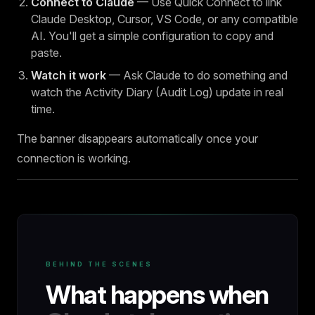
Connect to Claude
— Use Quick Connect to link
Claude Desktop, Cursor, VS Code, or any compatible
AI. You'll get a simple configuration to copy and
paste.
Watch it work
— Ask Claude to do something and
watch the Activity Diary (Audit Log) update in real
time.
The banner disappears automatically once your
connection is working.
BEHIND THE SCENES
What happens when