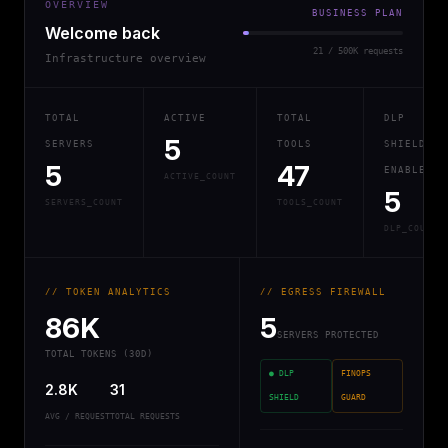
OVERVIEW
BUSINESS PLAN
Welcome back
21 / 500K requests
Infrastructure overview
TOTAL
ACTIVE
TOTAL
DLP
5
SERVERS
TOOLS
SHIELD
5
47
ENABLED
ACTIVE_COUNT
5
SERVERS_COUNT
TOOLS_COUNT
DLP_COUNT
// TOKEN ANALYTICS
// EGRESS FIREWALL
86K
5
SERVERS PROTECTED
TOTAL TOKENS (30D)
● DLP
FINOPS
2.8K
31
SHIELD
GUARD
AVG / REQUEST
TOTAL REQUESTS