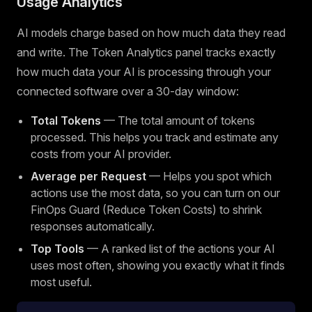
Usage Analytics
AI models charge based on how much data they read
and write. The Token Analytics panel tracks exactly
how much data your AI is processing through your
connected software over a 30-day window:
Total Tokens
— The total amount of tokens
processed. This helps you track and estimate any
costs from your AI provider.
Average per Request
— Helps you spot which
actions use the most data, so you can turn on our
FinOps Guard (Reduce Token Costs) to shrink
responses automatically.
Top Tools
— A ranked list of the actions your AI
uses most often, showing you exactly what it finds
most useful.