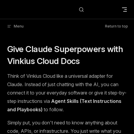
Skip to content
Menu
Return to top
Give Claude Superpowers with
Vinkius Cloud Docs
Think of Vinkius Cloud like a universal adapter for
Claude. Instead of just chatting with the AI, you can
connect it to your everyday software or give it step-by-
step instructions via
Agent Skills (Text Instructions
and Playbooks)
to follow.
Simply put, you don't need to know anything about
code, APIs, or infrastructure. You just write what you