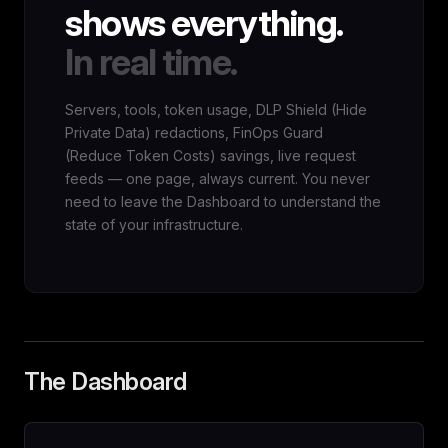
shows everything.
In real time.
Servers, tools, token usage, DLP Shield (Hide
Private Data) redactions, FinOps Guard
(Reduce Token Costs) savings, live request
feeds — one page, always current. You never
need to leave the Dashboard to understand the
state of your infrastructure.
The Dashboard