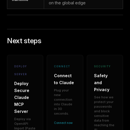
on the global edge
Next steps
DEPLOY
CONNECT
SECURITY
SERVER
Connect
Safety
to Claude
and
Deploy
Privacy
Secure
Plug your
new
Claude
See how we
connection
protect your
MCP
into Claude
passwords
in 30
Server
and block
seconds.
sensitive
Deploy via
data from
Connect now
OpenAPI
reaching the
Import (Paste
AI.
→