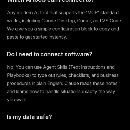
Any modern AI tool that supports the 'MCP' standard
works, including Claude Desktop, Cursor, and VS Code.
We give you a simple configuration block to copy and
paste to get started instantly.
Do I need to connect software?
No. You can use Agent Skills (Text Instructions and
Playbooks) to type out rules, checklists, and business
procedures in plain English. Claude reads these notes
and learns how to handle situations exactly the way
you want.
Is my data safe?