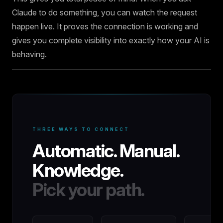
Claude to do something, you can watch the request
happen live. It proves the connection is working and
gives you complete visibility into exactly how your AI is
behaving.
THREE WAYS TO CONNECT
Automatic. Manual.
Knowledge.
Pick your path.