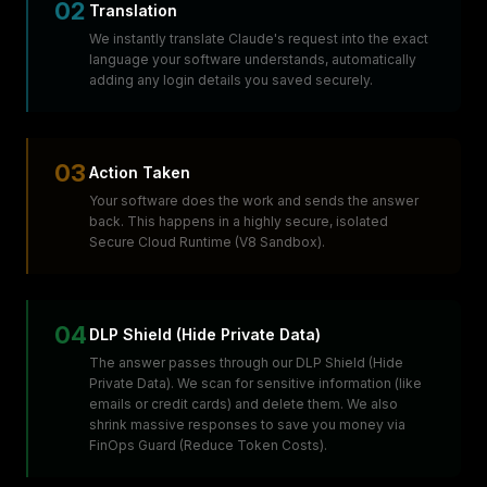
02
Translation
We instantly translate Claude's request into the exact
language your software understands, automatically
adding any login details you saved securely.
03
Action Taken
Your software does the work and sends the answer
back. This happens in a highly secure, isolated
Secure Cloud Runtime (V8 Sandbox).
04
DLP Shield (Hide Private Data)
The answer passes through our DLP Shield (Hide
Private Data). We scan for sensitive information (like
emails or credit cards) and delete them. We also
shrink massive responses to save you money via
FinOps Guard (Reduce Token Costs).