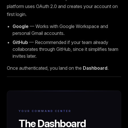
platform uses OAuth 2.0 and creates your account on
first login.
Google
— Works with Google Workspace and
personal Gmail accounts.
GitHub
— Recommended if your team already
collaborates through GitHub, since it simplifies team
invites later.
Once authenticated, you land on the
Dashboard
.
YOUR COMMAND CENTER
The Dashboard