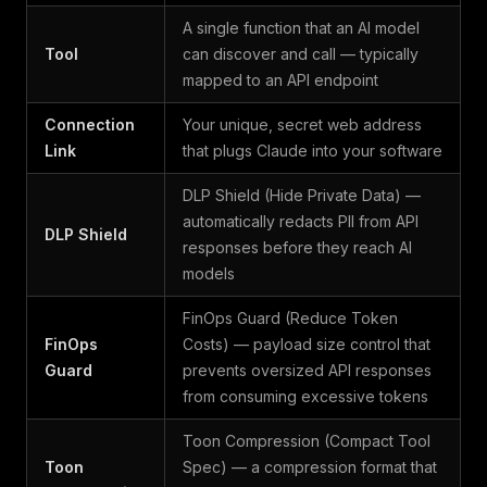
A single function that an AI model
Tool
can discover and call — typically
mapped to an API endpoint
Connection
Your unique, secret web address
Link
that plugs Claude into your software
DLP Shield (Hide Private Data) —
automatically redacts PII from API
DLP Shield
responses before they reach AI
models
FinOps Guard (Reduce Token
FinOps
Costs) — payload size control that
Guard
prevents oversized API responses
from consuming excessive tokens
Toon Compression (Compact Tool
Toon
Spec) — a compression format that