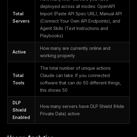
deployed across all modes: OpenAPI
Total
Import (Paste API Spec URL), Manual API
Servers
(Connect Your Own API Endpoints), and
Agent Skills (Text Instructions and
Playbooks)
How many are currently online and
Active
working properly
The total number of unique actions
Total
Claude can take. If you connected
Tools
software that can do 50 different things,
this shows 50
DLP
How many servers have DLP Shield (Hide
Shield
Private Data) active
Enabled