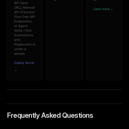
API Spec
URL), Manual
Learn more →
API (Connect
Your Own API
Endpoints),
or Agent
Skills (Text
Instructions
and
Playbooks) in
under a
minute.
Deploy Server
→
Frequently Asked Questions