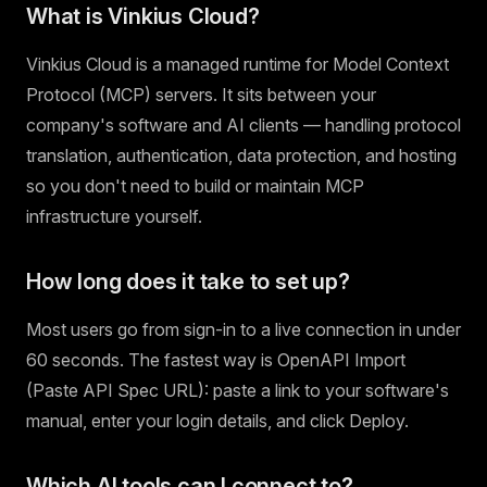
What is Vinkius Cloud?
Vinkius Cloud is a managed runtime for Model Context
Protocol (MCP) servers. It sits between your
company's software and AI clients — handling protocol
translation, authentication, data protection, and hosting
so you don't need to build or maintain MCP
infrastructure yourself.
How long does it take to set up?
Most users go from sign-in to a live connection in under
60 seconds. The fastest way is OpenAPI Import
(Paste API Spec URL): paste a link to your software's
manual, enter your login details, and click Deploy.
Which AI tools can I connect to?