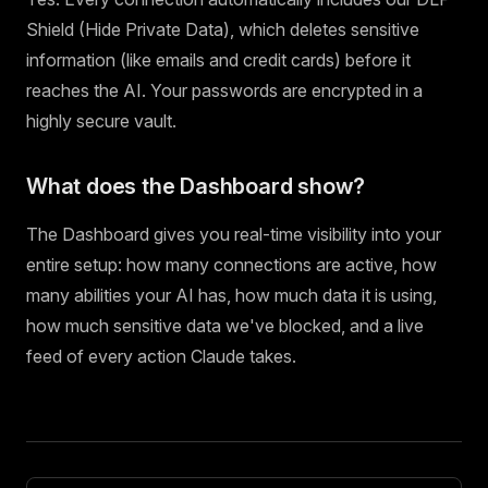
Shield (Hide Private Data), which deletes sensitive
information (like emails and credit cards) before it
reaches the AI. Your passwords are encrypted in a
highly secure vault.
What does the Dashboard show?
The Dashboard gives you real-time visibility into your
entire setup: how many connections are active, how
many abilities your AI has, how much data it is using,
how much sensitive data we've blocked, and a live
feed of every action Claude takes.
Pager