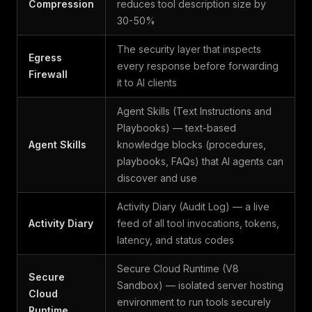
Compression
reduces tool description size by
30-50%
The security layer that inspects
Egress
every response before forwarding
Firewall
it to AI clients
Agent Skills (Text Instructions and
Playbooks) — text-based
Agent Skills
knowledge blocks (procedures,
playbooks, FAQs) that AI agents can
discover and use
Activity Diary (Audit Log) — a live
Activity Diary
feed of all tool invocations, tokens,
latency, and status codes
Secure Cloud Runtime (V8
Secure
Sandbox) — isolated server hosting
Cloud
environment to run tools securely
Runtime