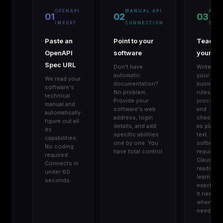
OPENAPI
MANUAL API
AGE
01
02
03
IMPORT
CONNECTION
SKIL
Paste an
Point to your
Teach
OpenAPI
software
your AI
Spec URL
Don't have
Write do
automatic
your
We read your
documentation?
business
software's
No problem.
rules,
technical
Provide your
procedur
manual and
software's web
and
automatically
address, login
checklist
figure out all
details, and add
as plain
its
specific abilities
text. No
capabilities.
one by one. You
software
No coding
have total control.
required.
required.
Claude
Connects in
reads an
under 60
learns
seconds.
exactly w
it needs,
when it
needs it.