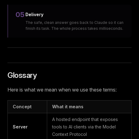
05
Delivery
The safe, clean answer goes back to Claude so it can
finish its task. The whole process takes milliseconds.
Glossary
Here is what we mean when we use these terms:
Concept
What it means
A hosted endpoint that exposes
Server
tools to AI clients via the Model
Context Protocol