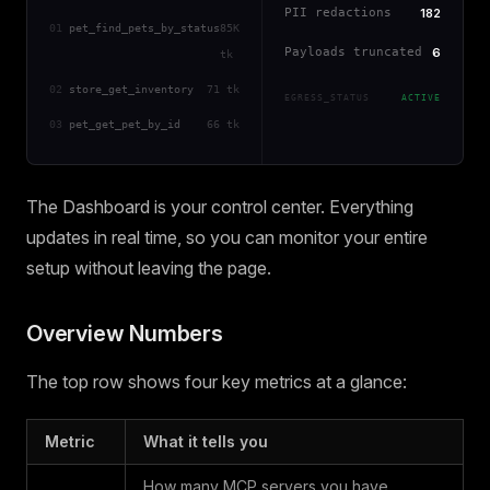
PII redactions
182
01
pet_find_pets_by_status
85K
Payloads truncated
6
tk
02
store_get_inventory
71 tk
EGRESS_STATUS
ACTIVE
03
pet_get_pet_by_id
66 tk
The Dashboard is your control center. Everything
updates in real time, so you can monitor your entire
setup without leaving the page.
Overview Numbers
The top row shows four key metrics at a glance:
Metric
What it tells you
How many MCP servers you have