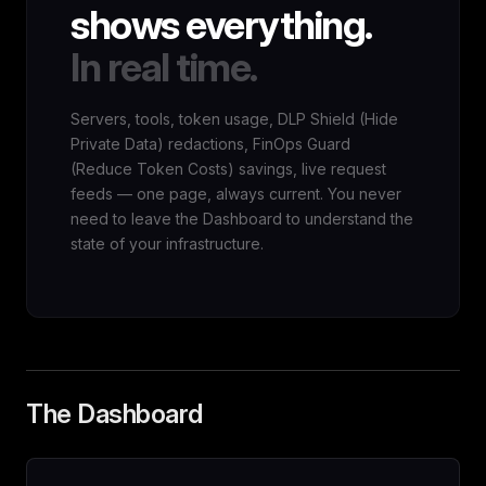
shows everything.
In real time.
Servers, tools, token usage, DLP Shield (Hide
Private Data) redactions, FinOps Guard
(Reduce Token Costs) savings, live request
feeds — one page, always current. You never
need to leave the Dashboard to understand the
state of your infrastructure.
The Dashboard