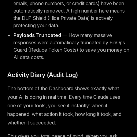
emails, phone numbers, or credit cards) have been
automatically removed. A high number here means
the DLP Shield (Hide Private Data) is actively
protecting your data.
Payloads Truncated
— How many massive
responses were automatically truncated by FinOps
Guard (Reduce Token Costs) to save you money on
AI data costs.
Activity Diary (Audit Log)
The bottom of the Dashboard shows exactly what
your AI is doing in real time. Every time Claude uses
one of your tools, you see it instantly: when it
happened, what action it took, how long it took, and
whether it succeeded.
This gives you total peace of mind. When you ask