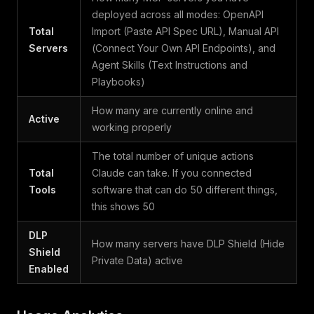
deployed across all modes: OpenAPI
Total
Import (Paste API Spec URL), Manual API
Servers
(Connect Your Own API Endpoints), and
Agent Skills (Text Instructions and
Playbooks)
How many are currently online and
Active
working properly
The total number of unique actions
Total
Claude can take. If you connected
Tools
software that can do 50 different things,
this shows 50
DLP
How many servers have DLP Shield (Hide
Shield
Private Data) active
Enabled