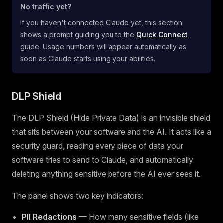
No traffic yet?
If you haven't connected Claude yet, this section
shows a prompt guiding you to the
Quick Connect
guide. Usage numbers will appear automatically as
soon as Claude starts using your abilities.
DLP Shield
The DLP Shield (Hide Private Data) is an invisible shield
that sits between your software and the AI. It acts like a
security guard, reading every piece of data your
software tries to send to Claude, and automatically
deleting anything sensitive before the AI ever sees it.
The panel shows two key indicators:
PII Redactions
— How many sensitive fields (like