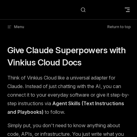
Skip to content
Menu
Return to top
Give Claude Superpowers with
Vinkius Cloud Docs
Think of Vinkius Cloud like a universal adapter for
Claude. Instead of just chatting with the AI, you can
connect it to your everyday software or give it step-by-
step instructions via
Agent Skills (Text Instructions
and Playbooks)
to follow.
Simply put, you don't need to know anything about
code, APIs, or infrastructure. You just write what you