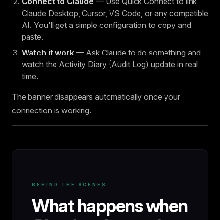
Connect to Claude
— Use Quick Connect to link
Claude Desktop, Cursor, VS Code, or any compatible
AI. You'll get a simple configuration to copy and
paste.
Watch it work
— Ask Claude to do something and
watch the Activity Diary (Audit Log) update in real
time.
The banner disappears automatically once your
connection is working.
BEHIND THE SCENES
What happens when