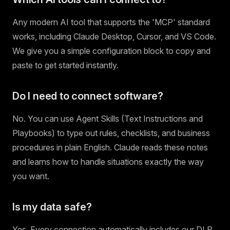
Any modern AI tool that supports the 'MCP' standard
works, including Claude Desktop, Cursor, and VS Code.
We give you a simple configuration block to copy and
paste to get started instantly.
Do I need to connect software?
No. You can use Agent Skills (Text Instructions and
Playbooks) to type out rules, checklists, and business
procedures in plain English. Claude reads these notes
and learns how to handle situations exactly the way
you want.
Is my data safe?
Yes. Every connection automatically includes our DLP