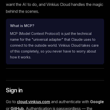
want the AI to do, and Vinkius Cloud handles the magic
behind the scenes.
What is MCP?
MCP (Model Context Protocol) is just the technical
name for the "universal adapter" that Claude uses to
connect to the outside world. Vinkius Cloud takes care
of this completely, so you never have to worry about
how it works.
Sign in
Go to
cloud.vinkius.com
and authenticate with
Google
or
GitHub
. Authentication is passwordless — the