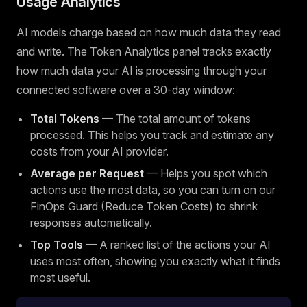
Usage Analytics
AI models charge based on how much data they read
and write. The Token Analytics panel tracks exactly
how much data your AI is processing through your
connected software over a 30-day window:
Total Tokens
— The total amount of tokens
processed. This helps you track and estimate any
costs from your AI provider.
Average per Request
— Helps you spot which
actions use the most data, so you can turn on our
FinOps Guard (Reduce Token Costs) to shrink
responses automatically.
Top Tools
— A ranked list of the actions your AI
uses most often, showing you exactly what it finds
most useful.