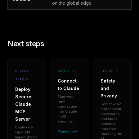
on the global edge
Next steps
DEPLOY
CONNECT
SECURITY
SERVER
Connect
Safety
to Claude
and
Deploy
Privacy
Secure
Plug your
new
Claude
See how we
connection
protect your
MCP
into Claude
passwords
in 30
Server
and block
seconds.
sensitive
Deploy via
data from
Connect now
OpenAPI
reaching the
Import (Paste
AI.
→