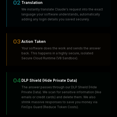
02
Translation
We instantly translate Claude's request into the exact
language your software understands, automatically
adding any login details you saved securely.
03
Action Taken
Your software does the work and sends the answer
back. This happens in a highly secure, isolated
Secure Cloud Runtime (V8 Sandbox).
04
DLP Shield (Hide Private Data)
The answer passes through our DLP Shield (Hide
Private Data). We scan for sensitive information (like
emails or credit cards) and delete them. We also
shrink massive responses to save you money via
FinOps Guard (Reduce Token Costs).