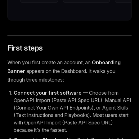
First steps
When you first create an account, an
Onboarding
Banner
appears on the Dashboard. It walks you
through three milestones:
Connect your first software
— Choose from
OpenAPI Import (Paste API Spec URL), Manual API
(Connect Your Own API Endpoints), or Agent Skills
(Text Instructions and Playbooks). Most users start
with OpenAPI Import (Paste API Spec URL)
because it's the fastest.