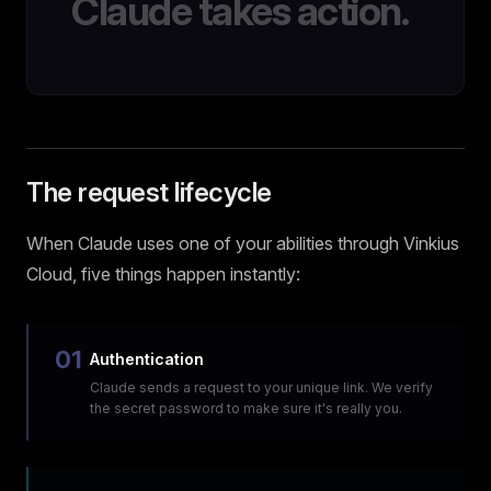
Claude takes action.
The request lifecycle
When Claude uses one of your abilities through Vinkius
Cloud, five things happen instantly:
01
Authentication
Claude sends a request to your unique link. We verify
the secret password to make sure it's really you.