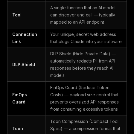
A single function that an AI model
Tool
can discover and call — typically
mapped to an API endpoint
Connection
Your unique, secret web address
Link
that plugs Claude into your software
DLP Shield (Hide Private Data) —
automatically redacts PII from API
DLP Shield
responses before they reach AI
models
FinOps Guard (Reduce Token
FinOps
Costs) — payload size control that
Guard
prevents oversized API responses
from consuming excessive tokens
Toon Compression (Compact Tool
Toon
Spec) — a compression format that