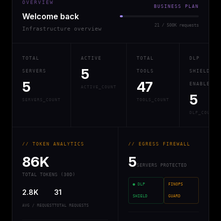
OVERVIEW
BUSINESS PLAN
Welcome back
21 / 500K requests
Infrastructure overview
TOTAL
ACTIVE
TOTAL
DLP
5
SERVERS
TOOLS
SHIELD
5
47
ENABLED
ACTIVE_COUNT
5
SERVERS_COUNT
TOOLS_COUNT
DLP_COUNT
// TOKEN ANALYTICS
// EGRESS FIREWALL
86K
5
SERVERS PROTECTED
TOTAL TOKENS (30D)
● DLP
FINOPS
2.8K
31
SHIELD
GUARD
AVG / REQUEST
TOTAL REQUESTS