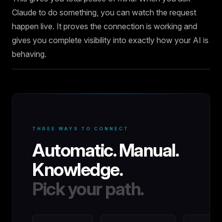
Claude to do something, you can watch the request
happen live. It proves the connection is working and
gives you complete visibility into exactly how your AI is
behaving.
THREE WAYS TO CONNECT
Automatic. Manual.
Knowledge.
Pick your path.