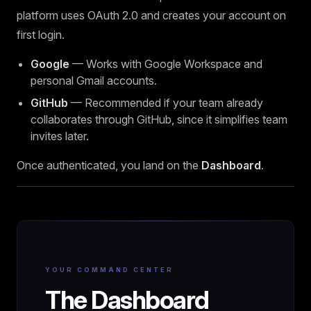
platform uses OAuth 2.0 and creates your account on
first login.
Google
— Works with Google Workspace and
personal Gmail accounts.
GitHub
— Recommended if your team already
collaborates through GitHub, since it simplifies team
invites later.
Once authenticated, you land on the
Dashboard
.
YOUR COMMAND CENTER
The Dashboard