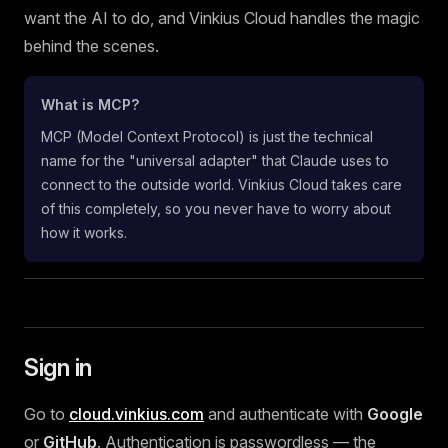
want the AI to do, and Vinkius Cloud handles the magic
behind the scenes.
What is MCP?
MCP (Model Context Protocol) is just the technical
name for the "universal adapter" that Claude uses to
connect to the outside world. Vinkius Cloud takes care
of this completely, so you never have to worry about
how it works.
Sign in
Go to
cloud.vinkius.com
and authenticate with
Google
or
GitHub
. Authentication is passwordless — the