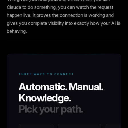
Claude to do something, you can watch the request
happen live. It proves the connection is working and
gives you complete visibility into exactly how your AI is
behaving.
THREE WAYS TO CONNECT
Automatic. Manual.
Knowledge.
Pick your path.