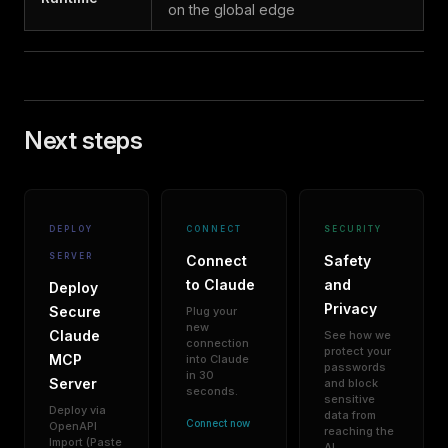
on the global edge
Next steps
DEPLOY
CONNECT
SECURITY
SERVER
Connect
Safety
to Claude
and
Deploy
Privacy
Secure
Plug your
new
Claude
See how we
connection
protect your
MCP
into Claude
passwords
in 30
Server
and block
seconds.
sensitive
Deploy via
data from
Connect now
OpenAPI
reaching the
Import (Paste
AI.
→