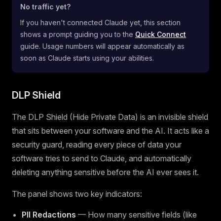
No traffic yet?
If you haven't connected Claude yet, this section
shows a prompt guiding you to the
Quick Connect
guide. Usage numbers will appear automatically as
soon as Claude starts using your abilities.
DLP Shield
The DLP Shield (Hide Private Data) is an invisible shield
that sits between your software and the AI. It acts like a
security guard, reading every piece of data your
software tries to send to Claude, and automatically
deleting anything sensitive before the AI ever sees it.
The panel shows two key indicators:
PII Redactions
— How many sensitive fields (like