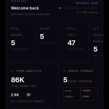
OVERVIEW
BUSINESS PLAN
Welcome back
21 / 500K requests
Infrastructure overview
TOTAL
ACTIVE
TOTAL
DLP
5
SERVERS
TOOLS
SHIELD
5
47
ENABLED
ACTIVE_COUNT
5
SERVERS_COUNT
TOOLS_COUNT
DLP_COUNT
// TOKEN ANALYTICS
// EGRESS FIREWALL
86K
5
SERVERS PROTECTED
TOTAL TOKENS (30D)
● DLP
FINOPS
2.8K
31
SHIELD
GUARD
AVG / REQUEST
TOTAL REQUESTS