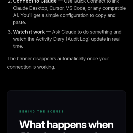
Connect to Claude
— Use Quick Connect to link
Claude Desktop, Cursor, VS Code, or any compatible
AI. You'll get a simple configuration to copy and
paste.
Watch it work
— Ask Claude to do something and
watch the Activity Diary (Audit Log) update in real
time.
The banner disappears automatically once your
connection is working.
BEHIND THE SCENES
What happens when