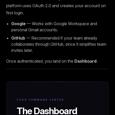
platform uses OAuth 2.0 and creates your account on
first login.
Google
— Works with Google Workspace and
personal Gmail accounts.
GitHub
— Recommended if your team already
collaborates through GitHub, since it simplifies team
invites later.
Once authenticated, you land on the
Dashboard
.
YOUR COMMAND CENTER
The Dashboard