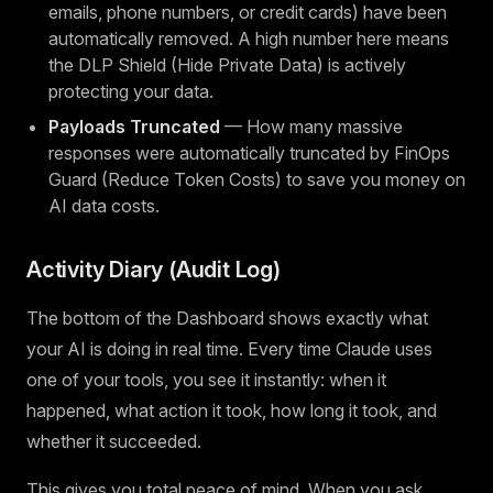
emails, phone numbers, or credit cards) have been
automatically removed. A high number here means
the DLP Shield (Hide Private Data) is actively
protecting your data.
Payloads Truncated
— How many massive
responses were automatically truncated by FinOps
Guard (Reduce Token Costs) to save you money on
AI data costs.
Activity Diary (Audit Log)
The bottom of the Dashboard shows exactly what
your AI is doing in real time. Every time Claude uses
one of your tools, you see it instantly: when it
happened, what action it took, how long it took, and
whether it succeeded.
This gives you total peace of mind. When you ask