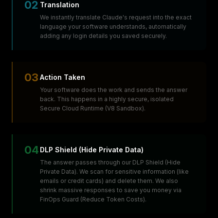
02
Translation
We instantly translate Claude's request into the exact
language your software understands, automatically
adding any login details you saved securely.
03
Action Taken
Your software does the work and sends the answer
back. This happens in a highly secure, isolated
Secure Cloud Runtime (V8 Sandbox).
04
DLP Shield (Hide Private Data)
The answer passes through our DLP Shield (Hide
Private Data). We scan for sensitive information (like
emails or credit cards) and delete them. We also
shrink massive responses to save you money via
FinOps Guard (Reduce Token Costs).