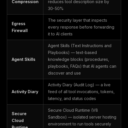
Compression
reduces tool description size by
30-50%
The security layer that inspects
Egress
every response before forwarding
Firewall
it to AI clients
Agent Skills (Text Instructions and
Playbooks) — text-based
Agent Skills
knowledge blocks (procedures,
playbooks, FAQs) that AI agents can
discover and use
Activity Diary (Audit Log) — a live
Activity Diary
feed of all tool invocations, tokens,
latency, and status codes
Secure Cloud Runtime (V8
Secure
Sandbox) — isolated server hosting
Cloud
environment to run tools securely
Runtime