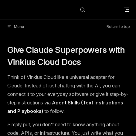
Skip to content
Menu
Return to top
Give Claude Superpowers with
Vinkius Cloud Docs
Think of Vinkius Cloud like a universal adapter for
Claude. Instead of just chatting with the AI, you can
connect it to your everyday software or give it step-by-
step instructions via
Agent Skills (Text Instructions
and Playbooks)
to follow.
Simply put, you don't need to know anything about
code, APIs, or infrastructure. You just write what you