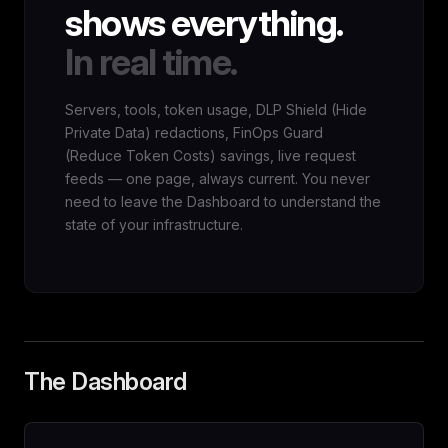
shows everything.
In real time.
Servers, tools, token usage, DLP Shield (Hide
Private Data) redactions, FinOps Guard
(Reduce Token Costs) savings, live request
feeds — one page, always current. You never
need to leave the Dashboard to understand the
state of your infrastructure.
The Dashboard