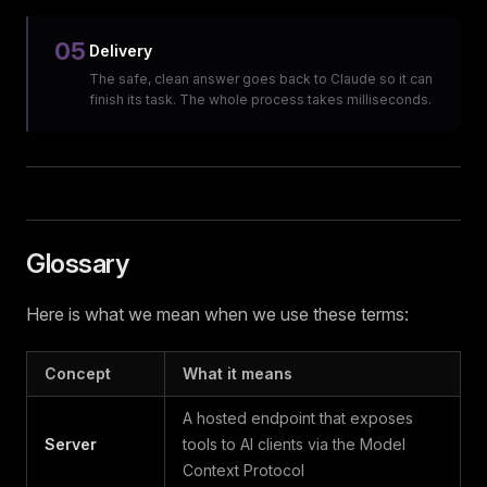
05
Delivery
The safe, clean answer goes back to Claude so it can
finish its task. The whole process takes milliseconds.
Glossary
Here is what we mean when we use these terms:
Concept
What it means
A hosted endpoint that exposes
Server
tools to AI clients via the Model
Context Protocol