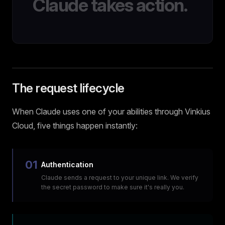
Claude takes action.
The request lifecycle
When Claude uses one of your abilities through Vinkius
Cloud, five things happen instantly:
01
Authentication
Claude sends a request to your unique link. We verify
the secret password to make sure it's really you.