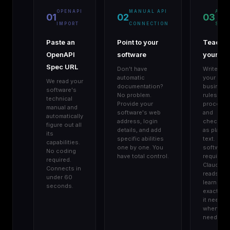
OPENAPI
MANUAL API
AGE
01
02
03
IMPORT
CONNECTION
SKIL
Paste an
Point to your
Teach
OpenAPI
software
your AI
Spec URL
Don't have
Write do
automatic
your
We read your
documentation?
business
software's
No problem.
rules,
technical
Provide your
procedur
manual and
software's web
and
automatically
address, login
checklist
figure out all
details, and add
as plain
its
specific abilities
text. No
capabilities.
one by one. You
software
No coding
have total control.
required.
required.
Claude
Connects in
reads an
under 60
learns
seconds.
exactly w
it needs,
when it
needs it.