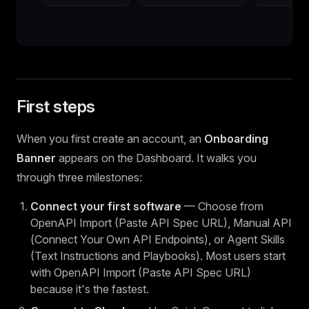
First steps
When you first create an account, an
Onboarding
Banner
appears on the Dashboard. It walks you
through three milestones:
Connect your first software
— Choose from
OpenAPI Import (Paste API Spec URL), Manual API
(Connect Your Own API Endpoints), or Agent Skills
(Text Instructions and Playbooks). Most users start
with OpenAPI Import (Paste API Spec URL)
because it's the fastest.