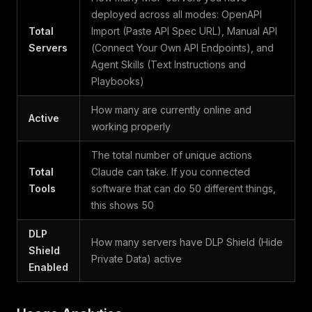
deployed across all modes: OpenAPI
Total
Import (Paste API Spec URL), Manual API
Servers
(Connect Your Own API Endpoints), and
Agent Skills (Text Instructions and
Playbooks)
How many are currently online and
Active
working properly
The total number of unique actions
Total
Claude can take. If you connected
Tools
software that can do 50 different things,
this shows 50
DLP
How many servers have DLP Shield (Hide
Shield
Private Data) active
Enabled