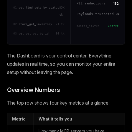
PII redactions
182
01
pet_find_pets_by_status
85K
Payloads truncated
6
tk
02
store_get_inventory
71 tk
EGRESS_STATUS
ACTIVE
03
pet_get_pet_by_id
66 tk
The Dashboard is your control center. Everything
updates in real time, so you can monitor your entire
setup without leaving the page.
Overview Numbers
The top row shows four key metrics at a glance:
Metric
What it tells you
How many MCP servers you have