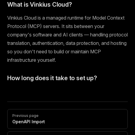
What is Vinkius Cloud?
Vinkius Cloud is a managed runtime for Model Context
Protocol (MCP) servers. It sits between your
company's software and AI clients — handling protocol
translation, authentication, data protection, and hosting
so you don't need to build or maintain MCP
infrastructure yourself.
How long does it take to set up?
Pager
Previous page
OpenAPI Import