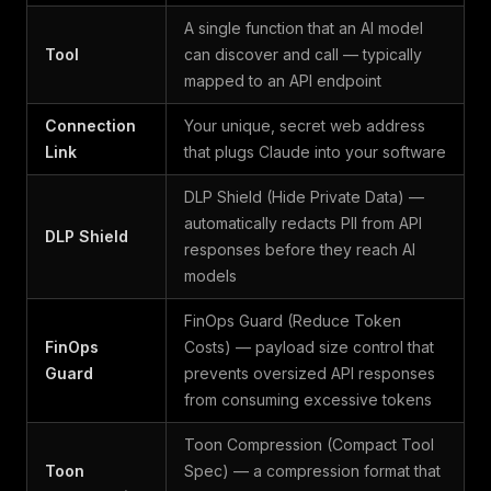
A single function that an AI model
Tool
can discover and call — typically
mapped to an API endpoint
Connection
Your unique, secret web address
Link
that plugs Claude into your software
DLP Shield (Hide Private Data) —
automatically redacts PII from API
DLP Shield
responses before they reach AI
models
FinOps Guard (Reduce Token
FinOps
Costs) — payload size control that
Guard
prevents oversized API responses
from consuming excessive tokens
Toon Compression (Compact Tool
Toon
Spec) — a compression format that