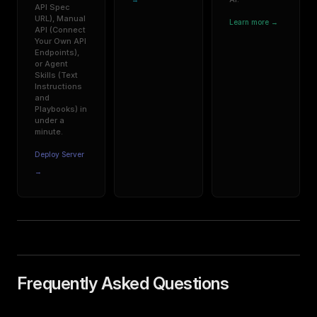
API Spec
URL), Manual
Learn more →
API (Connect
Your Own API
Endpoints),
or Agent
Skills (Text
Instructions
and
Playbooks) in
under a
minute.
Deploy Server
→
Frequently Asked Questions