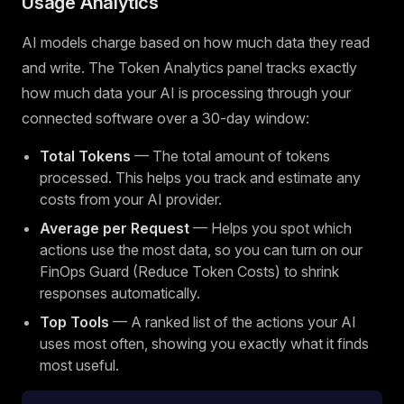
Usage Analytics
AI models charge based on how much data they read
and write. The Token Analytics panel tracks exactly
how much data your AI is processing through your
connected software over a 30-day window:
Total Tokens
— The total amount of tokens
processed. This helps you track and estimate any
costs from your AI provider.
Average per Request
— Helps you spot which
actions use the most data, so you can turn on our
FinOps Guard (Reduce Token Costs) to shrink
responses automatically.
Top Tools
— A ranked list of the actions your AI
uses most often, showing you exactly what it finds
most useful.