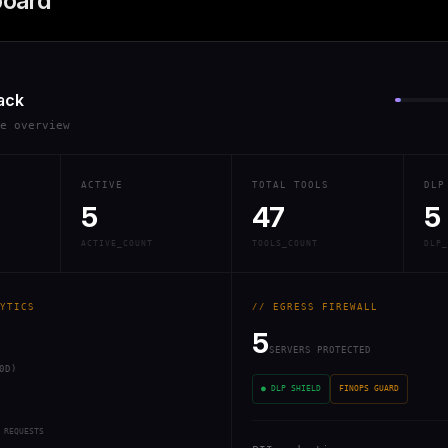
board
ack
re overview
ACTIVE
TOTAL TOOLS
DLP
5
47
5
ACTIVE_COUNT
TOOLS_COUNT
DLP_
YTICS
// EGRESS FIREWALL
5
SERVERS PROTECTED
0D)
● DLP SHIELD
FINOPS GUARD
 REQUESTS