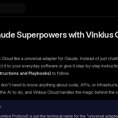
aude Superpowers with Vinkius 
 Cloud like a universal adapter for Claude. Instead of just chatt
 it to your everyday software or give it step-by-step instructi
nstructions and Playbooks)
to follow.
 don't need to know anything about code, APIs, or infrastructur
he AI to do, and Vinkius Cloud handles the magic behind the 
?
text Protocol) is just the technical name for the "universal adapte