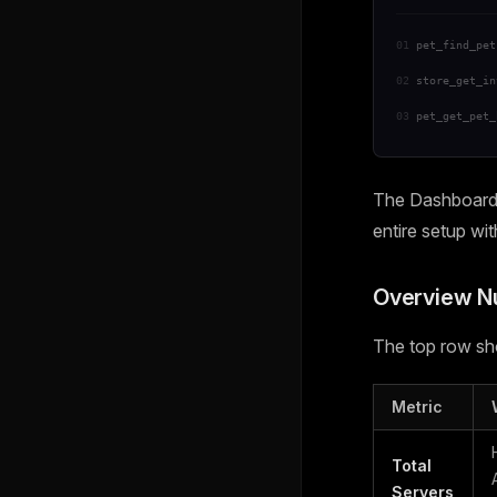
01
pet_find_pet
02
store_get_in
03
pet_get_pet_
The Dashboard i
entire setup wi
Overview 
The top row sho
Metric
Total
Servers