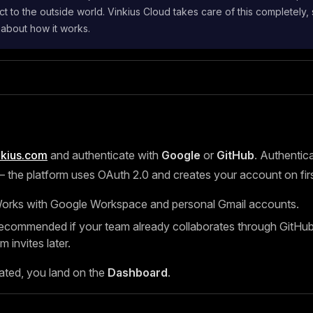
t to the outside world. Vinkius Cloud takes care of this completely,
 about how it works.
nkius.com
and authenticate with
Google
or
GitHub
. Authentica
the platform uses OAuth 2.0 and creates your account on first
rks with Google Workspace and personal Gmail accounts.
ommended if your team already collaborates through GitHub, 
m invites later.
ated, you land on the
Dashboard
.