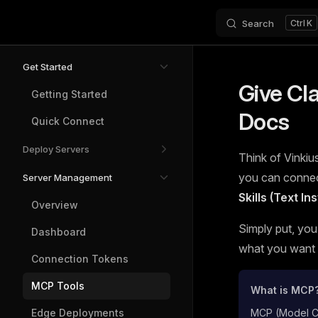
Search
K
Skip to content
Sidebar Navigation
Get Started
Give Cl
Getting Started
Docs
Quick Connect
Deploy Servers
Think of Vinkius
you can connect
Server Management
Skills (Text I
Overview
Simply put, you
Dashboard
what you want t
Connection Tokens
MCP Tools
What is MCP
Edge Deployments
MCP (Model Con