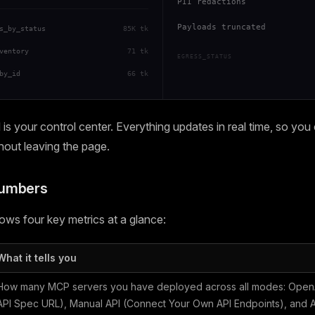
PII redactions
Payloads truncated
s_by_status
85K tk
ventory
71 tk
EGRESS_STATUS
by_id
66 tk
s your control center. Everything updates in real time, so you
thout leaving the page.
Numbers
ws four key metrics at a glance:
What it tells you
How many MCP servers you have deployed across all modes: OpenA
API Spec URL), Manual API (Connect Your Own API Endpoints), and Ag