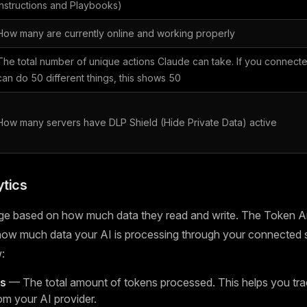
Instructions and Playbooks)
How many are currently online and working properly
The total number of unique actions Claude can take. If you connecte
can do 50 different things, this shows 50
How many servers have DLP Shield (Hide Private Data) active
tics
ge based on how much data they read and write. The Token An
 how much data your AI is processing through your connected 
:
ns
— The total amount of tokens processed. This helps you tra
om your AI provider.