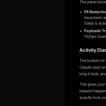
The panel show
PII Redacti
have been au
Data) is acti
Payloads T
FinOps Guar
Activity Dia
The bottom of t
Claude uses one
long it took, a
This gives you
request happen 
exactly how you