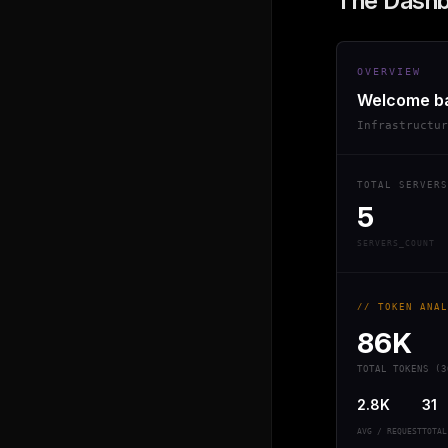
The Dash
OVERVIEW
Welcome b
Infrastructu
TOTAL SERVERS
5
SERVERS_COUNT
// TOKEN ANAL
86K
TOTAL TOKENS (3
2.8K
31
AVG / REQUEST
TOTAL