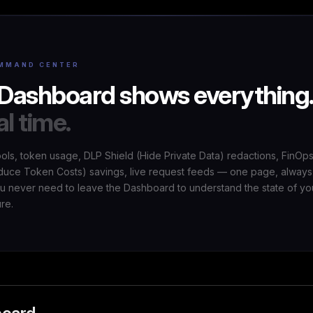
MMAND CENTER
Dashboard shows everything
al time.
ools, token usage, DLP Shield (Hide Private Data) redactions, FinOp
uce Token Costs) savings, live request feeds — one page, always
ou never need to leave the Dashboard to understand the state of yo
ure.