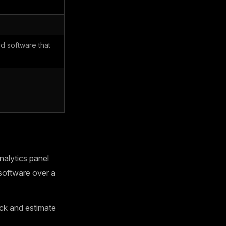
d software that
alytics panel
software over a
ck and estimate