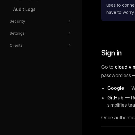
uses to connec
Audit Logs
have to worry
Security
Settings
Clients
Sign in
Go to
cloud.vi
passwordless — 
Google
— Wo
GitHub
— Rec
simplifies tea
Once authentic