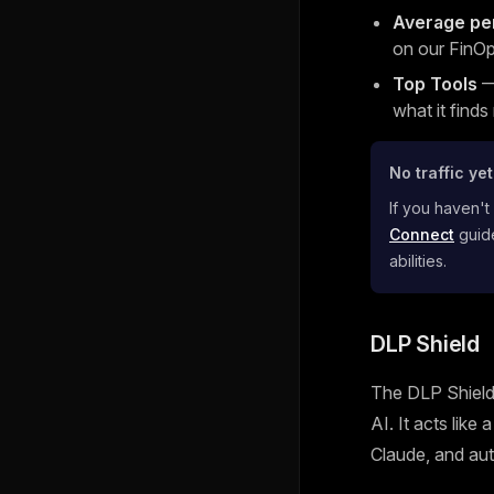
Average pe
on our FinOp
Top Tools
— 
what it finds
No traffic ye
If you haven't
Connect
guide
abilities.
DLP Shield
The DLP Shield 
AI. It acts like
Claude, and aut