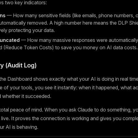
s two key indicators:
ons
— How many sensitive fields (like emails, phone numbers, or
tomatically removed. A high number here means the DLP Shiel
vely protecting your data.
runcated
— How many massive responses were automatically 
d (Reduce Token Costs) to save you money on AI data costs.
ry (Audit Log)
he Dashboard shows exactly what your AI is doing in real time
 of your tools, you see it instantly: when it happened, what ac
nd whether it succeeded.
 total peace of mind. When you ask Claude to do something, y
live. It proves the connection is working and gives you complete
r AI is behaving.