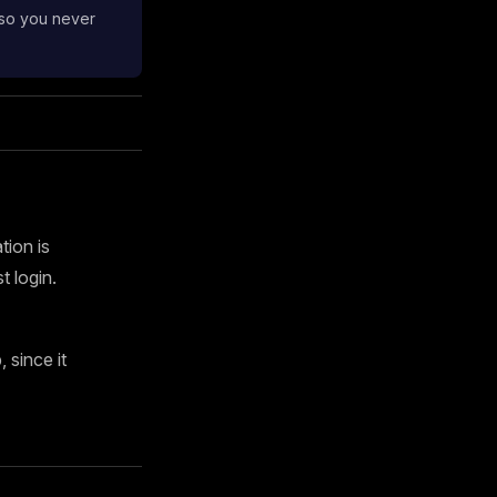
 so you never
tion is
 login.
since it