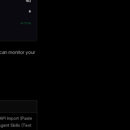
182
6
ACTIVE
 can monitor your
PI Import (Paste
ent Skills (Text