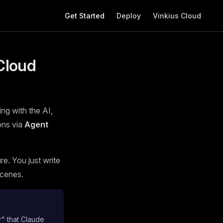
Main Navigation
Get Started
Deploy
Vinkius Cloud
Cloud
ing with the AI,
ons via
Agent
e. You just write
scenes.
r" that Claude