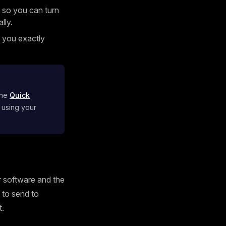
 so you can turn
lly.
g you exactly
the
Quick
 using your
ur software and the
s to send to
t.