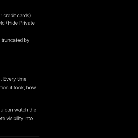
 credit cards)
d (Hide Private
truncated by
. Every time
tion it took, how
ou can watch the
 visibility into