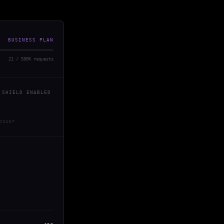
BUSINESS PLAN
21 / 500K requests
 SHIELD ENABLED
COUNT