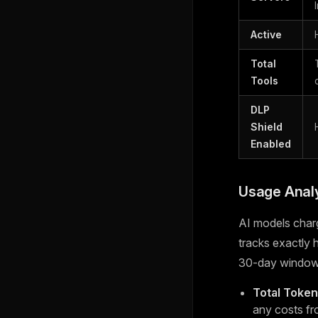
Active
Total
Tools
DLP
Shield
Enabled
Usage Analy
AI models char
tracks exactly
30-day window
Total Toke
any costs fr