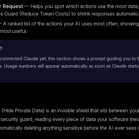
r Request
— Helps you spot which actions use the most data,
s Guard (Reduce Token Costs) to shrink responses automatica
A ranked list of the actions your AI uses most often, showin
 most useful.
t?
 connected Claude yet, this section shows a prompt guiding you to 
. Usage numbers will appear automatically as soon as Claude starts
(Hide Private Data) is an invisible shield that sits between yo
 a security guard, reading every piece of data your software trie
omatically deleting anything sensitive before the AI ever sees i