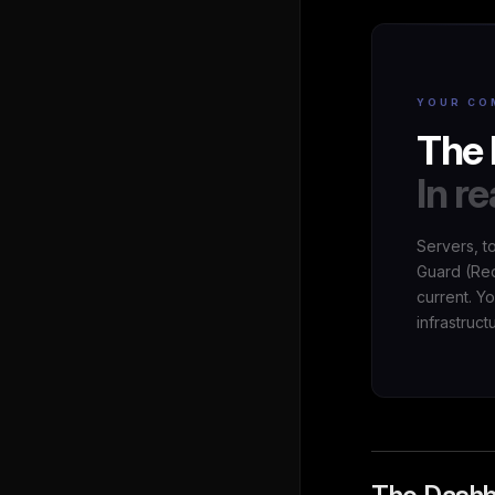
YOUR CO
The 
In re
Servers, t
Guard (Red
current. Y
infrastruct