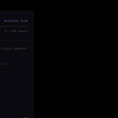
BUSINESS PLAN
21 / 500K requests
 SHIELD ENABLED
COUNT