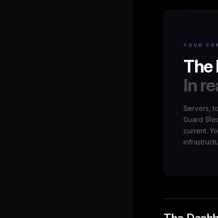
YOUR CO
The 
In re
Servers, t
Guard (Red
current. Y
infrastruct