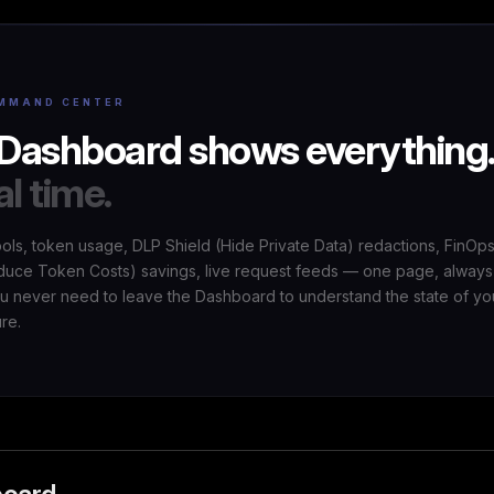
MMAND CENTER
Dashboard shows everything
al time.
ools, token usage, DLP Shield (Hide Private Data) redactions, FinOp
uce Token Costs) savings, live request feeds — one page, always
ou never need to leave the Dashboard to understand the state of yo
ure.