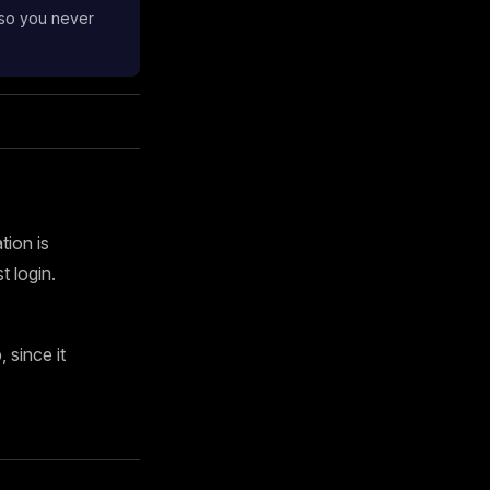
 so you never
tion is
 login.
since it