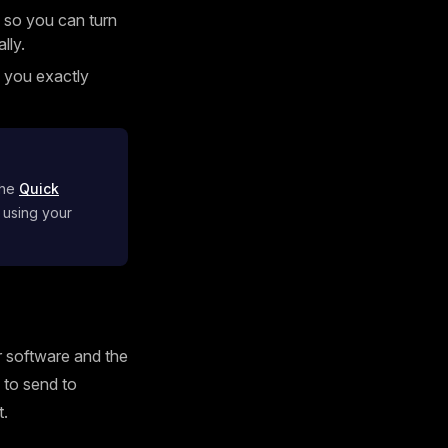
 so you can turn
lly.
g you exactly
the
Quick
 using your
ur software and the
s to send to
t.