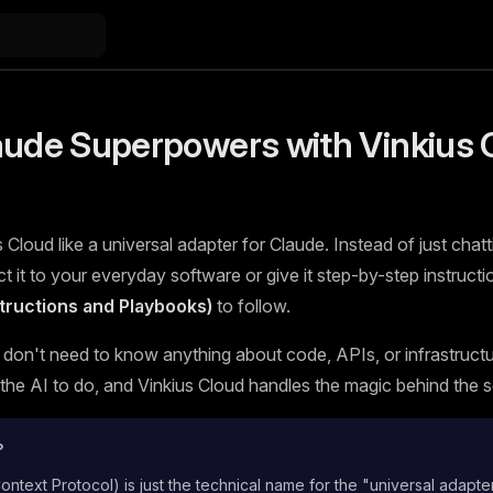
aude Superpowers with Vinkius 
 Cloud like a universal adapter for Claude. Instead of just chatt
 it to your everyday software or give it step-by-step instructi
nstructions and Playbooks)
to follow.
 don't need to know anything about code, APIs, or infrastructur
he AI to do, and Vinkius Cloud handles the magic behind the 
?
text Protocol) is just the technical name for the "universal adapte