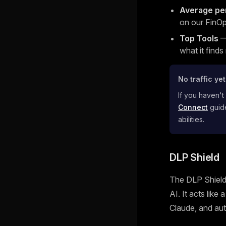
Average pe
on our FinOp
Top Tools
— 
what it finds
No traffic ye
If you haven't
Connect
guide
abilities.
DLP Shield
The DLP Shield 
AI. It acts like
Claude, and aut