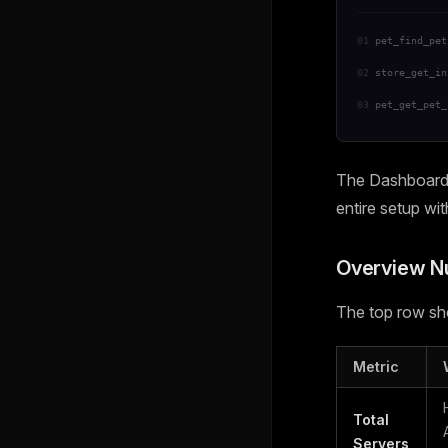
01
pet_find_pet
02
store_get_in
03
pet_get_pet_
The Dashboard i
entire setup wi
Overview 
The top row sho
Metric
Total
Servers