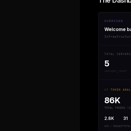
The Dash
OVERVIEW
Welcome b
Infrastructu
TOTAL SERVERS
5
SERVERS_COUNT
// TOKEN ANAL
86K
TOTAL TOKENS (3
2.8K
31
AVG / REQUEST
TOTAL