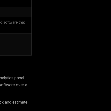
d software that
alytics panel
software over a
ck and estimate