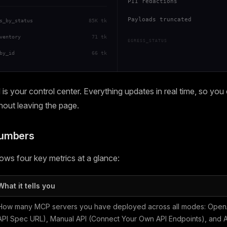
PII redactions
Payloads truncated
s_by_status
85K tk
ventory
71 tk
EGRESS_STATUS
by_id
66 tk
s your control center. Everything updates in real time, so you
thout leaving the page.
Numbers
ws four key metrics at a glance:
What it tells you
How many MCP servers you have deployed across all modes: OpenA
API Spec URL), Manual API (Connect Your Own API Endpoints), and Ag