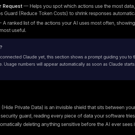
r Request
— Helps you spot which actions use the most data,
s Guard (Reduce Token Costs) to shrink responses automatica
A ranked list of the actions your AI uses most often, showin
 most useful.
t?
 connected Claude yet, this section shows a prompt guiding you to 
. Usage numbers will appear automatically as soon as Claude starts
(Hide Private Data) is an invisible shield that sits between yo
 a security guard, reading every piece of data your software trie
omatically deleting anything sensitive before the AI ever sees i