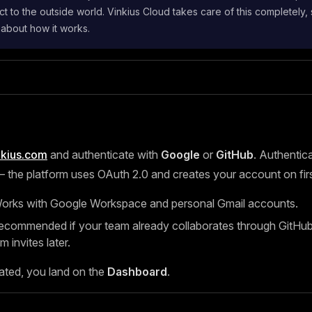
t to the outside world. Vinkius Cloud takes care of this completely,
 about how it works.
nkius.com
and authenticate with
Google
or
GitHub
. Authentica
the platform uses OAuth 2.0 and creates your account on first
rks with Google Workspace and personal Gmail accounts.
ommended if your team already collaborates through GitHub, 
m invites later.
ated, you land on the
Dashboard
.