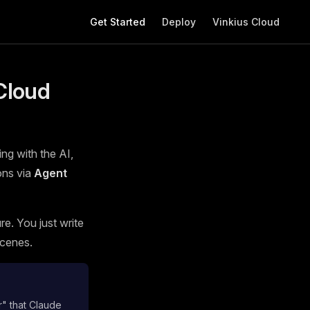
Main Navigation
Get Started
Deploy
Vinkius Cloud
Cloud
ing with the AI,
ons via
Agent
e. You just write
scenes.
r" that Claude