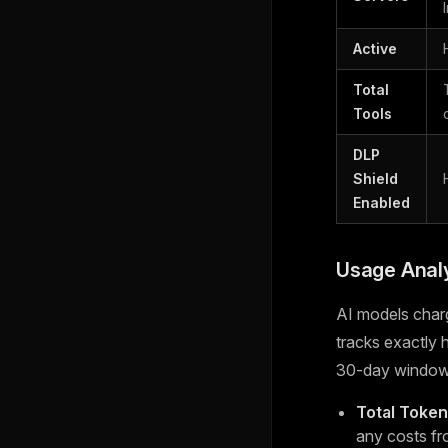
Active
Total
Tools
DLP
Shield
Enabled
Usage Analy
AI models char
tracks exactly
30-day window
Total Toke
any costs fr