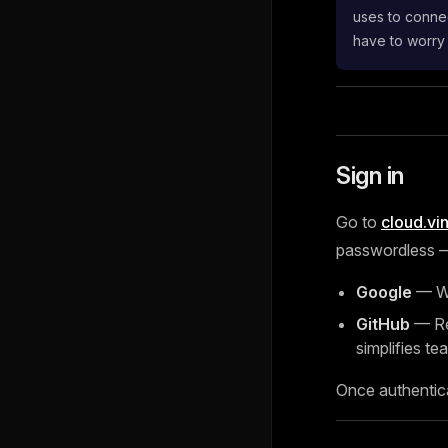
uses to connec
have to worry
Sign in
Go to
cloud.vi
passwordless — 
Google
— Wo
GitHub
— Rec
simplifies tea
Once authentic