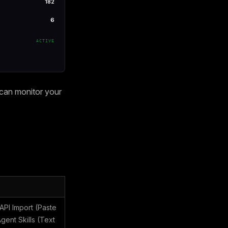
182
6
ACTIVE
 can monitor your
PI Import (Paste
ent Skills (Text