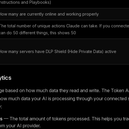
Instructions and Playbooks)
How many are currently online and working properly
The total number of unique actions Claude can take. If you connecte
can do 50 different things, this shows 50
How many servers have DLP Shield (Hide Private Data) active
tics
ge based on how much data they read and write. The Token An
 how much data your AI is processing through your connected 
:
ns
— The total amount of tokens processed. This helps you tra
om your AI provider.