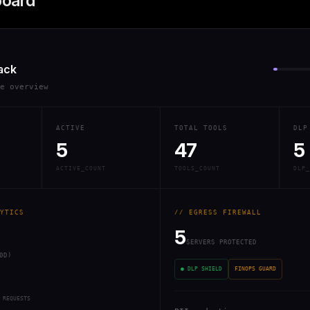
board
ack
re overview
ACTIVE
TOTAL TOOLS
DLP
5
47
5
ACTIVE_COUNT
TOOLS_COUNT
DLP_
YTICS
// EGRESS FIREWALL
5
SERVERS PROTECTED
0D)
● DLP SHIELD
FINOPS GUARD
 REQUESTS