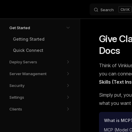
Search
K
Skip to content
Sidebar Navigation
Get Started
Give Cl
Getting Started
Docs
Quick Connect
Deploy Servers
Think of Vinkius
you can connect
Server Management
Skills (Text I
Security
Simply put, you
Settings
what you want t
Clients
What is MCP
MCP (Model Con