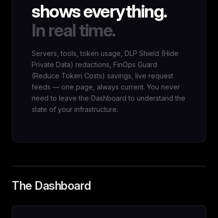
shows everything.
In real time.
Servers, tools, token usage, DLP Shield (Hide
Private Data) redactions, FinOps Guard
(Reduce Token Costs) savings, live request
feeds — one page, always current. You never
need to leave the Dashboard to understand the
state of your infrastructure.
The Dashboard