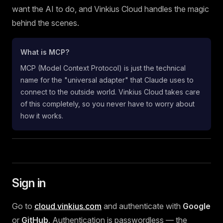
want the AI to do, and Vinkius Cloud handles the magic
behind the scenes.
What is MCP?
MCP (Model Context Protocol) is just the technical
name for the "universal adapter" that Claude uses to
connect to the outside world. Vinkius Cloud takes care
of this completely, so you never have to worry about
how it works.
Sign in
Go to
cloud.vinkius.com
and authenticate with
Google
or
GitHub
. Authentication is passwordless — the