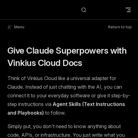
Skip to content
Menu
Return to top
Give Claude Superpowers with
Vinkius Cloud Docs
Think of Vinkius Cloud like a universal adapter for
Claude. Instead of just chatting with the AI, you can
connect it to your everyday software or give it step-by-
step instructions via
Agent Skills (Text Instructions
and Playbooks)
to follow.
Simply put, you don't need to know anything about
code, APIs, or infrastructure. You just write what you