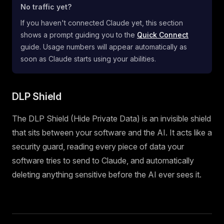
No traffic yet?
If you haven't connected Claude yet, this section
shows a prompt guiding you to the
Quick Connect
guide. Usage numbers will appear automatically as
soon as Claude starts using your abilities.
DLP Shield
The DLP Shield (Hide Private Data) is an invisible shield
that sits between your software and the AI. It acts like a
security guard, reading every piece of data your
software tries to send to Claude, and automatically
deleting anything sensitive before the AI ever sees it.