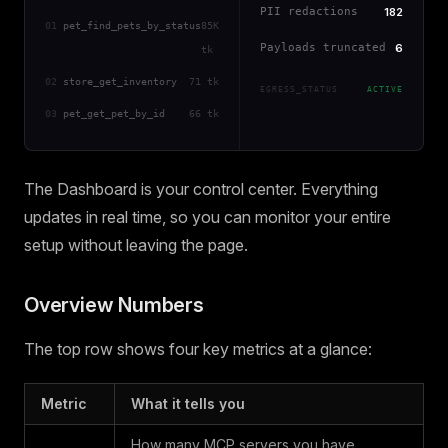
PII redactions
182
01
pet_find_pets_by_status
85K
Payloads truncated
6
tk
02
store_get_inventory
71 tk
EGRESS_STATUS
ACTIVE
03
pet_get_pet_by_id
66 tk
The Dashboard is your control center. Everything
updates in real time, so you can monitor your entire
setup without leaving the page.
Overview Numbers
The top row shows four key metrics at a glance:
Metric
What it tells you
How many MCP servers you have