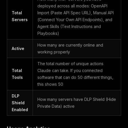
deployed across all modes: OpenAPI
Total
Import (Paste API Spec URL), Manual API
Servers
(Connect Your Own API Endpoints), and
Agent Skills (Text Instructions and
Playbooks)
How many are currently online and
Active
working properly
The total number of unique actions
Total
Claude can take. If you connected
Tools
software that can do 50 different things,
this shows 50
DLP
How many servers have DLP Shield (Hide
Shield
Private Data) active
Enabled