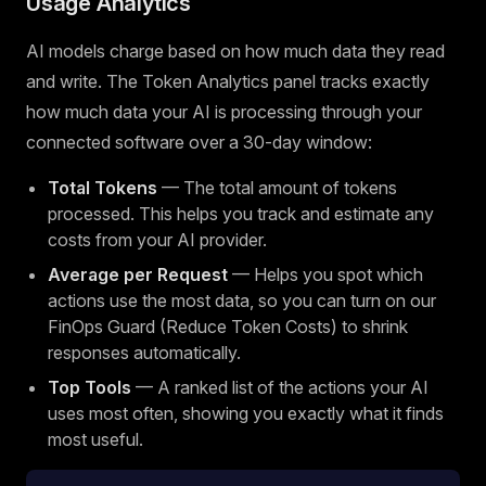
Usage Analytics
AI models charge based on how much data they read
and write. The Token Analytics panel tracks exactly
how much data your AI is processing through your
connected software over a 30-day window:
Total Tokens
— The total amount of tokens
processed. This helps you track and estimate any
costs from your AI provider.
Average per Request
— Helps you spot which
actions use the most data, so you can turn on our
FinOps Guard (Reduce Token Costs) to shrink
responses automatically.
Top Tools
— A ranked list of the actions your AI
uses most often, showing you exactly what it finds
most useful.