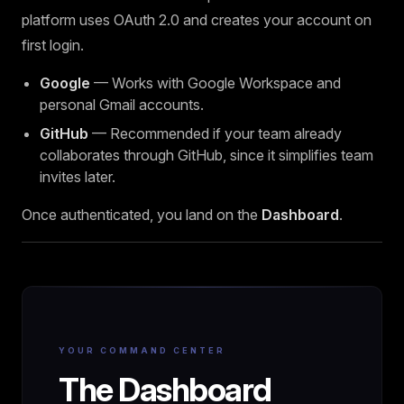
platform uses OAuth 2.0 and creates your account on
first login.
Google
— Works with Google Workspace and
personal Gmail accounts.
GitHub
— Recommended if your team already
collaborates through GitHub, since it simplifies team
invites later.
Once authenticated, you land on the
Dashboard
.
YOUR COMMAND CENTER
The Dashboard