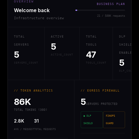
OVERVIEW
BUSINESS PLAN
Welcome back
21 / 500K requests
Infrastructure overview
TOTAL
ACTIVE
TOTAL
DLP
5
SERVERS
TOOLS
SHIELD
5
47
ENABLED
ACTIVE_COUNT
5
SERVERS_COUNT
TOOLS_COUNT
DLP_COUNT
// TOKEN ANALYTICS
// EGRESS FIREWALL
86K
5
SERVERS PROTECTED
TOTAL TOKENS (30D)
● DLP
FINOPS
2.8K
31
SHIELD
GUARD
AVG / REQUEST
TOTAL REQUESTS