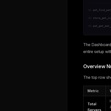
01
pet_find_pet
02
store_get_in
03
pet_get_pet_
The Dashboard i
entire setup wi
Overview 
The top row sho
Metric
Total
Servers