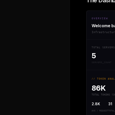
The Dash
OVERVIEW
Welcome b
Infrastructu
TOTAL SERVERS
5
SERVERS_COUNT
// TOKEN ANAL
86K
TOTAL TOKENS (3
2.8K
31
AVG / REQUEST
TOTAL