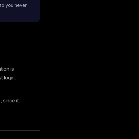
 so you never
tion is
 login.
since it