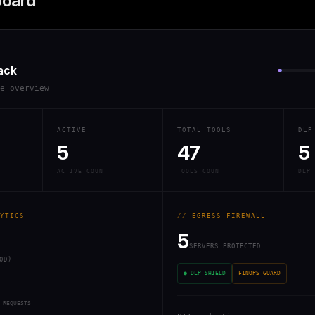
board
ack
re overview
ACTIVE
TOTAL TOOLS
DLP
5
47
5
ACTIVE_COUNT
TOOLS_COUNT
DLP_
YTICS
// EGRESS FIREWALL
5
SERVERS PROTECTED
0D)
● DLP SHIELD
FINOPS GUARD
 REQUESTS