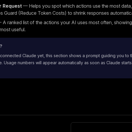
r Request
— Helps you spot which actions use the most data,
s Guard (Reduce Token Costs) to shrink responses automatica
A ranked list of the actions your AI uses most often, showin
 most useful.
t?
 connected Claude yet, this section shows a prompt guiding you to 
. Usage numbers will appear automatically as soon as Claude starts