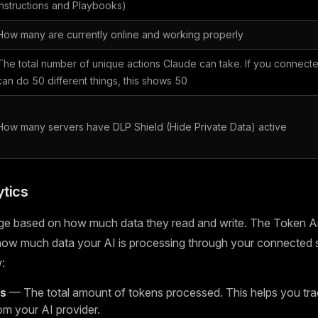
Instructions and Playbooks)
How many are currently online and working properly
The total number of unique actions Claude can take. If you connecte
can do 50 different things, this shows 50
How many servers have DLP Shield (Hide Private Data) active
tics
ge based on how much data they read and write. The Token An
 how much data your AI is processing through your connected 
:
ns
— The total amount of tokens processed. This helps you tra
om your AI provider.