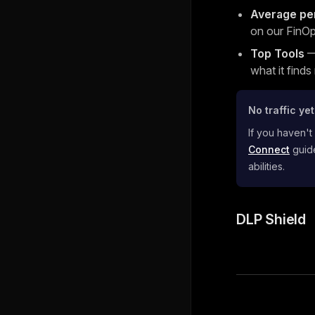
Average pe
on our FinOp
Top Tools
— 
what it finds
No traffic ye
If you haven't
Connect
guide
abilities.
DLP Shield
Pager