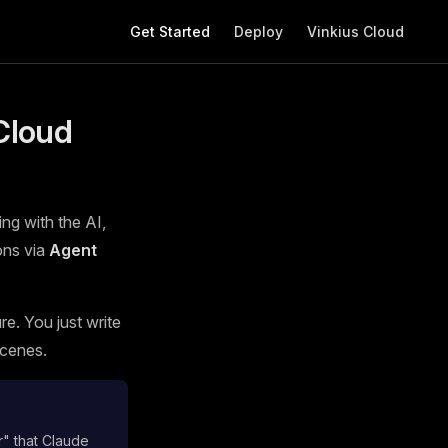
Main Navigation
Get Started
Deploy
Vinkius Cloud
Cloud
ing with the AI,
ons via
Agent
e. You just write
scenes.
r" that Claude