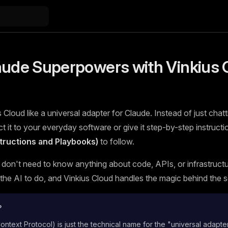
aude Superpowers with Vinkius 
 Cloud like a universal adapter for Claude. Instead of just chatt
 it to your everyday software or give it step-by-step instructi
nstructions and Playbooks)
to follow.
 don't need to know anything about code, APIs, or infrastructur
he AI to do, and Vinkius Cloud handles the magic behind the 
?
text Protocol) is just the technical name for the "universal adapte