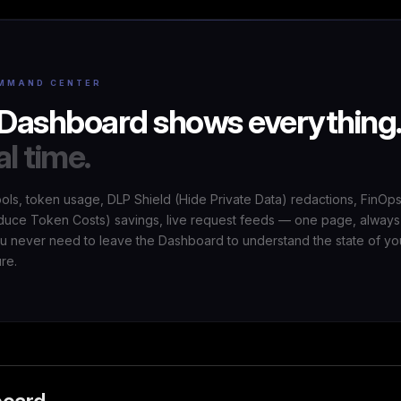
MMAND CENTER
Dashboard shows everything
al time.
ools, token usage, DLP Shield (Hide Private Data) redactions, FinOp
uce Token Costs) savings, live request feeds — one page, always
ou never need to leave the Dashboard to understand the state of yo
ure.