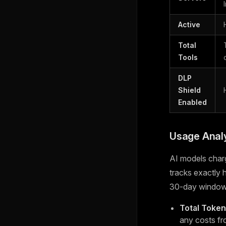
Active
Total
Tools
DLP
Shield
Enabled
Usage Analy
AI models char
tracks exactly
30-day window
Total Toke
any costs fr