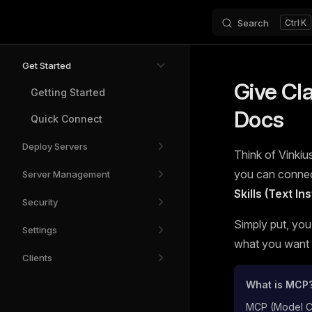
Search
K
Skip to content
Sidebar Navigation
Get Started
Give Cl
Getting Started
Docs
Quick Connect
Deploy Servers
Think of Vinkius
you can connect
Server Management
Skills (Text I
Security
Simply put, you
Settings
what you want t
Clients
What is MCP
MCP (Model Con