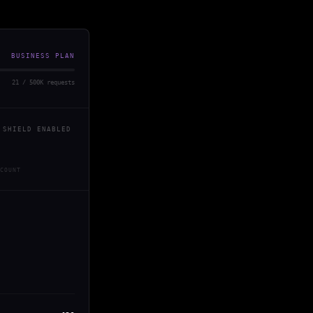
BUSINESS PLAN
21 / 500K requests
 SHIELD ENABLED
COUNT