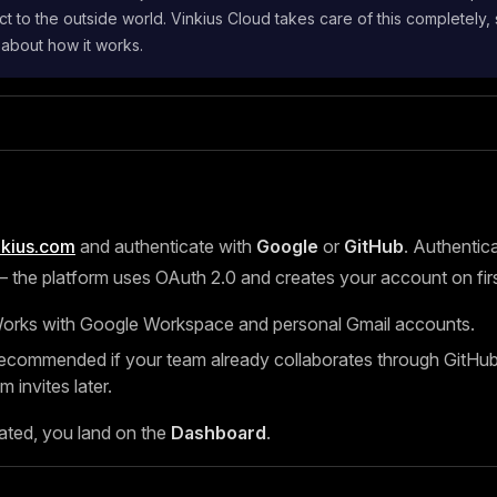
t to the outside world. Vinkius Cloud takes care of this completely,
 about how it works.
nkius.com
and authenticate with
Google
or
GitHub
. Authentica
the platform uses OAuth 2.0 and creates your account on first
rks with Google Workspace and personal Gmail accounts.
ommended if your team already collaborates through GitHub, 
m invites later.
ated, you land on the
Dashboard
.