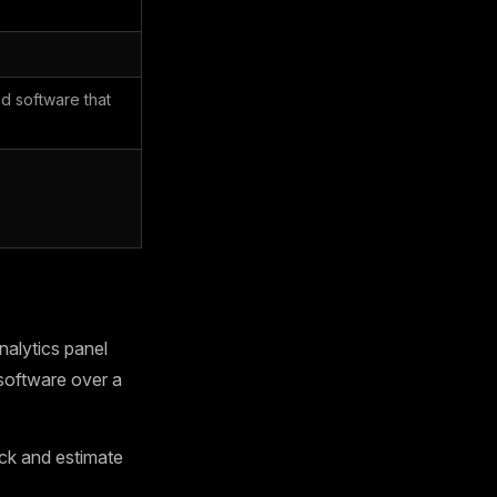
d software that
alytics panel
software over a
ck and estimate