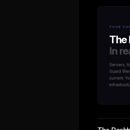
YOUR CO
The 
In re
Servers, t
Guard (Red
current. Y
infrastruct