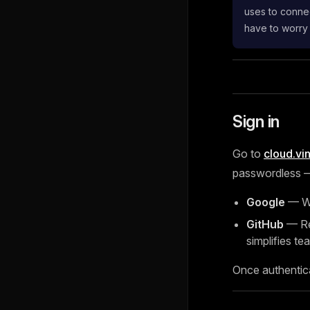
uses to connec
have to worry
Sign in
Go to
cloud.vi
passwordless — 
Google
— Wo
GitHub
— Rec
simplifies tea
Once authentic