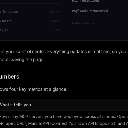
PII redactions
Payloads truncated
s_by_status
85K tk
ventory
71 tk
EGRESS_STATUS
by_id
66 tk
s your control center. Everything updates in real time, so you
thout leaving the page.
Numbers
ws four key metrics at a glance:
What it tells you
How many MCP servers you have deployed across all modes: OpenA
API Spec URL), Manual API (Connect Your Own API Endpoints), and Ag