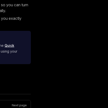
 so you can turn
lly.
g you exactly
the
Quick
 using your
Next page