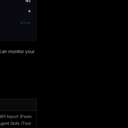
182
6
ACTIVE
 can monitor your
PI Import (Paste
ent Skills (Text