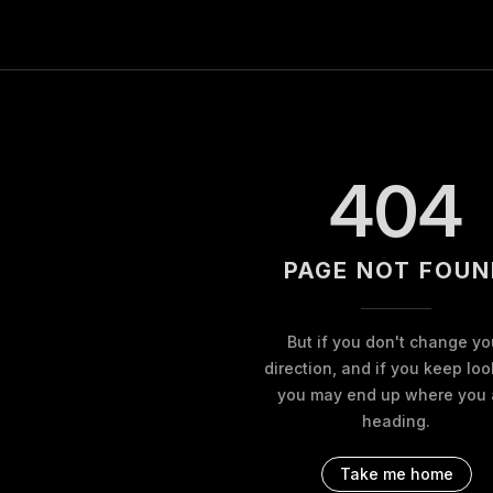
404
PAGE NOT FOUN
But if you don't change yo
direction, and if you keep loo
you may end up where you 
heading.
Take me home