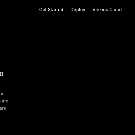
Main Navigation
Get Started
Deploy
Vinkius Cloud
D
ur
king,
are