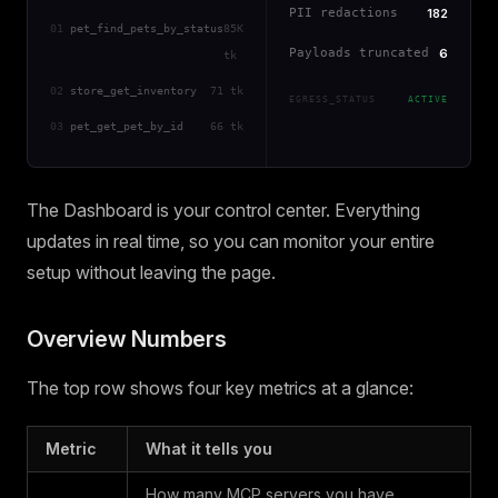
PII redactions
182
01
pet_find_pets_by_status
85K
Payloads truncated
6
tk
02
store_get_inventory
71 tk
EGRESS_STATUS
ACTIVE
03
pet_get_pet_by_id
66 tk
The Dashboard is your control center. Everything
updates in real time, so you can monitor your entire
setup without leaving the page.
Overview Numbers
The top row shows four key metrics at a glance:
Metric
What it tells you
How many MCP servers you have