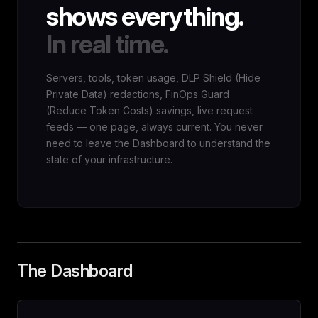
shows everything.
In real time.
Servers, tools, token usage, DLP Shield (Hide
Private Data) redactions, FinOps Guard
(Reduce Token Costs) savings, live request
feeds — one page, always current. You never
need to leave the Dashboard to understand the
state of your infrastructure.
The Dashboard