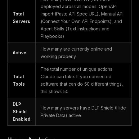
deployed across all modes: OpenAPI
Total
Import (Paste API Spec URL), Manual API
Servers
(Connect Your Own API Endpoints), and
Agent Skills (Text Instructions and
Playbooks)
How many are currently online and
Active
working properly
The total number of unique actions
Total
Claude can take. If you connected
Tools
software that can do 50 different things,
this shows 50
DLP
How many servers have DLP Shield (Hide
Shield
Private Data) active
Enabled