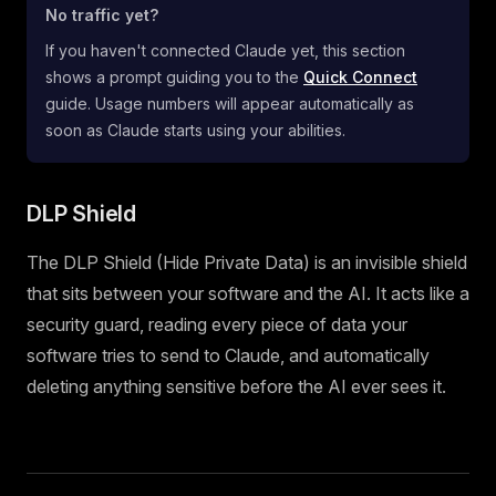
No traffic yet?
If you haven't connected Claude yet, this section
shows a prompt guiding you to the
Quick Connect
guide. Usage numbers will appear automatically as
soon as Claude starts using your abilities.
DLP Shield
The DLP Shield (Hide Private Data) is an invisible shield
that sits between your software and the AI. It acts like a
security guard, reading every piece of data your
software tries to send to Claude, and automatically
deleting anything sensitive before the AI ever sees it.