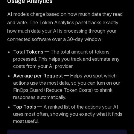
Usage Analytics
AI models charge based on how much data they read
and write. The Token Analytics panel tracks exactly
how much data your AI is processing through your
connected software over a 30-day window:
Total Tokens
— The total amount of tokens
processed. This helps you track and estimate any
costs from your AI provider.
Average per Request
— Helps you spot which
actions use the most data, so you can turn on our
FinOps Guard (Reduce Token Costs) to shrink
responses automatically.
Top Tools
— A ranked list of the actions your AI
uses most often, showing you exactly what it finds
most useful.