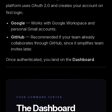
platform uses OAuth 2.0 and creates your account on
first login.
Google
— Works with Google Workspace and
personal Gmail accounts.
GitHub
— Recommended if your team already
collaborates through GitHub, since it simplifies team
invites later.
Once authenticated, you land on the
Dashboard
.
YOUR COMMAND CENTER
The Dashboard