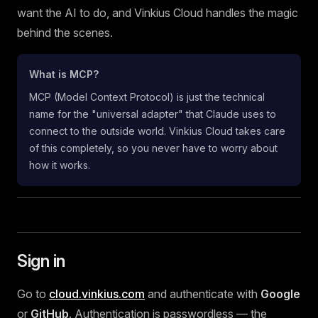
want the AI to do, and Vinkius Cloud handles the magic
behind the scenes.
What is MCP?
MCP (Model Context Protocol) is just the technical
name for the "universal adapter" that Claude uses to
connect to the outside world. Vinkius Cloud takes care
of this completely, so you never have to worry about
how it works.
Sign in
Go to
cloud.vinkius.com
and authenticate with
Google
or
GitHub
. Authentication is passwordless — the