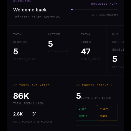
OVERVIEW
BUSINESS PLAN
Welcome back
21 / 500K requests
Infrastructure overview
TOTAL
ACTIVE
TOTAL
DLP
5
SERVERS
TOOLS
SHIELD
5
47
ENABLED
ACTIVE_COUNT
5
SERVERS_COUNT
TOOLS_COUNT
DLP_COUNT
// TOKEN ANALYTICS
// EGRESS FIREWALL
86K
5
SERVERS PROTECTED
TOTAL TOKENS (30D)
● DLP
FINOPS
2.8K
31
SHIELD
GUARD
AVG / REQUEST
TOTAL REQUESTS