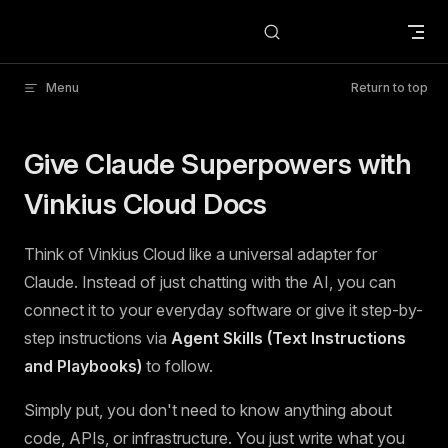
Skip to content
Menu
Return to top
Give Claude Superpowers with
Vinkius Cloud Docs
Think of Vinkius Cloud like a universal adapter for
Claude. Instead of just chatting with the AI, you can
connect it to your everyday software or give it step-by-
step instructions via
Agent Skills (Text Instructions
and Playbooks)
to follow.
Simply put, you don't need to know anything about
code, APIs, or infrastructure. You just write what you