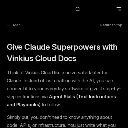
Skip to content
Menu
Return to top
Give Claude Superpowers with
Vinkius Cloud Docs
Think of Vinkius Cloud like a universal adapter for
Claude. Instead of just chatting with the AI, you can
connect it to your everyday software or give it step-by-
step instructions via
Agent Skills (Text Instructions
and Playbooks)
to follow.
Simply put, you don't need to know anything about
code, APIs, or infrastructure. You just write what you