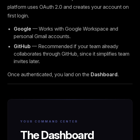
platform uses OAuth 2.0 and creates your account on
first login.
Google
— Works with Google Workspace and
personal Gmail accounts.
GitHub
— Recommended if your team already
collaborates through GitHub, since it simplifies team
invites later.
Once authenticated, you land on the
Dashboard
.
YOUR COMMAND CENTER
The Dashboard