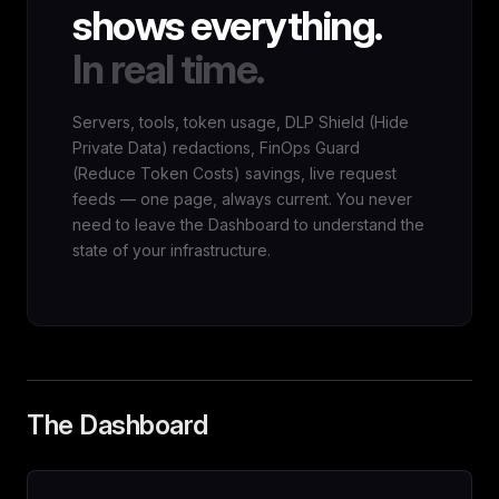
shows everything.
In real time.
Servers, tools, token usage, DLP Shield (Hide
Private Data) redactions, FinOps Guard
(Reduce Token Costs) savings, live request
feeds — one page, always current. You never
need to leave the Dashboard to understand the
state of your infrastructure.
The Dashboard