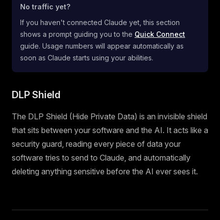
No traffic yet?
If you haven't connected Claude yet, this section
shows a prompt guiding you to the
Quick Connect
guide. Usage numbers will appear automatically as
soon as Claude starts using your abilities.
DLP Shield
The DLP Shield (Hide Private Data) is an invisible shield
that sits between your software and the AI. It acts like a
security guard, reading every piece of data your
software tries to send to Claude, and automatically
deleting anything sensitive before the AI ever sees it.