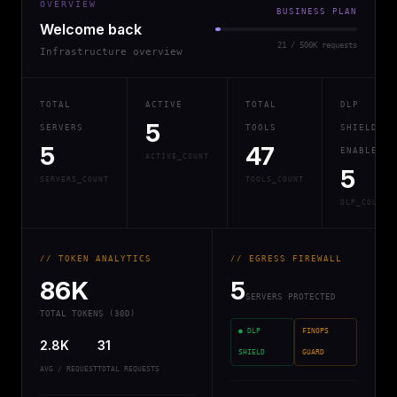
OVERVIEW
BUSINESS PLAN
Welcome back
21 / 500K requests
Infrastructure overview
TOTAL
ACTIVE
TOTAL
DLP
5
SERVERS
TOOLS
SHIELD
5
47
ENABLED
ACTIVE_COUNT
5
SERVERS_COUNT
TOOLS_COUNT
DLP_COUNT
// TOKEN ANALYTICS
// EGRESS FIREWALL
86K
5
SERVERS PROTECTED
TOTAL TOKENS (30D)
● DLP
FINOPS
2.8K
31
SHIELD
GUARD
AVG / REQUEST
TOTAL REQUESTS