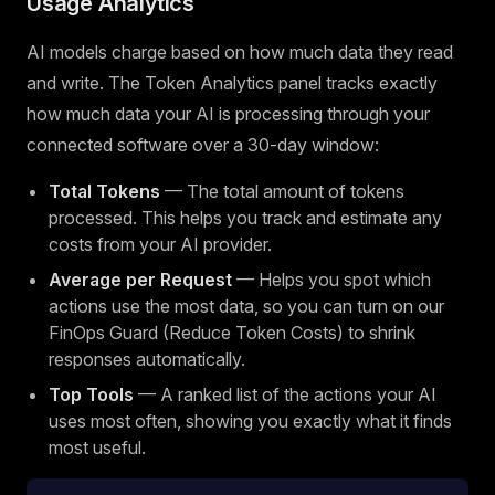
Usage Analytics
AI models charge based on how much data they read
and write. The Token Analytics panel tracks exactly
how much data your AI is processing through your
connected software over a 30-day window:
Total Tokens
— The total amount of tokens
processed. This helps you track and estimate any
costs from your AI provider.
Average per Request
— Helps you spot which
actions use the most data, so you can turn on our
FinOps Guard (Reduce Token Costs) to shrink
responses automatically.
Top Tools
— A ranked list of the actions your AI
uses most often, showing you exactly what it finds
most useful.