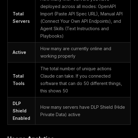
deployed across all modes: OpenAPI
Total
Import (Paste API Spec URL), Manual API
Servers
(Connect Your Own API Endpoints), and
Agent Skills (Text Instructions and
Playbooks)
How many are currently online and
Active
working properly
The total number of unique actions
Total
Claude can take. If you connected
Tools
software that can do 50 different things,
this shows 50
DLP
How many servers have DLP Shield (Hide
Shield
Private Data) active
Enabled