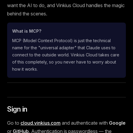
want the AI to do, and Vinkius Cloud handles the magic
behind the scenes.
What is MCP?
MCP (Model Context Protocol) is just the technical
name for the "universal adapter" that Claude uses to
connect to the outside world. Vinkius Cloud takes care
of this completely, so you never have to worry about
how it works.
Sign in
Go to
cloud.vinkius.com
and authenticate with
Google
or
GitHub
. Authentication is passwordless — the