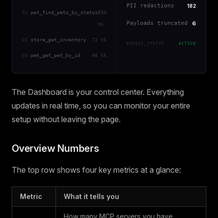
PII redactions
182
01
pet_find_pets_by_status
85K
Payloads truncated
6
tk
02
store_get_inventory
71 tk
EGRESS_STATUS
ACTIVE
03
pet_get_pet_by_id
66 tk
The Dashboard is your control center. Everything
updates in real time, so you can monitor your entire
setup without leaving the page.
Overview Numbers
The top row shows four key metrics at a glance:
Metric
What it tells you
How many MCP servers you have