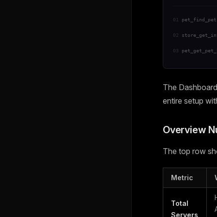
01
pet_find_pet
02
store_get_in
03
pet_get_pet_
The Dashboard i
entire setup wi
Overview 
The top row sho
Metric
Total
Servers