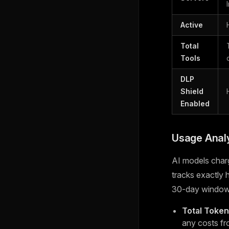
Active
Total
Tools
DLP
Shield
Enabled
Usage Analy
AI models char
tracks exactly
30-day window
Total Toke
any costs fr