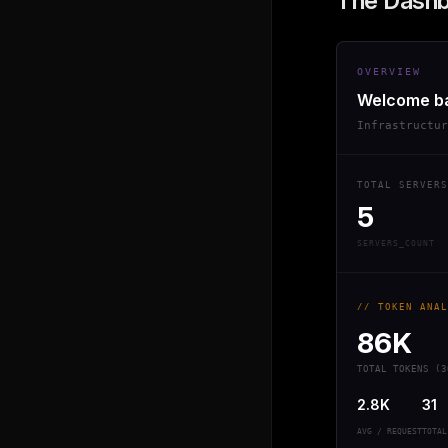
The Dash
OVERVIEW
Welcome b
Infrastructu
TOTAL SERVERS
5
SERVERS_COUNT
// TOKEN ANAL
86K
TOTAL TOKENS (3
2.8K
31
AVG / REQUEST
TOTAL