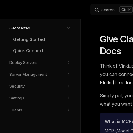
Search
K
Skip to content
Sidebar Navigation
Get Started
Give Cl
Getting Started
Docs
Quick Connect
Deploy Servers
Think of Vinkius
you can connect
Server Management
Skills (Text I
Security
Simply put, you
Settings
what you want t
Clients
What is MCP
MCP (Model Con