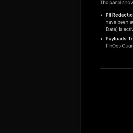
The panel show
PII Redacti
have been au
Data) is acti
Payloads T
FinOps Guar
Pager