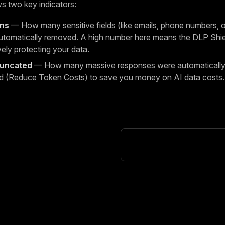
s two key indicators:
ons
— How many sensitive fields (like emails, phone numbers, or
tomatically removed. A high number here means the DLP Shiel
vely protecting your data.
runcated
— How many massive responses were automatically 
d (Reduce Token Costs) to save you money on AI data costs.