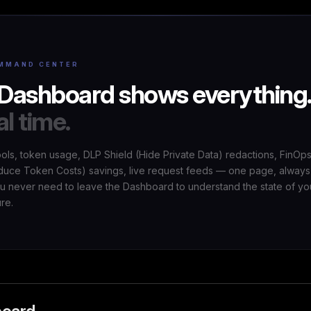
MMAND CENTER
Dashboard shows everything
al time.
ools, token usage, DLP Shield (Hide Private Data) redactions, FinOp
uce Token Costs) savings, live request feeds — one page, always
ou never need to leave the Dashboard to understand the state of yo
ure.