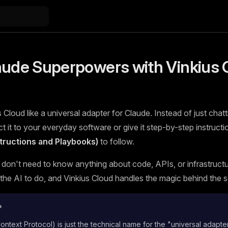
aude Superpowers with Vinkius 
 Cloud like a universal adapter for Claude. Instead of just chatt
 it to your everyday software or give it step-by-step instructi
nstructions and Playbooks)
to follow.
 don't need to know anything about code, APIs, or infrastructur
he AI to do, and Vinkius Cloud handles the magic behind the 
?
text Protocol) is just the technical name for the "universal adapte