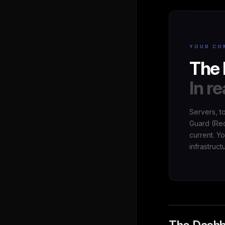
YOUR CO
The 
In re
Servers, t
Guard (Red
current. Y
infrastruct