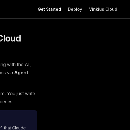
Main Navigation
Get Started
Deploy
Vinkius Cloud
Cloud
ing with the AI,
ons via
Agent
e. You just write
scenes.
r" that Claude