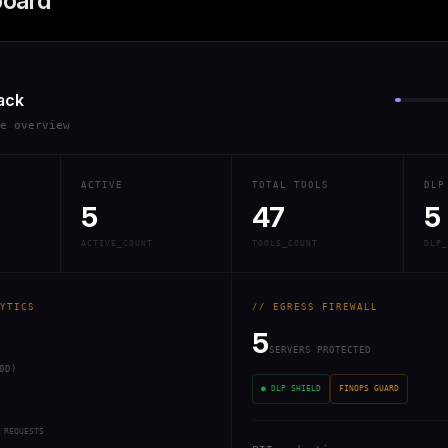
board
ack
re overview
ACTIVE
TOTAL TOOLS
DLP
5
47
5
ACTIVE_COUNT
TOOLS_COUNT
DLP_
YTICS
// EGRESS FIREWALL
5
SERVERS PROTECTED
0D)
● DLP SHIELD
FINOPS GUARD
 REQUESTS