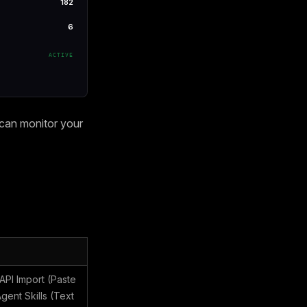
182
6
ACTIVE
 can monitor your
PI Import (Paste
ent Skills (Text