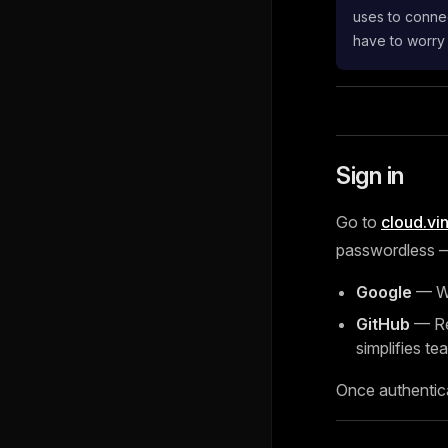
uses to connec
have to worry
Sign in
Go to
cloud.vi
passwordless — 
Google
— Wo
GitHub
— Rec
simplifies tea
Once authentic