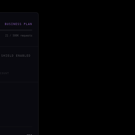
BUSINESS PLAN
21 / 500K requests
 SHIELD ENABLED
COUNT