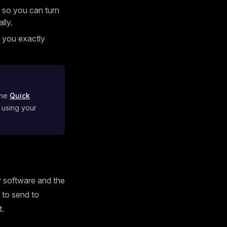
 so you can turn
lly.
g you exactly
the
Quick
 using your
ur software and the
s to send to
t.