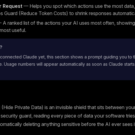
r Request
— Helps you spot which actions use the most data,
s Guard (Reduce Token Costs) to shrink responses automatica
A ranked list of the actions your AI uses most often, showin
 most useful.
t?
 connected Claude yet, this section shows a prompt guiding you to 
. Usage numbers will appear automatically as soon as Claude starts
(Hide Private Data) is an invisible shield that sits between yo
 a security guard, reading every piece of data your software trie
omatically deleting anything sensitive before the AI ever sees i