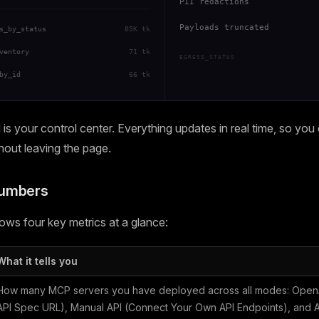
PII redactions
Payloads truncated
s_by_status
85K tk
ventory
71 tk
EGRESS_STATUS
by_id
66 tk
s your control center. Everything updates in real time, so you
thout leaving the page.
Numbers
ws four key metrics at a glance:
What it tells you
How many MCP servers you have deployed across all modes: OpenA
API Spec URL), Manual API (Connect Your Own API Endpoints), and Ag