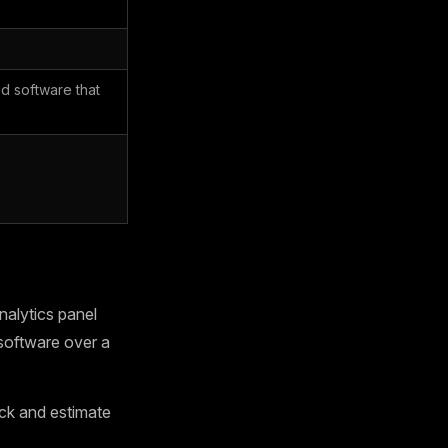
d software that
alytics panel
software over a
ck and estimate