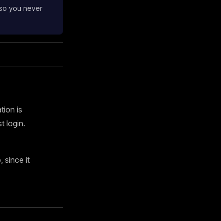
 so you never
tion is
 login.
since it