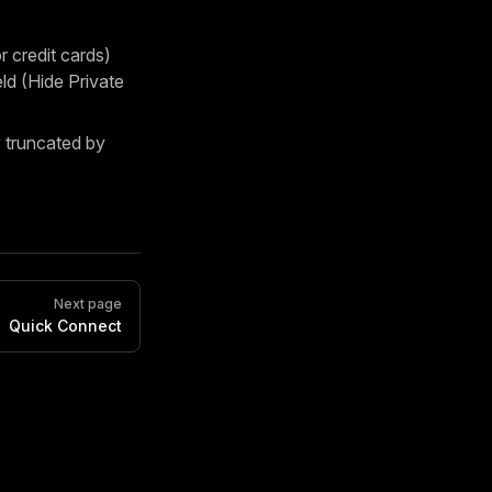
 credit cards)
d (Hide Private
truncated by
Next page
Quick Connect