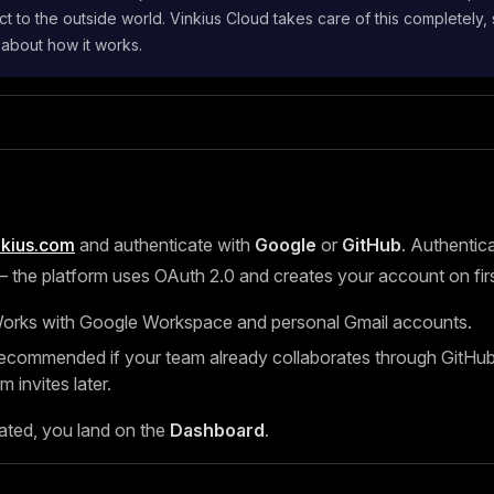
t to the outside world. Vinkius Cloud takes care of this completely,
 about how it works.
nkius.com
and authenticate with
Google
or
GitHub
. Authentica
the platform uses OAuth 2.0 and creates your account on first
rks with Google Workspace and personal Gmail accounts.
ommended if your team already collaborates through GitHub, 
m invites later.
ated, you land on the
Dashboard
.