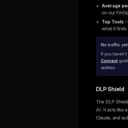
Average pe
on our FinOp
Top Tools
— 
what it finds
No traffic ye
If you haven't
Connect
guide
abilities.
DLP Shield
The DLP Shield 
AI. It acts like
Claude, and aut