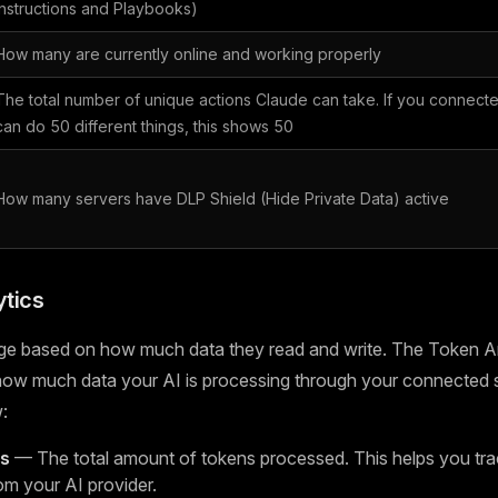
Instructions and Playbooks)
How many are currently online and working properly
The total number of unique actions Claude can take. If you connecte
can do 50 different things, this shows 50
How many servers have DLP Shield (Hide Private Data) active
tics
ge based on how much data they read and write. The Token An
 how much data your AI is processing through your connected 
:
ns
— The total amount of tokens processed. This helps you tra
om your AI provider.