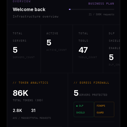
OVERVIEW
BUSINESS PLAN
Welcome back
21 / 500K requests
Infrastructure overview
TOTAL
ACTIVE
TOTAL
DLP
5
SERVERS
TOOLS
SHIELD
5
47
ENABLED
ACTIVE_COUNT
5
SERVERS_COUNT
TOOLS_COUNT
DLP_COUNT
// TOKEN ANALYTICS
// EGRESS FIREWALL
86K
5
SERVERS PROTECTED
TOTAL TOKENS (30D)
● DLP
FINOPS
2.8K
31
SHIELD
GUARD
AVG / REQUEST
TOTAL REQUESTS