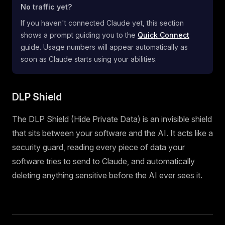
No traffic yet?
If you haven't connected Claude yet, this section
shows a prompt guiding you to the
Quick Connect
guide. Usage numbers will appear automatically as
soon as Claude starts using your abilities.
DLP Shield
The DLP Shield (Hide Private Data) is an invisible shield
that sits between your software and the AI. It acts like a
security guard, reading every piece of data your
software tries to send to Claude, and automatically
deleting anything sensitive before the AI ever sees it.