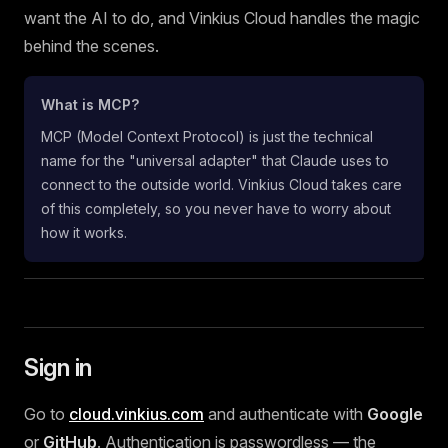
want the AI to do, and Vinkius Cloud handles the magic
behind the scenes.
What is MCP?
MCP (Model Context Protocol) is just the technical
name for the "universal adapter" that Claude uses to
connect to the outside world. Vinkius Cloud takes care
of this completely, so you never have to worry about
how it works.
Sign in
Go to
cloud.vinkius.com
and authenticate with
Google
or
GitHub
. Authentication is passwordless — the