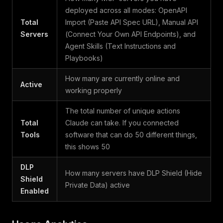
deployed across all modes: OpenAPI
Total
Import (Paste API Spec URL), Manual API
Servers
(Connect Your Own API Endpoints), and
Agent Skills (Text Instructions and
Playbooks)
How many are currently online and
Active
working properly
The total number of unique actions
Total
Claude can take. If you connected
Tools
software that can do 50 different things,
this shows 50
DLP
How many servers have DLP Shield (Hide
Shield
Private Data) active
Enabled