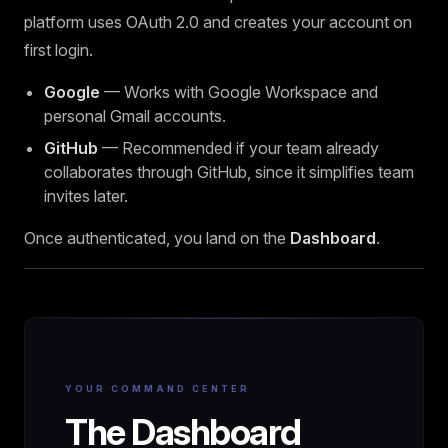
platform uses OAuth 2.0 and creates your account on
first login.
Google
— Works with Google Workspace and
personal Gmail accounts.
GitHub
— Recommended if your team already
collaborates through GitHub, since it simplifies team
invites later.
Once authenticated, you land on the
Dashboard
.
YOUR COMMAND CENTER
The Dashboard