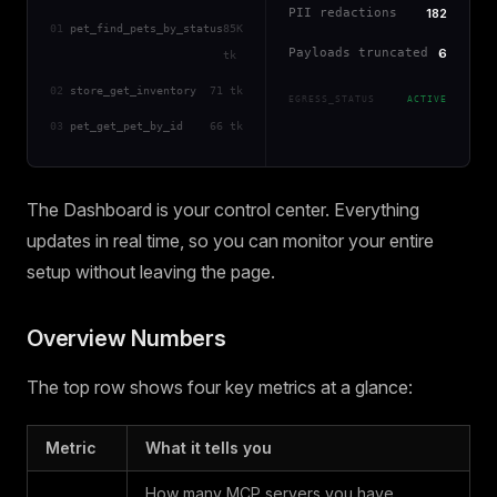
PII redactions
182
01
pet_find_pets_by_status
85K
Payloads truncated
6
tk
02
store_get_inventory
71 tk
EGRESS_STATUS
ACTIVE
03
pet_get_pet_by_id
66 tk
The Dashboard is your control center. Everything
updates in real time, so you can monitor your entire
setup without leaving the page.
Overview Numbers
The top row shows four key metrics at a glance:
Metric
What it tells you
How many MCP servers you have