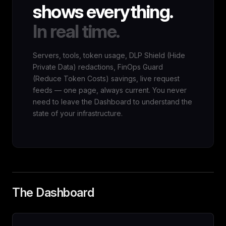
shows everything.
In real time.
Servers, tools, token usage, DLP Shield (Hide
Private Data) redactions, FinOps Guard
(Reduce Token Costs) savings, live request
feeds — one page, always current. You never
need to leave the Dashboard to understand the
state of your infrastructure.
The Dashboard