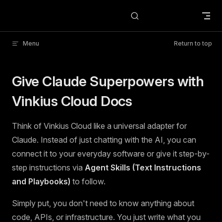
Skip to content
Menu
Return to top
Give Claude Superpowers with
Vinkius Cloud Docs
Think of Vinkius Cloud like a universal adapter for
Claude. Instead of just chatting with the AI, you can
connect it to your everyday software or give it step-by-
step instructions via
Agent Skills (Text Instructions
and Playbooks)
to follow.
Simply put, you don't need to know anything about
code, APIs, or infrastructure. You just write what you