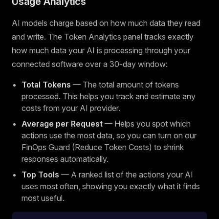
Usage Analytics
AI models charge based on how much data they read
and write. The Token Analytics panel tracks exactly
how much data your AI is processing through your
connected software over a 30-day window:
Total Tokens
— The total amount of tokens
processed. This helps you track and estimate any
costs from your AI provider.
Average per Request
— Helps you spot which
actions use the most data, so you can turn on our
FinOps Guard (Reduce Token Costs) to shrink
responses automatically.
Top Tools
— A ranked list of the actions your AI
uses most often, showing you exactly what it finds
most useful.