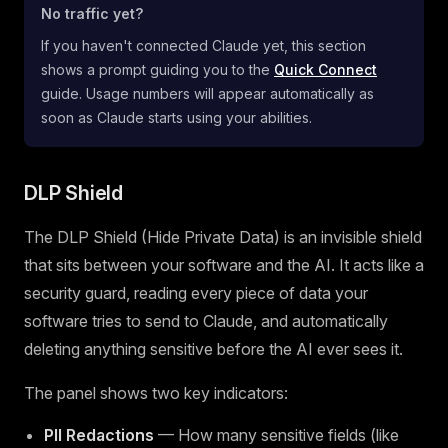
No traffic yet?
If you haven't connected Claude yet, this section
shows a prompt guiding you to the
Quick Connect
guide. Usage numbers will appear automatically as
soon as Claude starts using your abilities.
DLP Shield
The DLP Shield (Hide Private Data) is an invisible shield
that sits between your software and the AI. It acts like a
security guard, reading every piece of data your
software tries to send to Claude, and automatically
deleting anything sensitive before the AI ever sees it.
The panel shows two key indicators:
PII Redactions
— How many sensitive fields (like