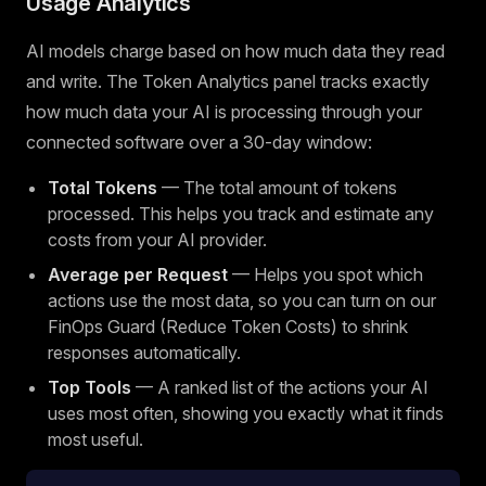
Usage Analytics
AI models charge based on how much data they read
and write. The Token Analytics panel tracks exactly
how much data your AI is processing through your
connected software over a 30-day window:
Total Tokens
— The total amount of tokens
processed. This helps you track and estimate any
costs from your AI provider.
Average per Request
— Helps you spot which
actions use the most data, so you can turn on our
FinOps Guard (Reduce Token Costs) to shrink
responses automatically.
Top Tools
— A ranked list of the actions your AI
uses most often, showing you exactly what it finds
most useful.