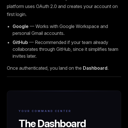
platform uses OAuth 2.0 and creates your account on
first login.
Google
— Works with Google Workspace and
personal Gmail accounts.
GitHub
— Recommended if your team already
collaborates through GitHub, since it simplifies team
invites later.
Once authenticated, you land on the
Dashboard
.
YOUR COMMAND CENTER
The Dashboard