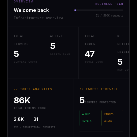
OVERVIEW
BUSINESS PLAN
Welcome back
21 / 500K requests
Infrastructure overview
TOTAL
ACTIVE
TOTAL
DLP
5
SERVERS
TOOLS
SHIELD
5
47
ENABLED
ACTIVE_COUNT
5
SERVERS_COUNT
TOOLS_COUNT
DLP_COUNT
// TOKEN ANALYTICS
// EGRESS FIREWALL
86K
5
SERVERS PROTECTED
TOTAL TOKENS (30D)
● DLP
FINOPS
2.8K
31
SHIELD
GUARD
AVG / REQUEST
TOTAL REQUESTS