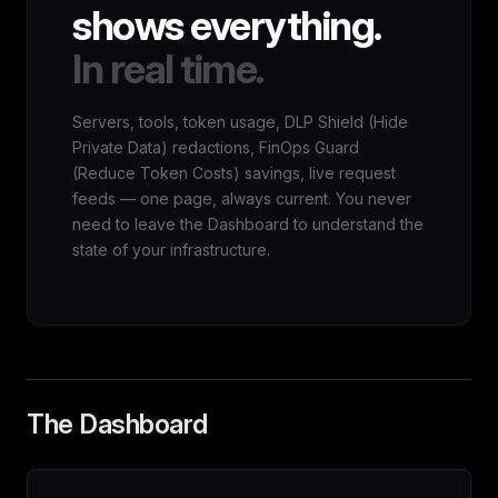
shows everything.
In real time.
Servers, tools, token usage, DLP Shield (Hide
Private Data) redactions, FinOps Guard
(Reduce Token Costs) savings, live request
feeds — one page, always current. You never
need to leave the Dashboard to understand the
state of your infrastructure.
The Dashboard