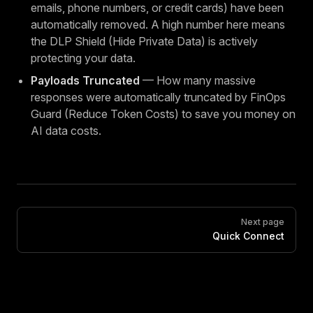
emails, phone numbers, or credit cards) have been
automatically removed. A high number here means
the DLP Shield (Hide Private Data) is actively
protecting your data.
Payloads Truncated
— How many massive
responses were automatically truncated by FinOps
Guard (Reduce Token Costs) to save you money on
AI data costs.
Pager
Next page
Quick Connect