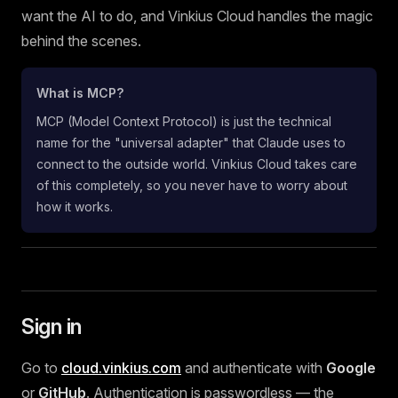
want the AI to do, and Vinkius Cloud handles the magic
behind the scenes.
What is MCP?
MCP (Model Context Protocol) is just the technical
name for the "universal adapter" that Claude uses to
connect to the outside world. Vinkius Cloud takes care
of this completely, so you never have to worry about
how it works.
Sign in
Go to
cloud.vinkius.com
and authenticate with
Google
or
GitHub
. Authentication is passwordless — the