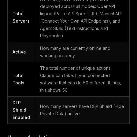
deployed across all modes: OpenAPI
Total
Import (Paste API Spec URL), Manual API
Servers
(Connect Your Own API Endpoints), and
Agent Skills (Text Instructions and
Playbooks)
How many are currently online and
Active
working properly
The total number of unique actions
Total
Claude can take. If you connected
Tools
software that can do 50 different things,
this shows 50
DLP
How many servers have DLP Shield (Hide
Shield
Private Data) active
Enabled