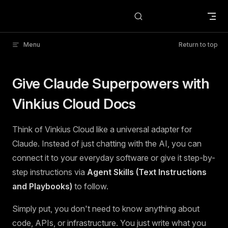
Skip to content
Menu
Return to top
Give Claude Superpowers with
Vinkius Cloud Docs
Think of Vinkius Cloud like a universal adapter for
Claude. Instead of just chatting with the AI, you can
connect it to your everyday software or give it step-by-
step instructions via
Agent Skills (Text Instructions
and Playbooks)
to follow.
Simply put, you don't need to know anything about
code, APIs, or infrastructure. You just write what you