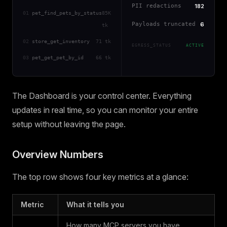
PII redactions
182
01
pet_find_pets_by_status
85K
Payloads truncated
6
tk
02
store_get_inventory
71 tk
EGRESS_STATUS
ACTIVE
03
pet_get_pet_by_id
66 tk
The Dashboard is your control center. Everything
updates in real time, so you can monitor your entire
setup without leaving the page.
Overview Numbers
The top row shows four key metrics at a glance:
Metric
What it tells you
How many MCP servers you have