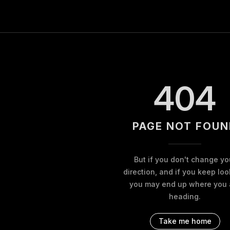
404
PAGE NOT FOUN
But if you don't change yo
direction, and if you keep loo
you may end up where you 
heading.
Take me home