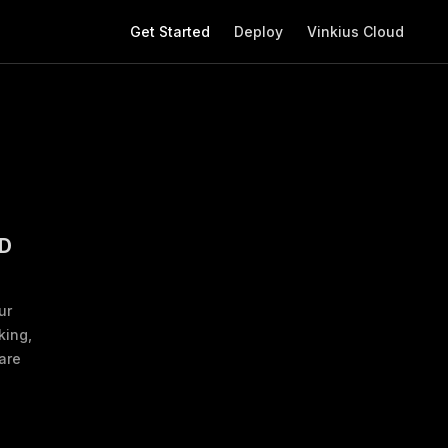
Main Navigation
Get Started
Deploy
Vinkius Cloud
D
ur
king,
are