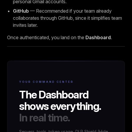
personal Gmail accounts.
GitHub
— Recommended if your team already
collaborates through GitHub, since it simplifies team
invites later.
Once authenticated, you land on the
Dashboard
.
YOUR COMMAND CENTER
The Dashboard
shows everything.
In real time.
Servers, tools, token usage, DLP Shield (Hide