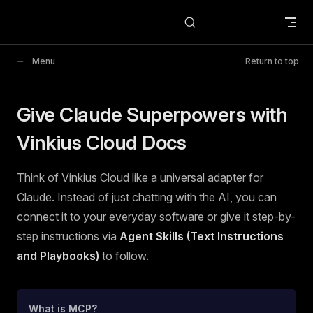
Skip to content
Menu
Return to top
Give Claude Superpowers with
Vinkius Cloud Docs
Think of Vinkius Cloud like a universal adapter for
Claude. Instead of just chatting with the AI, you can
connect it to your everyday software or give it step-by-
step instructions via
Agent Skills (Text Instructions
and Playbooks)
to follow.
What is MCP?