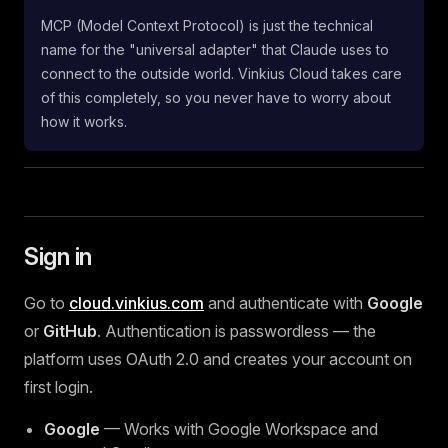
MCP (Model Context Protocol) is just the technical
name for the "universal adapter" that Claude uses to
connect to the outside world. Vinkius Cloud takes care
of this completely, so you never have to worry about
how it works.
Sign in
Go to
cloud.vinkius.com
and authenticate with
Google
or
GitHub
. Authentication is passwordless — the
platform uses OAuth 2.0 and creates your account on
first login.
Google
— Works with Google Workspace and