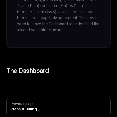
Private Data) redactions, FinOps Guard
(Reduce Token Costs) savings, live request
feeds — one page, always current. You never
need to leave the Dashboard to understand the
state of your infrastructure.
The Dashboard
Pager
Previous page
Plans & Billing