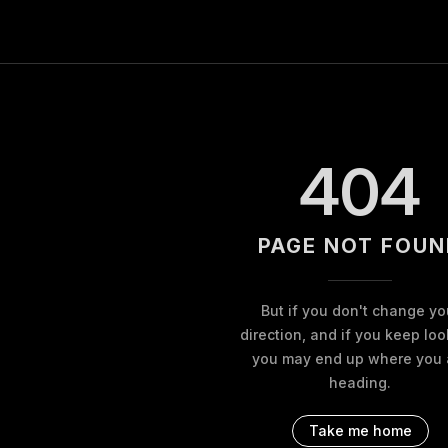
404
PAGE NOT FOUN
But if you don't change yo
direction, and if you keep loo
you may end up where you 
heading.
Take me home