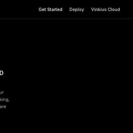
Main Navigation
Get Started
Deploy
Vinkius Cloud
D
ur
king,
are