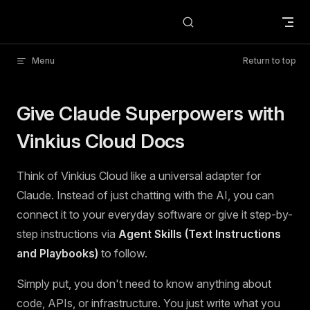
Skip to content
Menu
Return to top
Give Claude Superpowers with
Vinkius Cloud Docs
Think of Vinkius Cloud like a universal adapter for
Claude. Instead of just chatting with the AI, you can
connect it to your everyday software or give it step-by-
step instructions via
Agent Skills (Text Instructions
and Playbooks)
to follow.
Simply put, you don't need to know anything about
code, APIs, or infrastructure. You just write what you