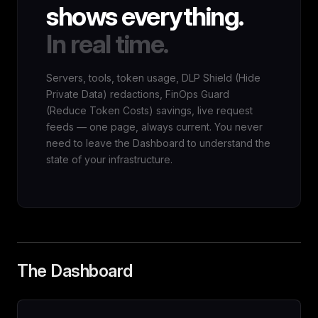
shows everything.
In real time.
Servers, tools, token usage, DLP Shield (Hide
Private Data) redactions, FinOps Guard
(Reduce Token Costs) savings, live request
feeds — one page, always current. You never
need to leave the Dashboard to understand the
state of your infrastructure.
The Dashboard