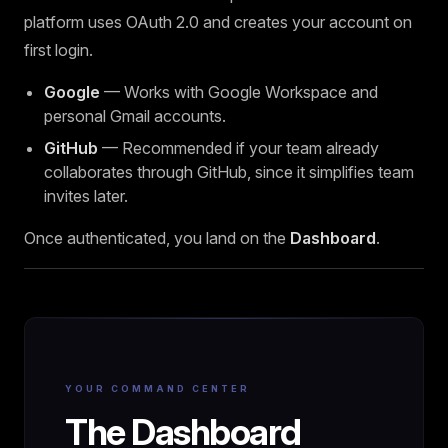
platform uses OAuth 2.0 and creates your account on
first login.
Google
— Works with Google Workspace and
personal Gmail accounts.
GitHub
— Recommended if your team already
collaborates through GitHub, since it simplifies team
invites later.
Once authenticated, you land on the
Dashboard
.
YOUR COMMAND CENTER
The Dashboard