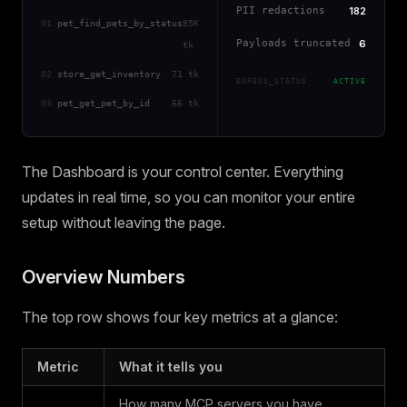
PII redactions
182
01
pet_find_pets_by_status
85K
Payloads truncated
6
tk
02
store_get_inventory
71 tk
EGRESS_STATUS
ACTIVE
03
pet_get_pet_by_id
66 tk
The Dashboard is your control center. Everything
updates in real time, so you can monitor your entire
setup without leaving the page.
Overview Numbers
The top row shows four key metrics at a glance:
Metric
What it tells you
How many MCP servers you have