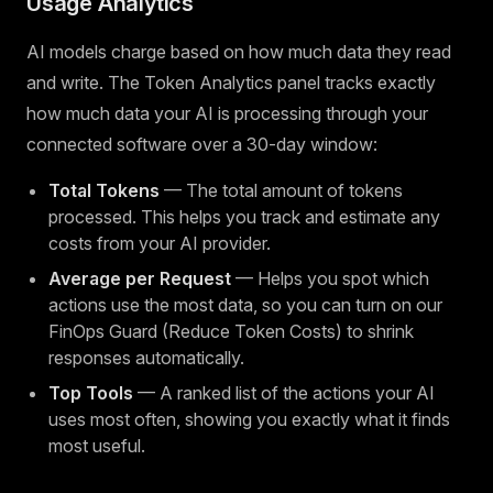
Usage Analytics
AI models charge based on how much data they read
and write. The Token Analytics panel tracks exactly
how much data your AI is processing through your
connected software over a 30-day window:
Total Tokens
— The total amount of tokens
processed. This helps you track and estimate any
costs from your AI provider.
Average per Request
— Helps you spot which
actions use the most data, so you can turn on our
FinOps Guard (Reduce Token Costs) to shrink
responses automatically.
Top Tools
— A ranked list of the actions your AI
uses most often, showing you exactly what it finds
most useful.