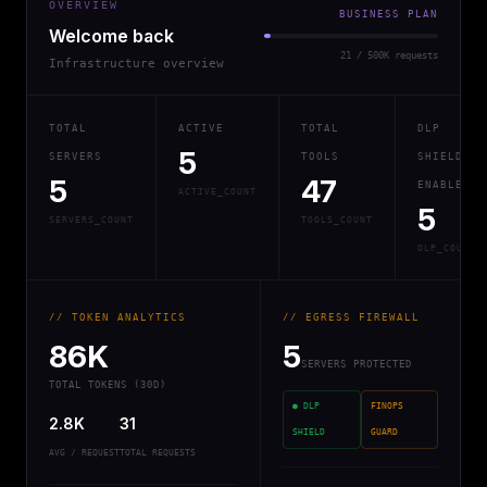
OVERVIEW
BUSINESS PLAN
Welcome back
21 / 500K requests
Infrastructure overview
TOTAL
ACTIVE
TOTAL
DLP
5
SERVERS
TOOLS
SHIELD
5
47
ENABLED
ACTIVE_COUNT
5
SERVERS_COUNT
TOOLS_COUNT
DLP_COUNT
// TOKEN ANALYTICS
// EGRESS FIREWALL
86K
5
SERVERS PROTECTED
TOTAL TOKENS (30D)
● DLP
FINOPS
2.8K
31
SHIELD
GUARD
AVG / REQUEST
TOTAL REQUESTS