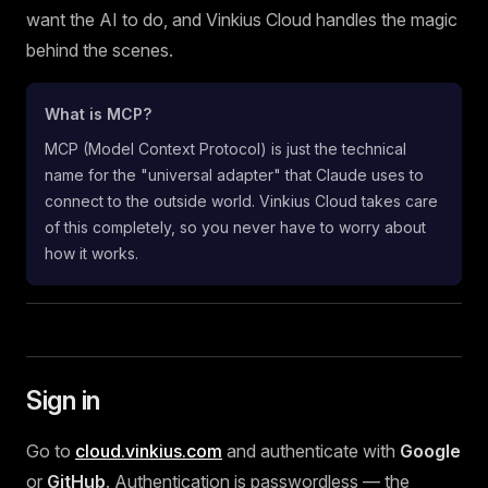
want the AI to do, and Vinkius Cloud handles the magic
behind the scenes.
What is MCP?
MCP (Model Context Protocol) is just the technical
name for the "universal adapter" that Claude uses to
connect to the outside world. Vinkius Cloud takes care
of this completely, so you never have to worry about
how it works.
Sign in
Go to
cloud.vinkius.com
and authenticate with
Google
or
GitHub
. Authentication is passwordless — the