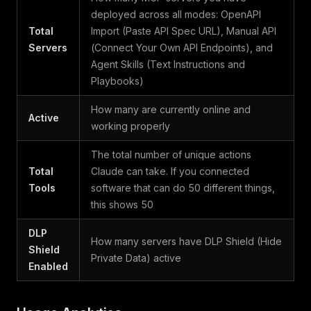
deployed across all modes: OpenAPI
Total
Import (Paste API Spec URL), Manual API
Servers
(Connect Your Own API Endpoints), and
Agent Skills (Text Instructions and
Playbooks)
How many are currently online and
Active
working properly
The total number of unique actions
Total
Claude can take. If you connected
Tools
software that can do 50 different things,
this shows 50
DLP
How many servers have DLP Shield (Hide
Shield
Private Data) active
Enabled