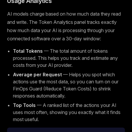
Usage Analytics
AI models charge based on how much data they read
and write. The Token Analytics panel tracks exactly
how much data your AI is processing through your
connected software over a 30-day window:
Total Tokens
— The total amount of tokens
processed. This helps you track and estimate any
costs from your AI provider.
Average per Request
— Helps you spot which
actions use the most data, so you can turn on our
FinOps Guard (Reduce Token Costs) to shrink
responses automatically.
Top Tools
— A ranked list of the actions your AI
uses most often, showing you exactly what it finds
most useful.