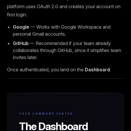
platform uses OAuth 2.0 and creates your account on
first login.
Google
— Works with Google Workspace and
personal Gmail accounts.
GitHub
— Recommended if your team already
collaborates through GitHub, since it simplifies team
invites later.
Once authenticated, you land on the
Dashboard
.
YOUR COMMAND CENTER
The Dashboard