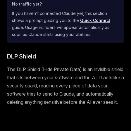
No traffic yet?
If you haven't connected Claude yet, this section
shows a prompt guiding you to the
Quick Connect
guide. Usage numbers will appear automatically as
soon as Claude starts using your abilities.
DLP Shield
The DLP Shield (Hide Private Data) is an invisible shield
that sits between your software and the AI. It acts like a
security guard, reading every piece of data your
software tries to send to Claude, and automatically
deleting anything sensitive before the AI ever sees it.