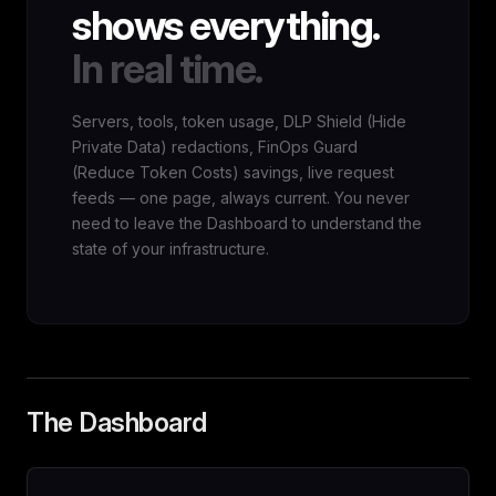
shows everything.
In real time.
Servers, tools, token usage, DLP Shield (Hide
Private Data) redactions, FinOps Guard
(Reduce Token Costs) savings, live request
feeds — one page, always current. You never
need to leave the Dashboard to understand the
state of your infrastructure.
The Dashboard