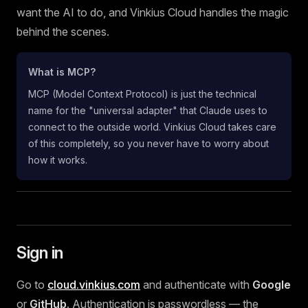
want the AI to do, and Vinkius Cloud handles the magic
behind the scenes.
What is MCP?
MCP (Model Context Protocol) is just the technical
name for the "universal adapter" that Claude uses to
connect to the outside world. Vinkius Cloud takes care
of this completely, so you never have to worry about
how it works.
Sign in
Go to
cloud.vinkius.com
and authenticate with
Google
or
GitHub
. Authentication is passwordless — the