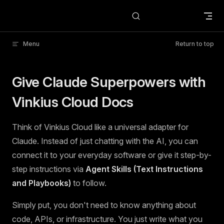
Skip to content
Menu
Return to top
Give Claude Superpowers with
Vinkius Cloud Docs
Think of Vinkius Cloud like a universal adapter for
Claude. Instead of just chatting with the AI, you can
connect it to your everyday software or give it step-by-
step instructions via
Agent Skills (Text Instructions
and Playbooks)
to follow.
Simply put, you don't need to know anything about
code, APIs, or infrastructure. You just write what you