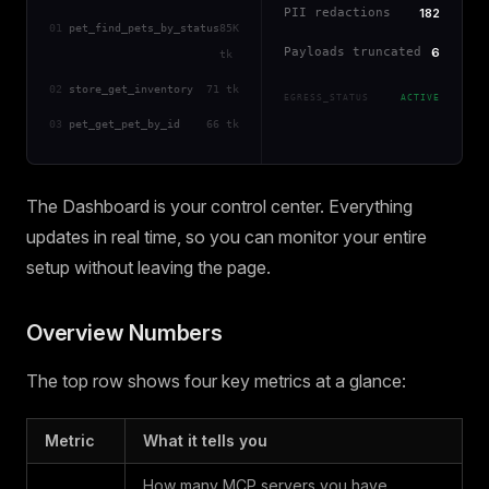
PII redactions
182
01
pet_find_pets_by_status
85K
Payloads truncated
6
tk
02
store_get_inventory
71 tk
EGRESS_STATUS
ACTIVE
03
pet_get_pet_by_id
66 tk
The Dashboard is your control center. Everything
updates in real time, so you can monitor your entire
setup without leaving the page.
Overview Numbers
The top row shows four key metrics at a glance:
Metric
What it tells you
How many MCP servers you have