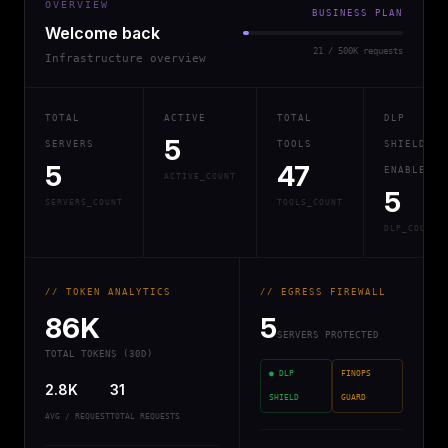
OVERVIEW
BUSINESS PLAN
Welcome back
21 / 500K requests
Infrastructure overview
TOTAL
ACTIVE
TOTAL
DLP
5
SERVERS
TOOLS
SHIELD
5
47
ENABLED
ACTIVE_COUNT
5
SERVERS_COUNT
TOOLS_COUNT
DLP_COUNT
// TOKEN ANALYTICS
// EGRESS FIREWALL
86K
5
SERVERS PROTECTED
TOTAL TOKENS (30D)
● DLP
FINOPS
2.8K
31
SHIELD
GUARD
AVG / REQUEST
TOTAL REQUESTS