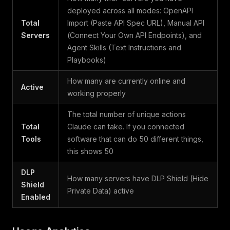
deployed across all modes: OpenAPI
Total
Import (Paste API Spec URL), Manual API
Servers
(Connect Your Own API Endpoints), and
Agent Skills (Text Instructions and
Playbooks)
How many are currently online and
Active
working properly
The total number of unique actions
Total
Claude can take. If you connected
Tools
software that can do 50 different things,
this shows 50
DLP
How many servers have DLP Shield (Hide
Shield
Private Data) active
Enabled