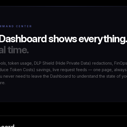
MMAND CENTER
Dashboard shows everything
al time.
ools, token usage, DLP Shield (Hide Private Data) redactions, FinOp
uce Token Costs) savings, live request feeds — one page, always
ou never need to leave the Dashboard to understand the state of yo
ure.