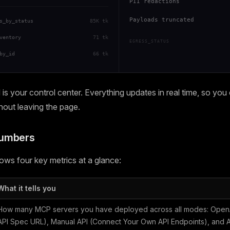
PII redactions
Payloads truncated
s_by_status
85K tk
ventory
71 tk
EGRESS_STATUS
by_id
66 tk
s your control center. Everything updates in real time, so you
thout leaving the page.
Numbers
ws four key metrics at a glance:
What it tells you
How many MCP servers you have deployed across all modes: OpenA
API Spec URL), Manual API (Connect Your Own API Endpoints), and Ag