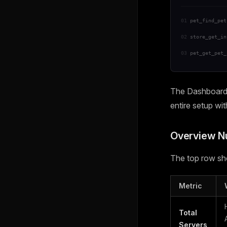
01
pet_find_pet
02
store_get_in
03
pet_get_pet_
The Dashboard i
entire setup wi
Overview 
The top row sho
Metric
Total
Servers