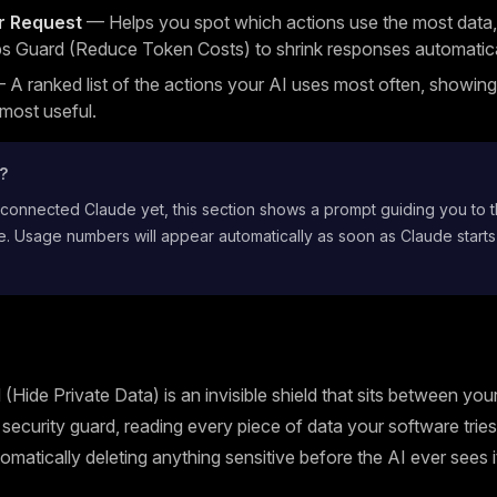
r Request
— Helps you spot which actions use the most data,
s Guard (Reduce Token Costs) to shrink responses automatica
A ranked list of the actions your AI uses most often, showin
 most useful.
t?
 connected Claude yet, this section shows a prompt guiding you to 
. Usage numbers will appear automatically as soon as Claude starts
(Hide Private Data) is an invisible shield that sits between yo
 a security guard, reading every piece of data your software trie
omatically deleting anything sensitive before the AI ever sees i