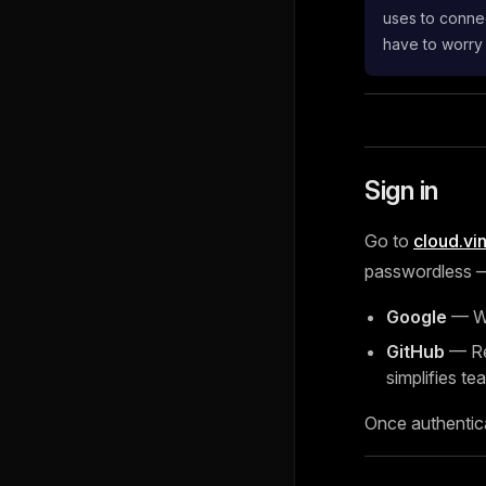
uses to connec
have to worry
Sign in
Go to
cloud.vi
passwordless — 
Google
— Wo
GitHub
— Rec
simplifies tea
Once authentic