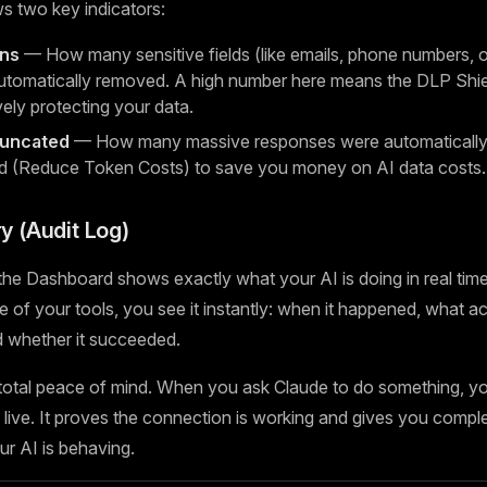
s two key indicators:
ons
— How many sensitive fields (like emails, phone numbers, or
tomatically removed. A high number here means the DLP Shiel
vely protecting your data.
runcated
— How many massive responses were automatically 
d (Reduce Token Costs) to save you money on AI data costs.
ry (Audit Log)
he Dashboard shows exactly what your AI is doing in real time
 of your tools, you see it instantly: when it happened, what ac
nd whether it succeeded.
 total peace of mind. When you ask Claude to do something, y
live. It proves the connection is working and gives you complete
r AI is behaving.