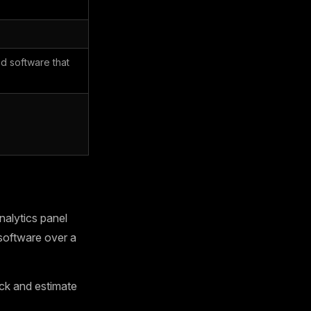
d software that
alytics panel
software over a
ck and estimate