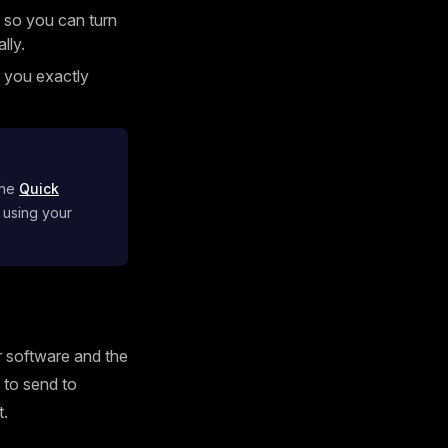
 so you can turn
lly.
g you exactly
the
Quick
 using your
ur software and the
s to send to
t.