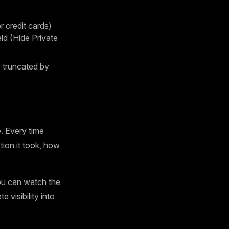
 credit cards)
d (Hide Private
truncated by
. Every time
tion it took, how
ou can watch the
 visibility into