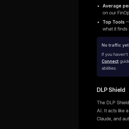
Average pe
on our FinOp
Top Tools
— 
what it finds
No traffic ye
If you haven't
Connect
guide
abilities.
DLP Shield
The DLP Shield 
AI. It acts like
Claude, and aut