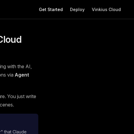
Main Navigation
Get Started
Deploy
Vinkius Cloud
Cloud
ing with the AI,
ons via
Agent
e. You just write
scenes.
r" that Claude