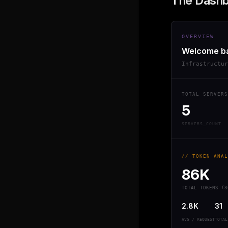
The Dash
OVERVIEW
Welcome b
Infrastructu
TOTAL SERVERS
5
SERVERS_COUNT
// TOKEN ANAL
86K
TOTAL TOKENS (3
2.8K
31
AVG / REQUEST
TOTAL