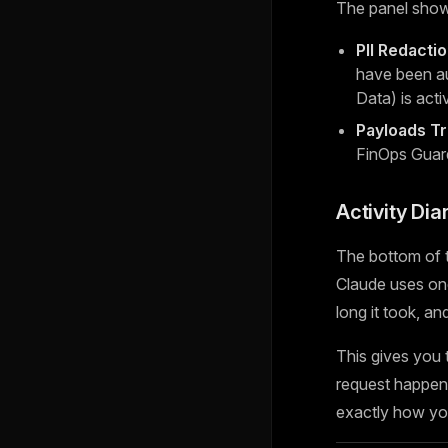
The panel show
PII Redacti
have been au
Data) is acti
Payloads T
FinOps Guar
Activity Dia
The bottom of t
Claude uses one
long it took, a
This gives you
request happen 
exactly how you