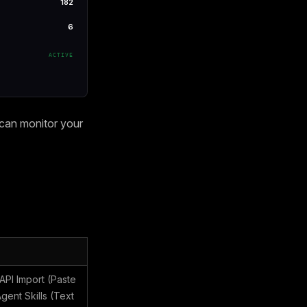
182
6
ACTIVE
 can monitor your
PI Import (Paste
ent Skills (Text