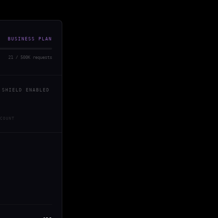
BUSINESS PLAN
21 / 500K requests
 SHIELD ENABLED
COUNT