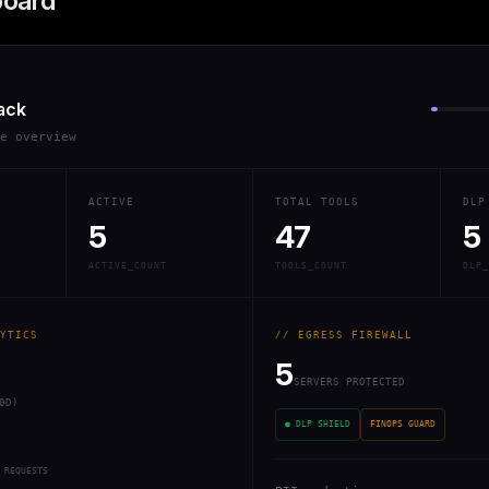
board
ack
re overview
ACTIVE
TOTAL TOOLS
DLP
5
47
5
ACTIVE_COUNT
TOOLS_COUNT
DLP_
YTICS
// EGRESS FIREWALL
5
SERVERS PROTECTED
0D)
● DLP SHIELD
FINOPS GUARD
 REQUESTS