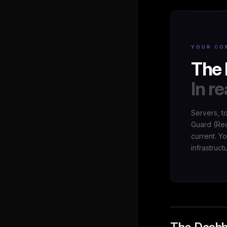
YOUR CO
The 
In re
Servers, t
Guard (Red
current. Y
infrastruct