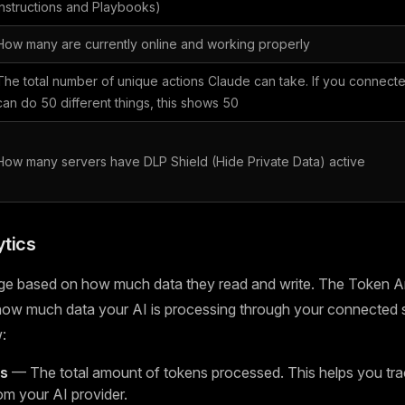
Instructions and Playbooks)
How many are currently online and working properly
The total number of unique actions Claude can take. If you connecte
can do 50 different things, this shows 50
How many servers have DLP Shield (Hide Private Data) active
tics
ge based on how much data they read and write. The Token An
 how much data your AI is processing through your connected 
:
ns
— The total amount of tokens processed. This helps you tra
om your AI provider.