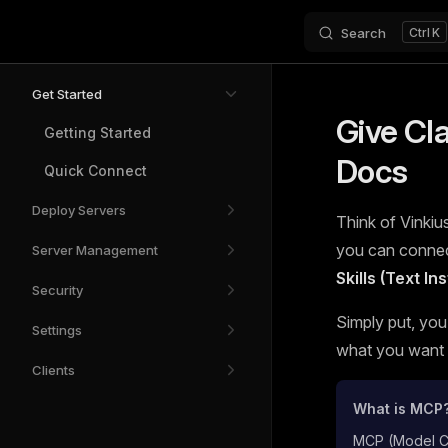
Search
K
Skip to content
Sidebar Navigation
Get Started
Give Cl
Getting Started
Docs
Quick Connect
Deploy Servers
Think of Vinkius
you can connect
Server Management
Skills (Text I
Security
Simply put, you
Settings
what you want t
Clients
What is MCP
MCP (Model Con