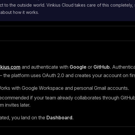
t to the outside world. Vinkius Cloud takes care of this completely,
 about how it works.
nkius.com
and authenticate with
Google
or
GitHub
. Authentica
the platform uses OAuth 2.0 and creates your account on first
rks with Google Workspace and personal Gmail accounts.
ommended if your team already collaborates through GitHub, 
m invites later.
ated, you land on the
Dashboard
.