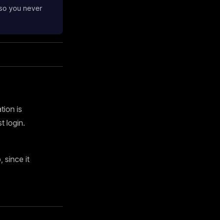
 so you never
tion is
 login.
since it