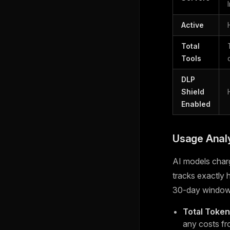
Active
Total
Tools
DLP
Shield
Enabled
Usage Analy
AI models char
tracks exactly
30-day window
Total Toke
any costs fr