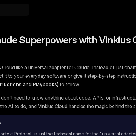
aude Superpowers with Vinkius 
 Cloud like a universal adapter for Claude. Instead of just chatt
 it to your everyday software or give it step-by-step instructi
nstructions and Playbooks)
to follow.
 don't need to know anything about code, APIs, or infrastructur
he AI to do, and Vinkius Cloud handles the magic behind the 
?
text Protocol) is just the technical name for the "universal adapte